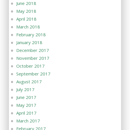
June 2018
May 2018
April 2018
March 2018
February 2018
January 2018
December 2017
November 2017
October 2017
September 2017
August 2017
July 2017
June 2017
May 2017
April 2017
March 2017
February 2017