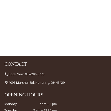
CONTACT
Book Now! 937-294-0776
4095 Marshall Rd. Kettering, OH 45429
OPENING HOURS
Monday
7 am – 3 pm
Tuesday
7 am – 12:30 pm