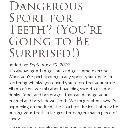
Dangerous
Sport for
Teeth? (You’re
Going to Be
Surprised!)
added on:
September 30, 2019
It’s always good to get out and get some exercise.
When you’re participating in any sport, your
dentist in
Kettering
will always remind you to protect your smile.
All too often, we talk about avoiding sweets or sports
drinks, food, and beverages that can damage your
enamel and break down teeth. We forget about what’s
happening on the field, the court, or the ice that may be
putting your teeth in far greater danger than a piece of
candy.
We’re going to break down the top 4 most dangerous