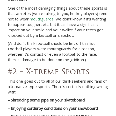
One of the most damaging things about these sports is
that athletes (we’re talking to you, hockey players) tend
not to wear
mouthguards
. We don’t know if it’s wanting
to appear tougher, etc. but it can have a significant
impact on your smile and your wallet if your teeth get
knocked out by a fastball or slapshot.
(And don’t think football should be left off this list.
Football players wear mouthguards for a reason,
whether it’s contact or even a football to the face,
there’s damage to be done on the gridiron.)
#2 – X-treme Sports
This one goes out to all of our thrill-seekers and fans of
alternative-type sports. There’s certainly nothing wrong
with:
– Shredding some pipe on your skateboard
– Enjoying corduroy conditions on your snowboard