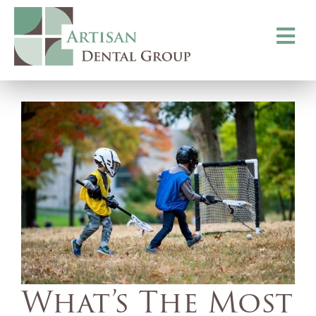
Toggle
navigati
What’s The Most