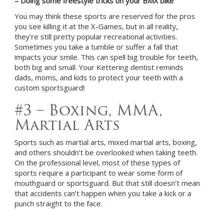
– Doing some freestyle tricks on your BMX bike
You may think these sports are reserved for the pros
you see killing it at the X-Games, but in all reality,
they’re still pretty popular recreational activities.
Sometimes you take a tumble or suffer a fall that
impacts your smile. This can spell big trouble for teeth,
both big and small. Your
Kettering
dentist
reminds
dads, moms, and kids to protect your teeth with a
custom sportsguard!
#3 – Boxing, MMA,
Martial Arts
Sports such as martial arts, mixed martial arts, boxing,
and others shouldn’t be overlooked when taking teeth.
On the professional level, most of these types of
sports require a participant to wear some form of
mouthguard or sportsguard. But that still doesn’t mean
that accidents can’t happen when you take a kick or a
punch straight to the face.