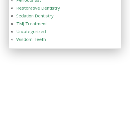
Restorative Dentistry
Sedation Dentistry
TMJ Treatment
Uncategorized
Wisdom Teeth