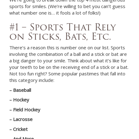
sports for smiles. (We’re willing to bet you can’t guess
what number one is… it fools a lot of folks!)
#1 – Sports That Rely
on Sticks, Bats, Etc.
There’s a reason this is number one on our list. Sports
involving the combination of a ball and a stick or bat are
a big danger to your smile. Think about what it’s like for
your teeth to be on the receiving end of a stick or a bat.
Not too fun right? Some popular pastimes that fall into
this category include:
– Baseball
– Hockey
– Field Hockey
– Lacrosse
– Cricket
– And More