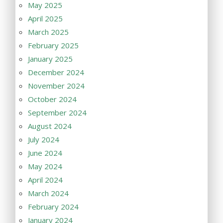
May 2025
April 2025
March 2025
February 2025
January 2025
December 2024
November 2024
October 2024
September 2024
August 2024
July 2024
June 2024
May 2024
April 2024
March 2024
February 2024
January 2024