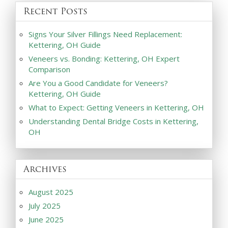
Recent Posts
Signs Your Silver Fillings Need Replacement:
Kettering, OH Guide
Veneers vs. Bonding: Kettering, OH Expert
Comparison
Are You a Good Candidate for Veneers?
Kettering, OH Guide
What to Expect: Getting Veneers in Kettering, OH
Understanding Dental Bridge Costs in Kettering,
OH
Archives
August 2025
July 2025
June 2025