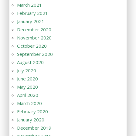
March 2021
February 2021
January 2021
December 2020
November 2020
October 2020
September 2020
August 2020
July 2020
June 2020
May 2020
April 2020
March 2020
February 2020
January 2020
December 2019
November 2019