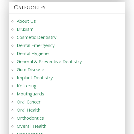
Categories
About Us
Bruxism
Cosmetic Dentistry
Dental Emergency
Dental Hygiene
General & Preventive Dentistry
Gum Disease
Implant Dentistry
Kettering
Mouthguards
Oral Cancer
Oral Health
Orthodontics
Overall Health
Periodontist