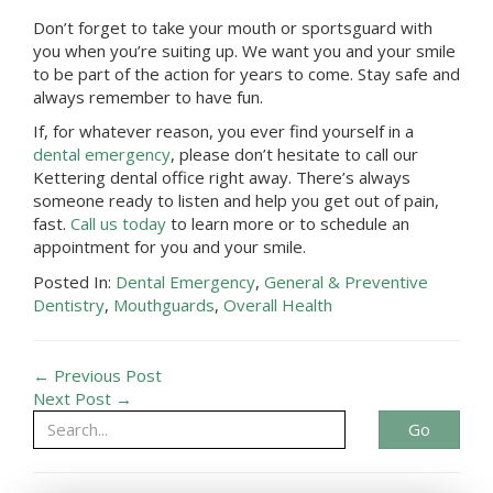
Don’t forget to take your mouth or sportsguard with
you when you’re suiting up. We want you and your smile
to be part of the action for years to come. Stay safe and
always remember to have fun.
If, for whatever reason, you ever find yourself in a
dental emergency
, please don’t hesitate to call our
Kettering
dental office
right away. There’s always
someone ready to listen and help you get out of pain,
fast.
Call us today
to learn more or to schedule an
appointment for you and your smile.
Posted In:
Dental Emergency
,
General & Preventive
Dentistry
,
Mouthguards
,
Overall Health
← Previous Post
Next Post →
Go