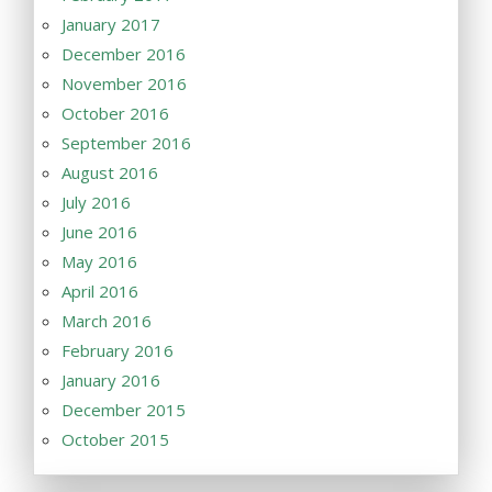
January 2017
December 2016
November 2016
October 2016
September 2016
August 2016
July 2016
June 2016
May 2016
April 2016
March 2016
February 2016
January 2016
December 2015
October 2015