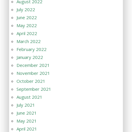
August 2022
July 2022
June 2022
May 2022
April 2022
March 2022
February 2022
January 2022
December 2021
November 2021
October 2021
September 2021
August 2021
July 2021
June 2021
May 2021
April 2021