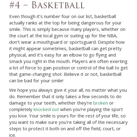
#4 – Basketball
Even though it’s number four on our list, basketball
actually ranks at the top for being dangerous for your
smile. This is simply because many players, whether on
the court at the local gym or suiting up for the NBA,
don’t wear a mouthguard or sportsguard. Despite how
it might appear sometimes, basketball can get pretty
physical, and it’s easy for an elbow to go flying and
smack you right in the mouth. Players are often exerting
a lot of force to gain position or control of the ball to get
that game-changing shot. Believe it or not, basketball
can be bad for your smile!
We hope you always give it your all, no matter what you
do. Remember that it only takes a few seconds to do
damage to your teeth, whether they’re
broken
or
completely
knocked out
when you’re playing the sport
you love. Your smile is yours for the rest of your life, so
you want to make sure you’re taking all of the necessary
steps to protect it both on and off the field, court, or
ice.