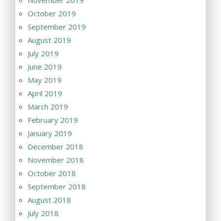
October 2019
September 2019
August 2019
July 2019
June 2019
May 2019
April 2019
March 2019
February 2019
January 2019
December 2018
November 2018
October 2018
September 2018
August 2018
July 2018