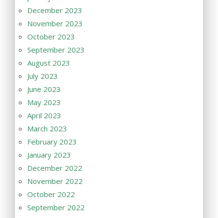
December 2023
November 2023
October 2023
September 2023
August 2023
July 2023
June 2023
May 2023
April 2023
March 2023
February 2023
January 2023
December 2022
November 2022
October 2022
September 2022