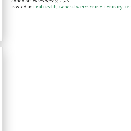
added on:
November 9, 2022
Posted In:
Oral Health
,
General & Preventive Dentistry
,
Ov