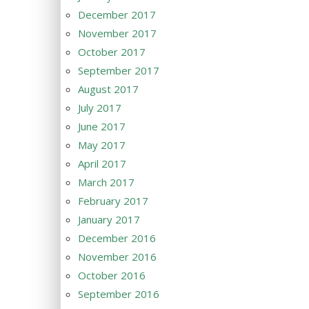
December 2017
November 2017
October 2017
September 2017
August 2017
July 2017
June 2017
May 2017
April 2017
March 2017
February 2017
January 2017
December 2016
November 2016
October 2016
September 2016