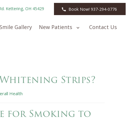
Rd. Kettering, OH 45429
Book Now! 937-294-0776
Smile Gallery
New Patients
Contact Us
 Whitening Strips?
erall Health
e for Smoking to