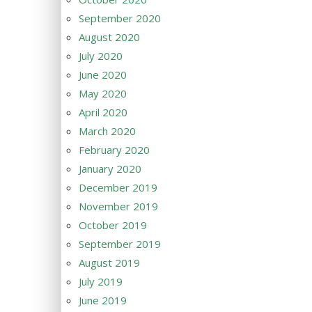
September 2020
August 2020
July 2020
June 2020
May 2020
April 2020
March 2020
February 2020
January 2020
December 2019
November 2019
October 2019
September 2019
August 2019
July 2019
June 2019