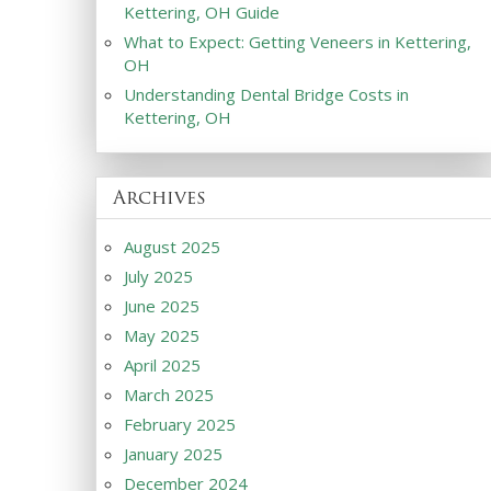
Kettering, OH Guide
What to Expect: Getting Veneers in Kettering,
OH
Understanding Dental Bridge Costs in
Kettering, OH
Archives
August 2025
July 2025
June 2025
May 2025
April 2025
March 2025
February 2025
January 2025
December 2024