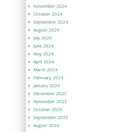
November 2024
October 2024
September 2024
August 2024
July 2024
June 2024
May 2024
April 2024
March 2024
February 2024
January 2024
December 2023
November 2023
October 2023
September 2023
August 2023