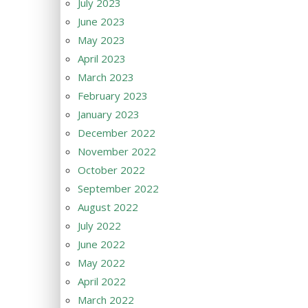
July 2023
June 2023
May 2023
April 2023
March 2023
February 2023
January 2023
December 2022
November 2022
October 2022
September 2022
August 2022
July 2022
June 2022
May 2022
April 2022
March 2022