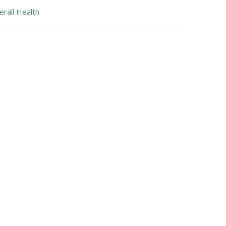
erall Health