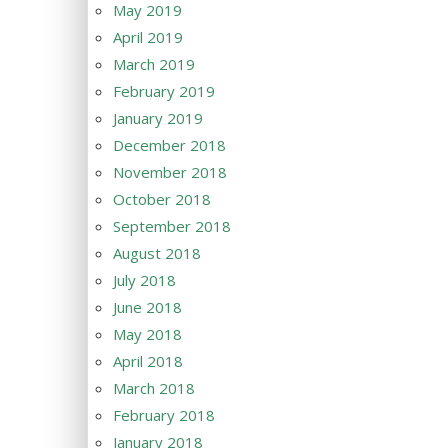
May 2019
April 2019
March 2019
February 2019
January 2019
December 2018
November 2018
October 2018
September 2018
August 2018
July 2018
June 2018
May 2018
April 2018
March 2018
February 2018
January 2018