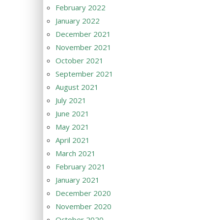
February 2022
January 2022
December 2021
November 2021
October 2021
September 2021
August 2021
July 2021
June 2021
May 2021
April 2021
March 2021
February 2021
January 2021
December 2020
November 2020
October 2020