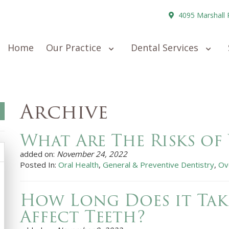
4095 Marshall 
Home
Our Practice
Dental Services
Archive
What Are The Risks of
added on:
November 24, 2022
Posted In:
Oral Health
,
General & Preventive Dentistry
,
Ov
How Long Does it Tak
Affect Teeth?