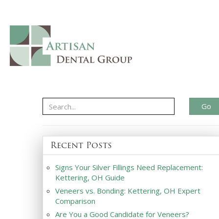
Go
Recent Posts
Signs Your Silver Fillings Need Replacement:
Kettering, OH Guide
Veneers vs. Bonding: Kettering, OH Expert
Comparison
Are You a Good Candidate for Veneers?