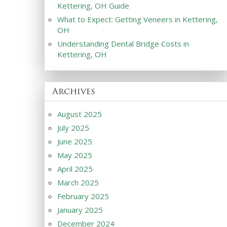
Kettering, OH Guide
What to Expect: Getting Veneers in Kettering,
OH
Understanding Dental Bridge Costs in
Kettering, OH
Archives
August 2025
July 2025
June 2025
May 2025
April 2025
March 2025
February 2025
January 2025
December 2024