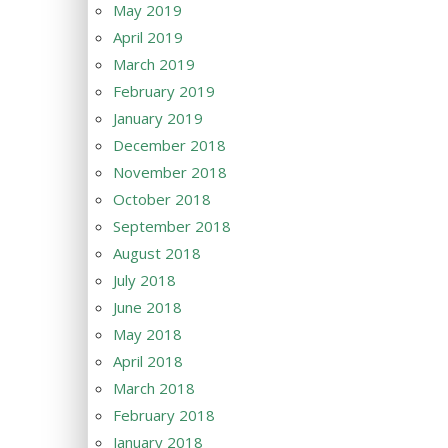
May 2019
April 2019
March 2019
February 2019
January 2019
December 2018
November 2018
October 2018
September 2018
August 2018
July 2018
June 2018
May 2018
April 2018
March 2018
February 2018
January 2018