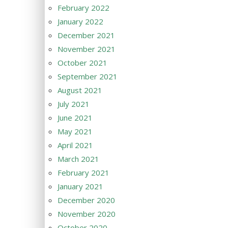
February 2022
January 2022
December 2021
November 2021
October 2021
September 2021
August 2021
July 2021
June 2021
May 2021
April 2021
March 2021
February 2021
January 2021
December 2020
November 2020
October 2020