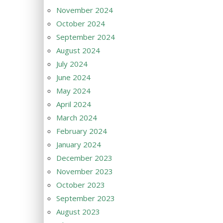
November 2024
October 2024
September 2024
August 2024
July 2024
June 2024
May 2024
April 2024
March 2024
February 2024
January 2024
December 2023
November 2023
October 2023
September 2023
August 2023