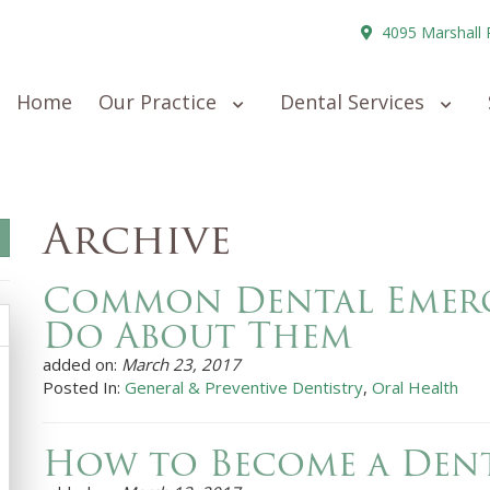
4095 Marshall 
Home
Our Practice
Dental Services
Archive
Common Dental Emerg
Do About Them
added on:
March 23, 2017
Posted In:
General & Preventive Dentistry
,
Oral Health
How to Become a Dent