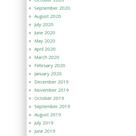
September 2020
August 2020
July 2020
June 2020
May 2020
April 2020
March 2020
February 2020
January 2020
December 2019
November 2019
October 2019
September 2019
August 2019
July 2019
June 2019