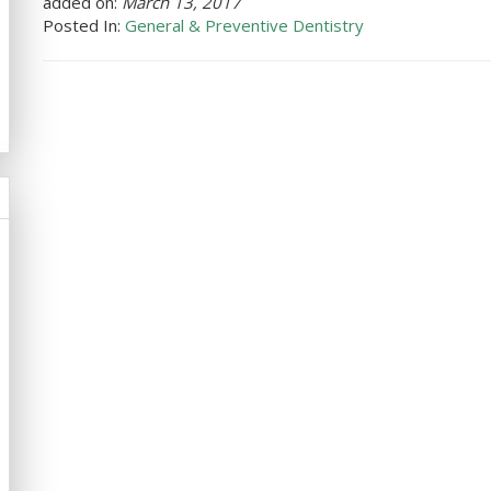
added on:
March 13, 2017
Posted In:
General & Preventive Dentistry