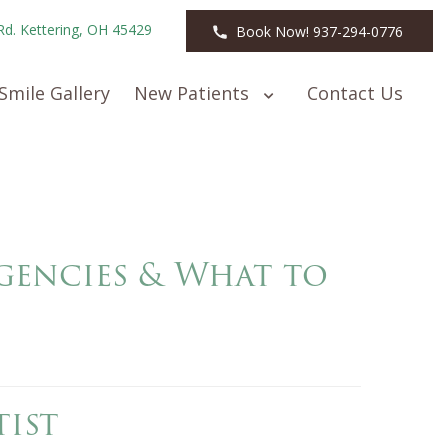
Rd. Kettering, OH 45429
Book Now! 937-294-0776
Smile Gallery
New Patients
Contact Us
encies & What to
ist