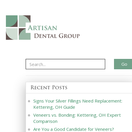
Go
Recent Posts
Signs Your Silver Fillings Need Replacement:
Kettering, OH Guide
Veneers vs. Bonding: Kettering, OH Expert
Comparison
Are You a Good Candidate for Veneers?