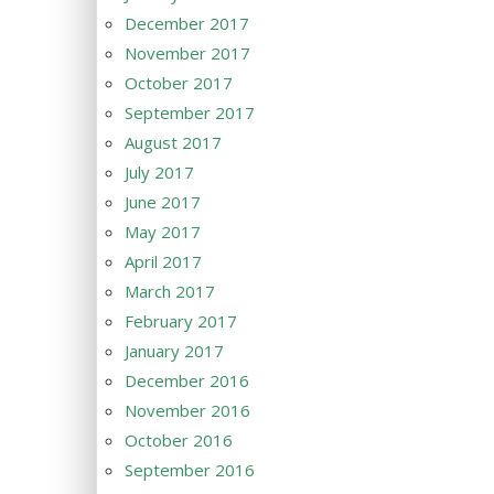
December 2017
November 2017
October 2017
September 2017
August 2017
July 2017
June 2017
May 2017
April 2017
March 2017
February 2017
January 2017
December 2016
November 2016
October 2016
September 2016