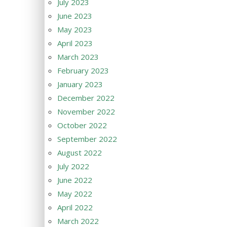
July 2023
June 2023
May 2023
April 2023
March 2023
February 2023
January 2023
December 2022
November 2022
October 2022
September 2022
August 2022
July 2022
June 2022
May 2022
April 2022
March 2022