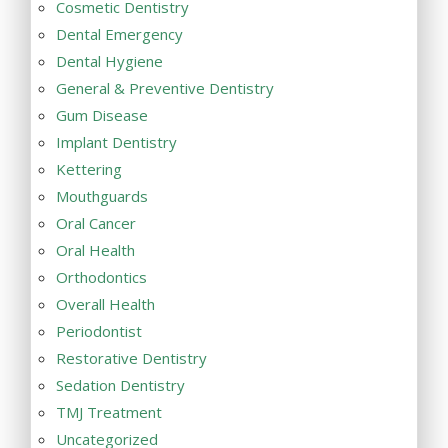
Cosmetic Dentistry
Dental Emergency
Dental Hygiene
General & Preventive Dentistry
Gum Disease
Implant Dentistry
Kettering
Mouthguards
Oral Cancer
Oral Health
Orthodontics
Overall Health
Periodontist
Restorative Dentistry
Sedation Dentistry
TMJ Treatment
Uncategorized