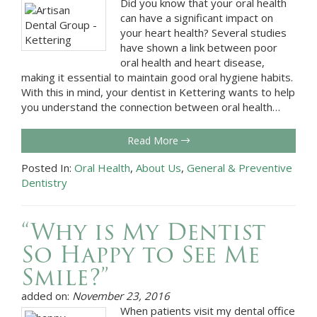
Did you know that your oral health
can have a significant impact on
your heart health? Several studies
have shown a link between poor
oral health and heart disease,
making it essential to maintain good oral hygiene habits.
With this in mind, your dentist in Kettering wants to help
you understand the connection between oral health…
Read More
Posted In:
Oral Health
,
About Us
,
General & Preventive
Dentistry
“Why is My Dentist
So Happy to See Me
Smile?”
added on:
November 23, 2016
When patients visit my dental office