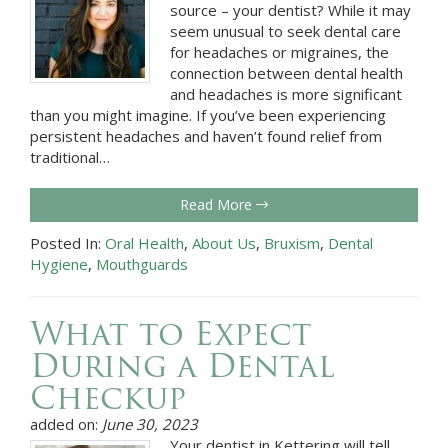
source – your dentist? While it may
seem unusual to seek dental care
for headaches or migraines, the
connection between dental health
and headaches is more significant
than you might imagine. If you’ve been experiencing
persistent headaches and haven’t found relief from
traditional…
Read More
Posted In:
Oral Health
,
About Us
,
Bruxism
,
Dental
Hygiene
,
Mouthguards
What to Expect
During a Dental
Checkup
added on:
June 30, 2023
Your dentist in Kettering will tell