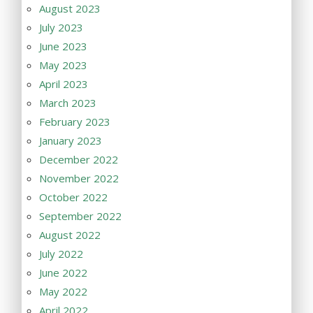
August 2023
July 2023
June 2023
May 2023
April 2023
March 2023
February 2023
January 2023
December 2022
November 2022
October 2022
September 2022
August 2022
July 2022
June 2022
May 2022
April 2022