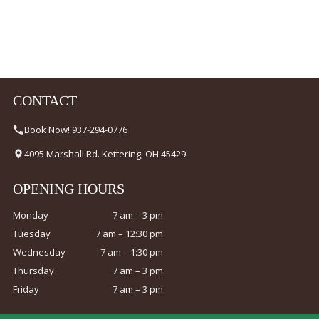
CONTACT
Book Now! 937-294-0776
4095 Marshall Rd. Kettering, OH 45429
OPENING HOURS
Monday
7 am – 3 pm
Tuesday
7 am – 12:30 pm
Wednesday
7 am – 1:30 pm
Thursday
7 am – 3 pm
Friday
7 am – 3 pm