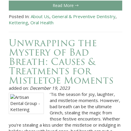
Read More
Posted In:
About Us
,
General & Preventive Dentistry
,
Kettering
,
Oral Health
Unwrapping the
Mystery of Bad
Breath: Causes &
Treatments for
Mistletoe Moments
added on:
December 19, 2023
‘Tis the season for joy, laughter,
and mistletoe moments. However,
bad breath can be the ultimate
Grinch, stealing the magic from
those festive encounters. Whether
you’re stealing a kiss under the mistletoe or indulging in