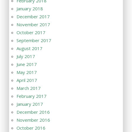
February 2018
January 2018
December 2017
November 2017
October 2017
September 2017
August 2017
July 2017
June 2017
May 2017
April 2017
March 2017
February 2017
January 2017
December 2016
November 2016
October 2016