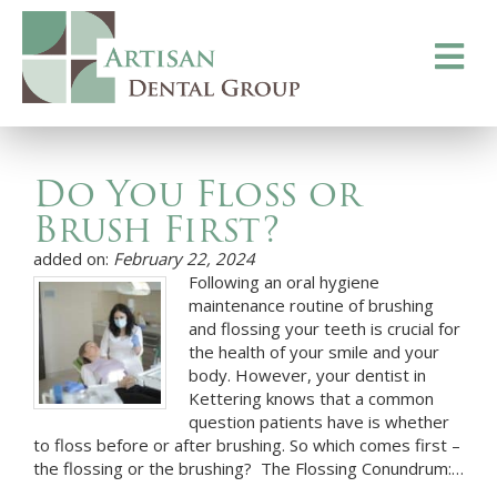
Toggle
navigati
Do You Floss or
Brush First?
added on:
February 22, 2024
Following an oral hygiene
maintenance routine of brushing
and flossing your teeth is crucial for
the health of your smile and your
body. However, your dentist in
Kettering knows that a common
question patients have is whether
to floss before or after brushing. So which comes first –
the flossing or the brushing? The Flossing Conundrum:…