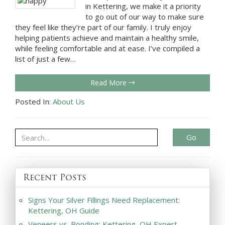
in Kettering, we make it a priority
to go out of our way to make sure
they feel like they’re part of our family. I truly enjoy
helping patients achieve and maintain a healthy smile,
while feeling comfortable and at ease. I’ve compiled a
list of just a few…
Read More
Posted In:
About Us
Go
Recent Posts
Signs Your Silver Fillings Need Replacement:
Kettering, OH Guide
Veneers vs. Bonding: Kettering, OH Expert