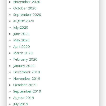
November 2020
October 2020
September 2020
August 2020
July 2020
June 2020
May 2020
April 2020
March 2020
February 2020
January 2020
December 2019
November 2019
October 2019
September 2019
August 2019
July 2019