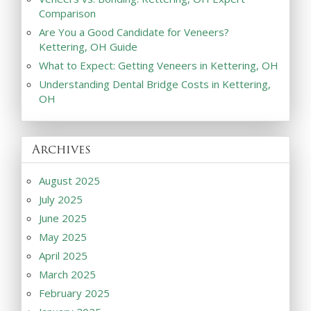
Comparison
Are You a Good Candidate for Veneers?
Kettering, OH Guide
What to Expect: Getting Veneers in Kettering, OH
Understanding Dental Bridge Costs in Kettering,
OH
Archives
August 2025
July 2025
June 2025
May 2025
April 2025
March 2025
February 2025