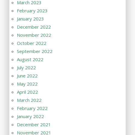
March 2023
February 2023
January 2023
December 2022
November 2022
October 2022
September 2022
August 2022
July 2022
June 2022
May 2022
April 2022
March 2022
February 2022
January 2022
December 2021
November 2021