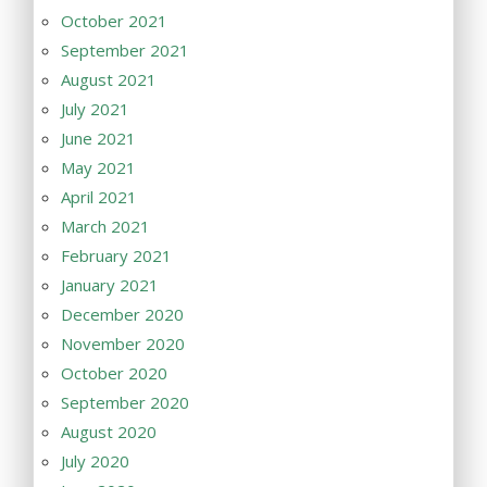
October 2021
September 2021
August 2021
July 2021
June 2021
May 2021
April 2021
March 2021
February 2021
January 2021
December 2020
November 2020
October 2020
September 2020
August 2020
July 2020