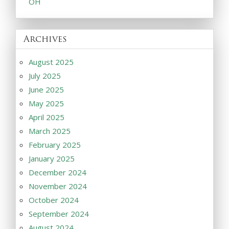
OH
Archives
August 2025
July 2025
June 2025
May 2025
April 2025
March 2025
February 2025
January 2025
December 2024
November 2024
October 2024
September 2024
August 2024