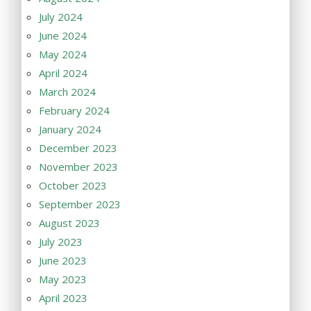
July 2024
June 2024
May 2024
April 2024
March 2024
February 2024
January 2024
December 2023
November 2023
October 2023
September 2023
August 2023
July 2023
June 2023
May 2023
April 2023