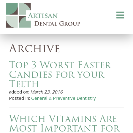
Toggle
navigati
Archive
Top 3 Worst Easter
Candies for your
Teeth
added on:
March 23, 2016
Posted In:
General & Preventive Dentistry
Which Vitamins Are
Most Important for