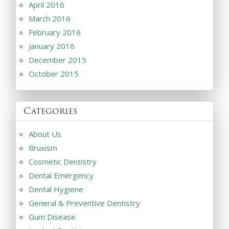
April 2016
March 2016
February 2016
January 2016
December 2015
October 2015
Categories
About Us
Bruxism
Cosmetic Dentistry
Dental Emergency
Dental Hygiene
General & Preventive Dentistry
Gum Disease