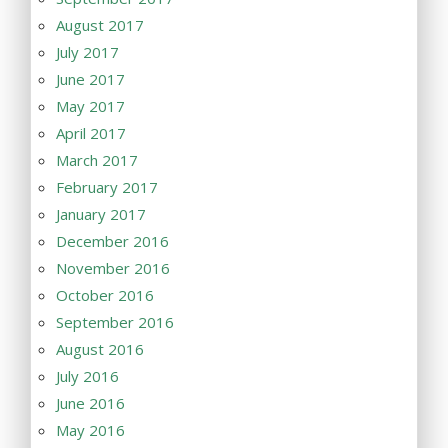
August 2017
July 2017
June 2017
May 2017
April 2017
March 2017
February 2017
January 2017
December 2016
November 2016
October 2016
September 2016
August 2016
July 2016
June 2016
May 2016