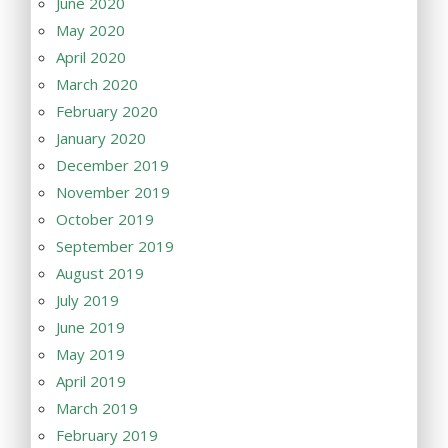
June 2020
May 2020
April 2020
March 2020
February 2020
January 2020
December 2019
November 2019
October 2019
September 2019
August 2019
July 2019
June 2019
May 2019
April 2019
March 2019
February 2019