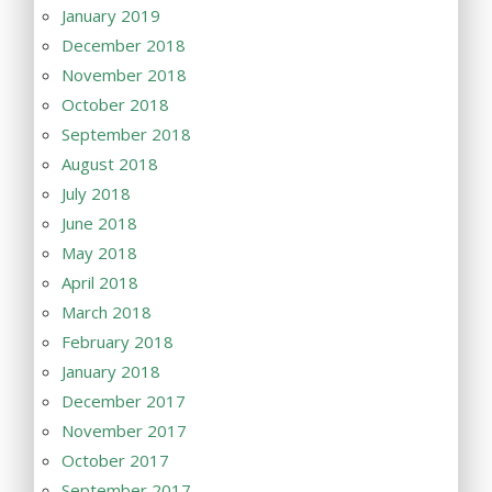
January 2019
December 2018
November 2018
October 2018
September 2018
August 2018
July 2018
June 2018
May 2018
April 2018
March 2018
February 2018
January 2018
December 2017
November 2017
October 2017
September 2017