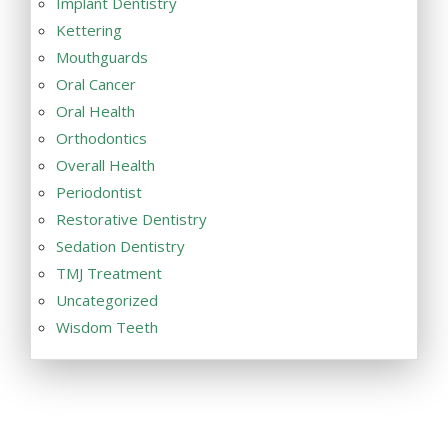
Implant Dentistry
Kettering
Mouthguards
Oral Cancer
Oral Health
Orthodontics
Overall Health
Periodontist
Restorative Dentistry
Sedation Dentistry
TMJ Treatment
Uncategorized
Wisdom Teeth