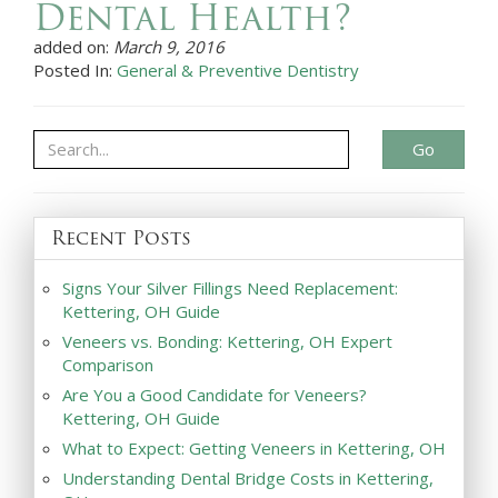
Dental Health?
added on:
March 9, 2016
Posted In:
General & Preventive Dentistry
Go
Recent Posts
Signs Your Silver Fillings Need Replacement:
Kettering, OH Guide
Veneers vs. Bonding: Kettering, OH Expert
Comparison
Are You a Good Candidate for Veneers?
Kettering, OH Guide
What to Expect: Getting Veneers in Kettering, OH
Understanding Dental Bridge Costs in Kettering,