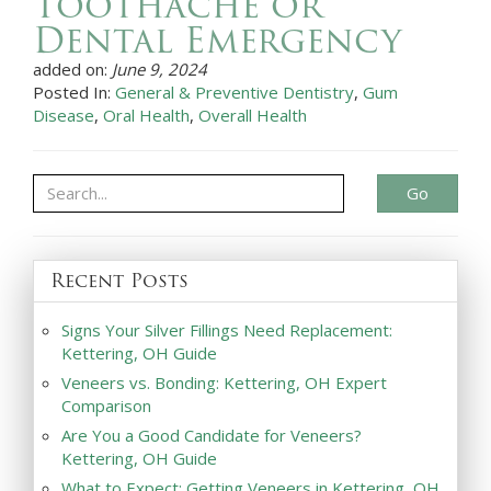
Toothache or
Dental Emergency
added on:
June 9, 2024
Posted In:
General & Preventive Dentistry
,
Gum
Disease
,
Oral Health
,
Overall Health
Go
Recent Posts
Signs Your Silver Fillings Need Replacement:
Kettering, OH Guide
Veneers vs. Bonding: Kettering, OH Expert
Comparison
Are You a Good Candidate for Veneers?
Kettering, OH Guide
What to Expect: Getting Veneers in Kettering, OH