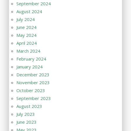
September 2024
August 2024
July 2024
June 2024
May 2024
April 2024
March 2024
February 2024
January 2024
December 2023
November 2023
October 2023
September 2023
August 2023
July 2023
June 2023
May 2023