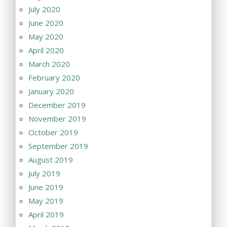
July 2020
June 2020
May 2020
April 2020
March 2020
February 2020
January 2020
December 2019
November 2019
October 2019
September 2019
August 2019
July 2019
June 2019
May 2019
April 2019