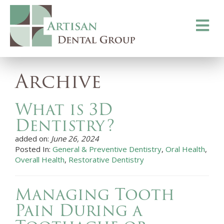
Toggle
navigati
Archive
What is 3D
Dentistry?
added on:
June 26, 2024
Posted In:
General & Preventive Dentistry
,
Oral Health
,
Overall Health
,
Restorative Dentistry
Managing Tooth
Pain During a