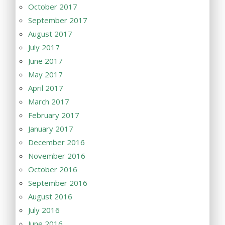
October 2017
September 2017
August 2017
July 2017
June 2017
May 2017
April 2017
March 2017
February 2017
January 2017
December 2016
November 2016
October 2016
September 2016
August 2016
July 2016
June 2016