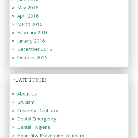
May 2016
April 2016
March 2016
February 2016
January 2016
December 2015
October 2015
Categories
About Us
Bruxism
Cosmetic Dentistry
Dental Emergency
Dental Hygiene
General & Preventive Dentistry