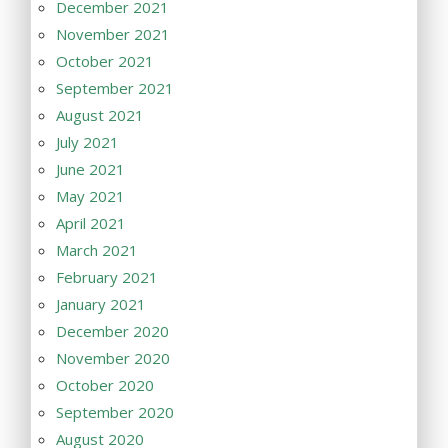
December 2021
November 2021
October 2021
September 2021
August 2021
July 2021
June 2021
May 2021
April 2021
March 2021
February 2021
January 2021
December 2020
November 2020
October 2020
September 2020
August 2020