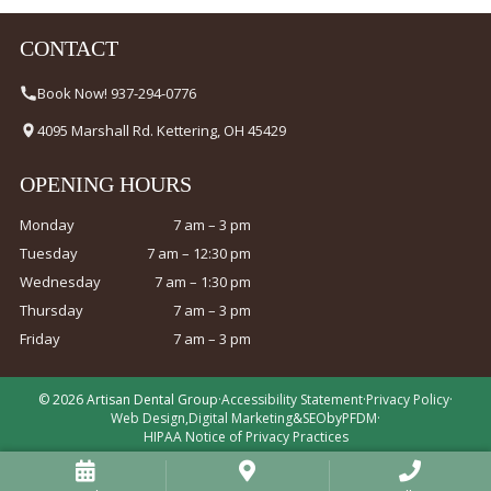
CONTACT
Book Now! 937-294-0776
4095 Marshall Rd. Kettering, OH 45429
OPENING HOURS
Monday
7 am – 3 pm
Tuesday
7 am – 12:30 pm
Wednesday
7 am – 1:30 pm
Thursday
7 am – 3 pm
Friday
7 am – 3 pm
© 2026 Artisan Dental Group
·
Accessibility Statement
·
Privacy Policy
·
Web Design
,
Digital Marketing
&
SEO
by
PFDM
·
HIPAA Notice of Privacy Practices