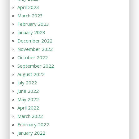
April 2023
March 2023
February 2023
January 2023
December 2022
November 2022
October 2022
September 2022
August 2022
July 2022
June 2022
May 2022
April 2022
March 2022
February 2022
January 2022