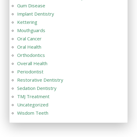
Gum Disease
Implant Dentistry
Kettering
Mouthguards
Oral Cancer
Oral Health
Orthodontics
Overall Health
Periodontist
Restorative Dentistry
Sedation Dentistry
TMJ Treatment
Uncategorized
Wisdom Teeth