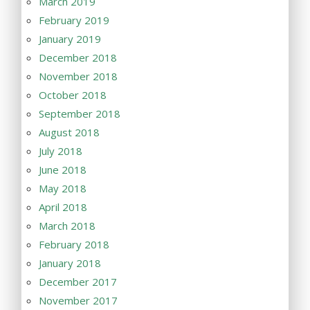
March 2019
February 2019
January 2019
December 2018
November 2018
October 2018
September 2018
August 2018
July 2018
June 2018
May 2018
April 2018
March 2018
February 2018
January 2018
December 2017
November 2017