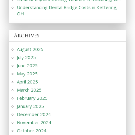
Understanding Dental Bridge Costs in Kettering,
OH
Archives
August 2025
July 2025
June 2025
May 2025
April 2025
March 2025
February 2025
January 2025
December 2024
November 2024
October 2024