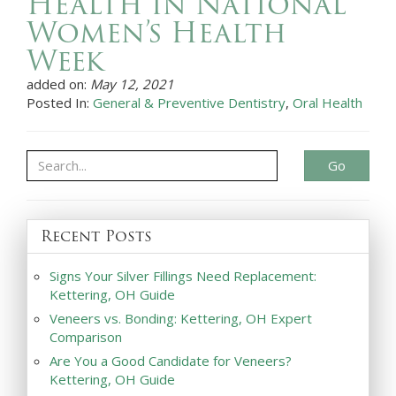
Health in National
Women’s Health
Week
added on:
May 12, 2021
Posted In:
General & Preventive Dentistry
,
Oral Health
Go
Recent Posts
Signs Your Silver Fillings Need Replacement:
Kettering, OH Guide
Veneers vs. Bonding: Kettering, OH Expert
Comparison
Are You a Good Candidate for Veneers?
Kettering, OH Guide