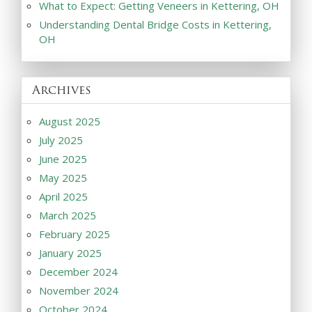
What to Expect: Getting Veneers in Kettering, OH
Understanding Dental Bridge Costs in Kettering,
OH
Archives
August 2025
July 2025
June 2025
May 2025
April 2025
March 2025
February 2025
January 2025
December 2024
November 2024
October 2024