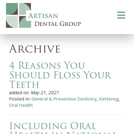
Toggle
navigati
Archive
4 Reasons You
Should Floss Your
Teeth
added on:
May 21, 2021
Posted In:
General & Preventive Dentistry
,
Kettering
,
Oral Health
Including Oral