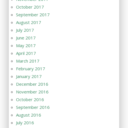
October 2017
September 2017
August 2017
July 2017
June 2017
May 2017
April 2017
March 2017
February 2017
January 2017
December 2016
November 2016
October 2016
September 2016
August 2016
July 2016