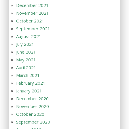
December 2021
November 2021
October 2021
September 2021
August 2021
July 2021
June 2021
May 2021
April 2021
March 2021
February 2021
January 2021
December 2020
November 2020
October 2020
September 2020