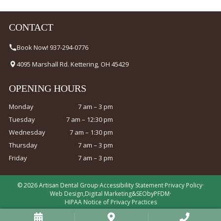
CONTACT
Book Now! 937-294-0776
4095 Marshall Rd. Kettering, OH 45429
OPENING HOURS
Monday
7 am – 3 pm
Tuesday
7 am – 12:30 pm
Wednesday
7 am – 1:30 pm
Thursday
7 am – 3 pm
Friday
7 am – 3 pm
© 2026 Artisan Dental Group
·
Accessibility Statement
·
Privacy Policy
·
Web Design
,
Digital Marketing
&
SEO
by
PFDM
·
HIPAA Notice of Privacy Practices