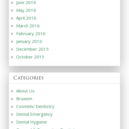
June 2016
May 2016
April 2016
March 2016
February 2016
January 2016
December 2015
October 2015
Categories
About Us
Bruxism
Cosmetic Dentistry
Dental Emergency
Dental Hygiene