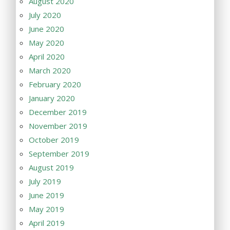
August 2020
July 2020
June 2020
May 2020
April 2020
March 2020
February 2020
January 2020
December 2019
November 2019
October 2019
September 2019
August 2019
July 2019
June 2019
May 2019
April 2019