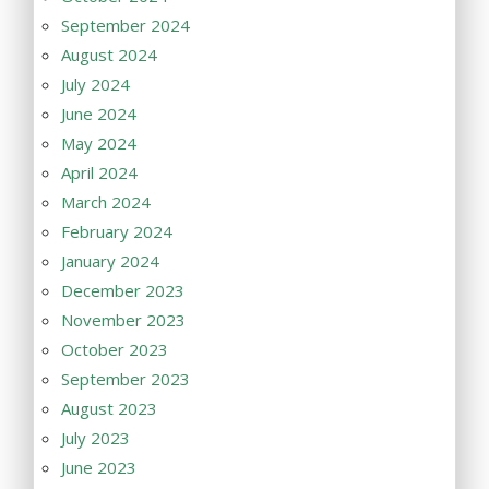
September 2024
August 2024
July 2024
June 2024
May 2024
April 2024
March 2024
February 2024
January 2024
December 2023
November 2023
October 2023
September 2023
August 2023
July 2023
June 2023