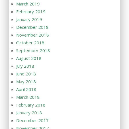
March 2019
February 2019
January 2019
December 2018
November 2018
October 2018
September 2018
August 2018
July 2018
June 2018
May 2018
April 2018
March 2018
February 2018
January 2018
December 2017
November 2017