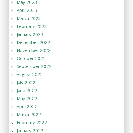
May 2023
April 2023
March 2023
February 2023
January 2023
December 2022
November 2022
October 2022
September 2022
August 2022
July 2022
June 2022
May 2022
April 2022
March 2022
February 2022
January 2022