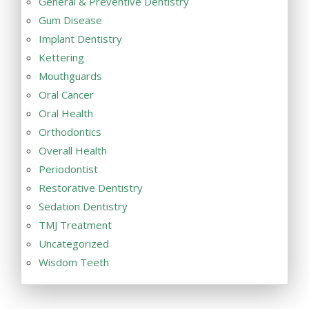
General & Preventive Dentistry
Gum Disease
Implant Dentistry
Kettering
Mouthguards
Oral Cancer
Oral Health
Orthodontics
Overall Health
Periodontist
Restorative Dentistry
Sedation Dentistry
TMJ Treatment
Uncategorized
Wisdom Teeth