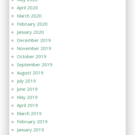
April 2020
March 2020
February 2020
January 2020
December 2019
November 2019
October 2019
September 2019
August 2019
July 2019
June 2019
May 2019
April 2019
March 2019
February 2019
January 2019