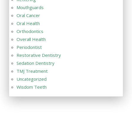
Mouthguards
Oral Cancer
Oral Health
Orthodontics
Overall Health
Periodontist
Restorative Dentistry
Sedation Dentistry
TMJ Treatment
Uncategorized
Wisdom Teeth