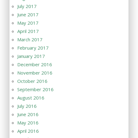
July 2017
June 2017
May 2017
April 2017
March 2017
February 2017
January 2017
December 2016
November 2016
October 2016
September 2016
August 2016
July 2016
June 2016
May 2016
April 2016