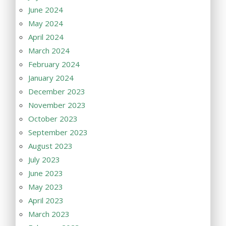
June 2024
May 2024
April 2024
March 2024
February 2024
January 2024
December 2023
November 2023
October 2023
September 2023
August 2023
July 2023
June 2023
May 2023
April 2023
March 2023