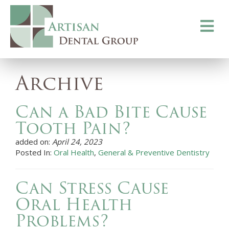
Toggle
navigati
Archive
Can a Bad Bite Cause
Tooth Pain?
added on:
April 24, 2023
Posted In:
Oral Health
,
General & Preventive Dentistry
Can Stress Cause
Oral Health
Problems?