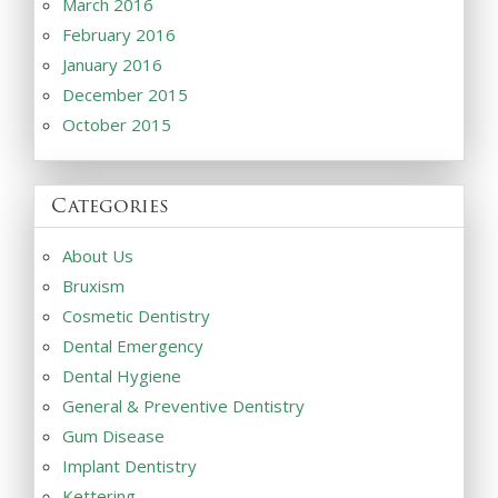
March 2016
February 2016
January 2016
December 2015
October 2015
Categories
About Us
Bruxism
Cosmetic Dentistry
Dental Emergency
Dental Hygiene
General & Preventive Dentistry
Gum Disease
Implant Dentistry
Kettering