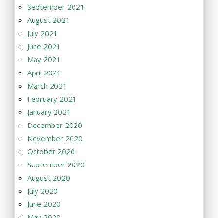
September 2021
August 2021
July 2021
June 2021
May 2021
April 2021
March 2021
February 2021
January 2021
December 2020
November 2020
October 2020
September 2020
August 2020
July 2020
June 2020
May 2020