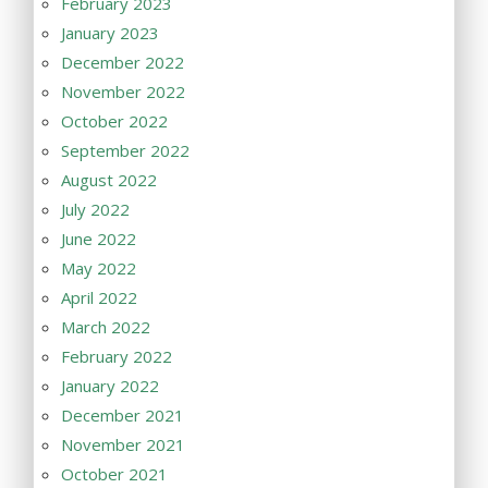
February 2023
January 2023
December 2022
November 2022
October 2022
September 2022
August 2022
July 2022
June 2022
May 2022
April 2022
March 2022
February 2022
January 2022
December 2021
November 2021
October 2021