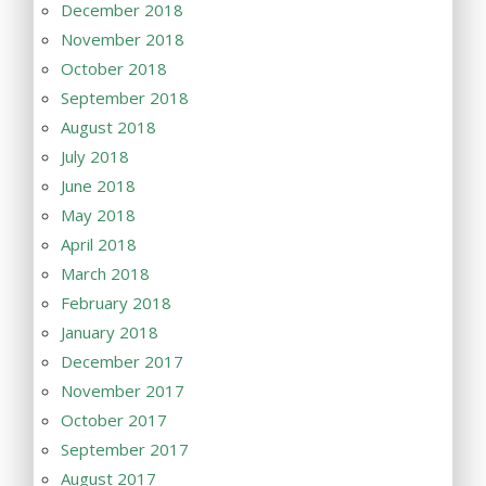
December 2018
November 2018
October 2018
September 2018
August 2018
July 2018
June 2018
May 2018
April 2018
March 2018
February 2018
January 2018
December 2017
November 2017
October 2017
September 2017
August 2017