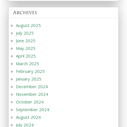
Archives
August 2025
July 2025
June 2025
May 2025
April 2025
March 2025
February 2025
January 2025
December 2024
November 2024
October 2024
September 2024
August 2024
July 2024