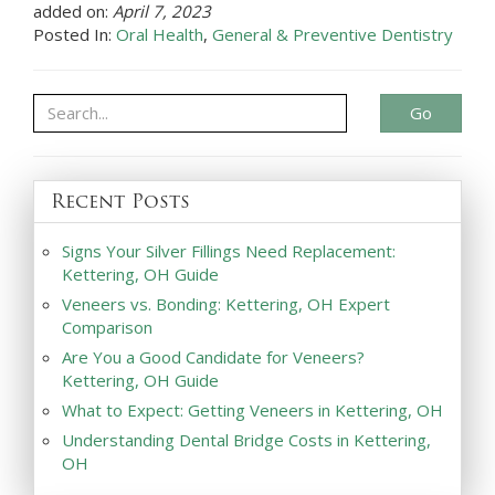
added on:
April 7, 2023
Posted In:
Oral Health
,
General & Preventive Dentistry
Go
Recent Posts
Signs Your Silver Fillings Need Replacement:
Kettering, OH Guide
Veneers vs. Bonding: Kettering, OH Expert
Comparison
Are You a Good Candidate for Veneers?
Kettering, OH Guide
What to Expect: Getting Veneers in Kettering, OH
Understanding Dental Bridge Costs in Kettering,
OH