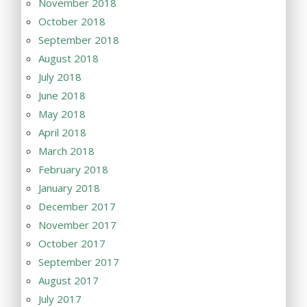
November 2018
October 2018
September 2018
August 2018
July 2018
June 2018
May 2018
April 2018
March 2018
February 2018
January 2018
December 2017
November 2017
October 2017
September 2017
August 2017
July 2017