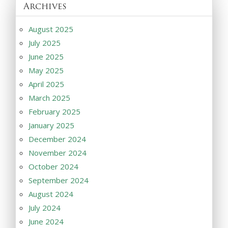
Archives
August 2025
July 2025
June 2025
May 2025
April 2025
March 2025
February 2025
January 2025
December 2024
November 2024
October 2024
September 2024
August 2024
July 2024
June 2024