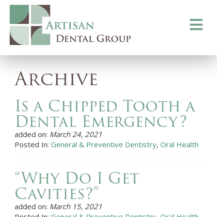
Toggle
navigati
Archive
Is a Chipped Tooth a
Dental Emergency?
added on:
March 24, 2021
Posted In:
General & Preventive Dentistry
,
Oral Health
“Why Do I Get
Cavities?”
added on:
March 15, 2021
Posted In:
General & Preventive Dentistry
,
Oral Health