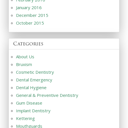
January 2016
December 2015
October 2015
Categories
About Us
Bruxism
Cosmetic Dentistry
Dental Emergency
Dental Hygiene
General & Preventive Dentistry
Gum Disease
Implant Dentistry
Kettering
Mouthguards