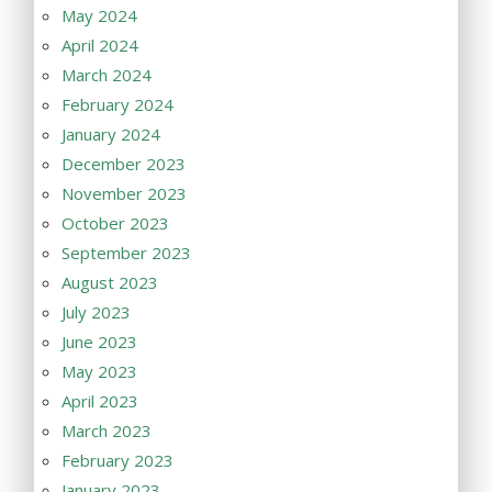
May 2024
April 2024
March 2024
February 2024
January 2024
December 2023
November 2023
October 2023
September 2023
August 2023
July 2023
June 2023
May 2023
April 2023
March 2023
February 2023
January 2023