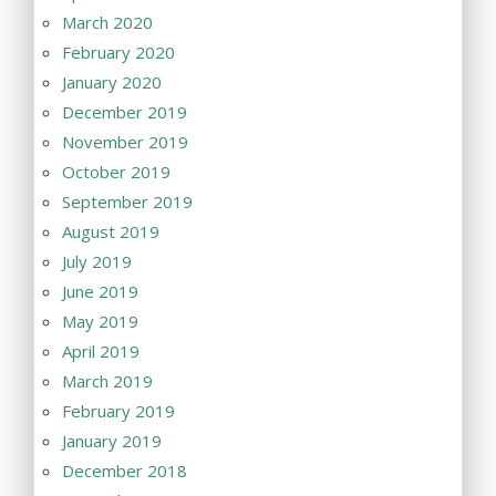
March 2020
February 2020
January 2020
December 2019
November 2019
October 2019
September 2019
August 2019
July 2019
June 2019
May 2019
April 2019
March 2019
February 2019
January 2019
December 2018