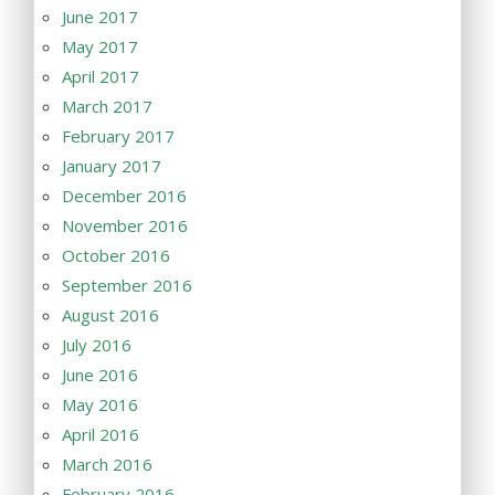
June 2017
May 2017
April 2017
March 2017
February 2017
January 2017
December 2016
November 2016
October 2016
September 2016
August 2016
July 2016
June 2016
May 2016
April 2016
March 2016
February 2016