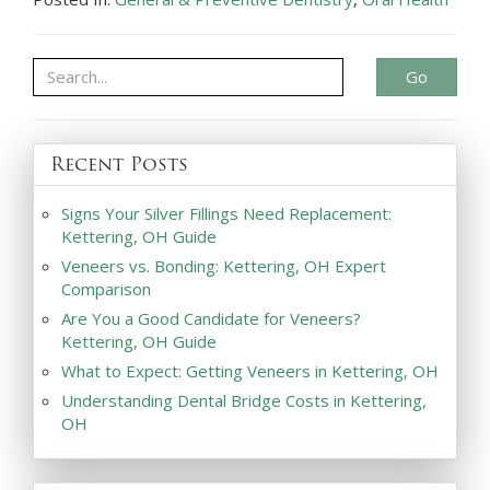
Go
Recent Posts
Signs Your Silver Fillings Need Replacement:
Kettering, OH Guide
Veneers vs. Bonding: Kettering, OH Expert
Comparison
Are You a Good Candidate for Veneers?
Kettering, OH Guide
What to Expect: Getting Veneers in Kettering, OH
Understanding Dental Bridge Costs in Kettering,
OH