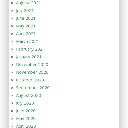
August 2021
July 2021
June 2021
May 2021
April 2021
March 2021
February 2021
January 2021
December 2020
November 2020
October 2020
September 2020
August 2020
July 2020
June 2020
May 2020
April 2020