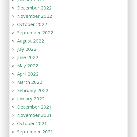
December 2022
November 2022
October 2022
September 2022
August 2022
July 2022
June 2022
May 2022
April 2022
March 2022
February 2022
January 2022
December 2021
November 2021
October 2021
September 2021