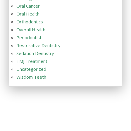
Oral Cancer
Oral Health
Orthodontics
Overall Health
Periodontist
Restorative Dentistry
Sedation Dentistry
TMJ Treatment
Uncategorized
Wisdom Teeth