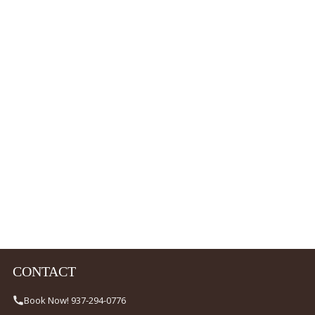
CONTACT
Book Now! 937-294-0776