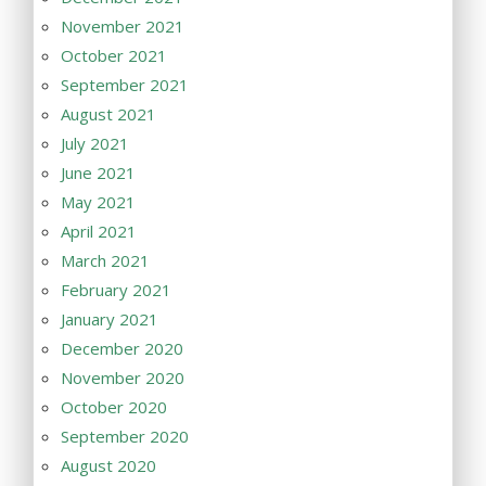
November 2021
October 2021
September 2021
August 2021
July 2021
June 2021
May 2021
April 2021
March 2021
February 2021
January 2021
December 2020
November 2020
October 2020
September 2020
August 2020