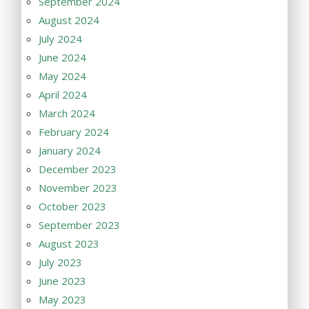
September 2024
August 2024
July 2024
June 2024
May 2024
April 2024
March 2024
February 2024
January 2024
December 2023
November 2023
October 2023
September 2023
August 2023
July 2023
June 2023
May 2023