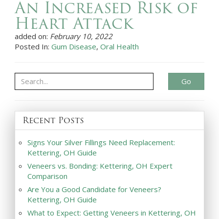
An Increased Risk of
Heart Attack
added on:
February 10, 2022
Posted In:
Gum Disease
,
Oral Health
Go
Recent Posts
Signs Your Silver Fillings Need Replacement:
Kettering, OH Guide
Veneers vs. Bonding: Kettering, OH Expert
Comparison
Are You a Good Candidate for Veneers?
Kettering, OH Guide
What to Expect: Getting Veneers in Kettering, OH