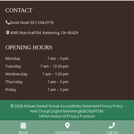
CONTACT
Book Now! 937-294-0776
4095 Marshall Rd. Kettering, OH 45429
OPENING HOURS
Monday
7 am – 3 pm
Tuesday
7 am – 12:30 pm
Wednesday
7 am – 1:30 pm
Thursday
7 am – 3 pm
Friday
7 am – 3 pm
© 2026 Artisan Dental Group
·
Accessibility Statement
·
Privacy Policy
·
Web Design
,
Digital Marketing
&
SEO
by
PFDM
·
HIPAA Notice of Privacy Practices
Book
Get Directions
Call Us