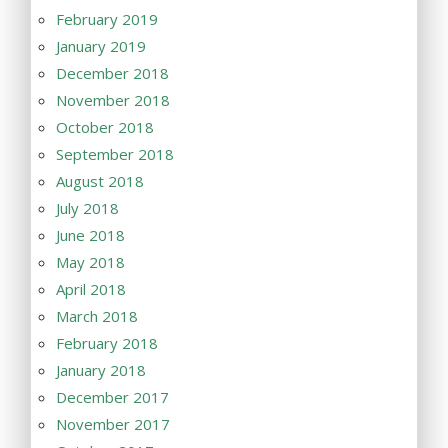
February 2019
January 2019
December 2018
November 2018
October 2018
September 2018
August 2018
July 2018
June 2018
May 2018
April 2018
March 2018
February 2018
January 2018
December 2017
November 2017