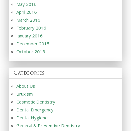
May 2016
April 2016
March 2016
February 2016
January 2016
December 2015
October 2015
Categories
About Us
Bruxism
Cosmetic Dentistry
Dental Emergency
Dental Hygiene
General & Preventive Dentistry