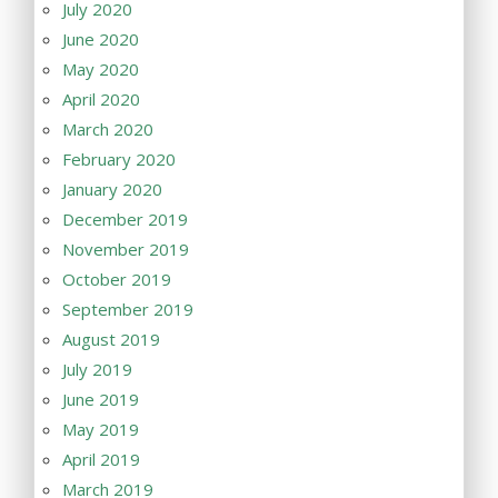
July 2020
June 2020
May 2020
April 2020
March 2020
February 2020
January 2020
December 2019
November 2019
October 2019
September 2019
August 2019
July 2019
June 2019
May 2019
April 2019
March 2019