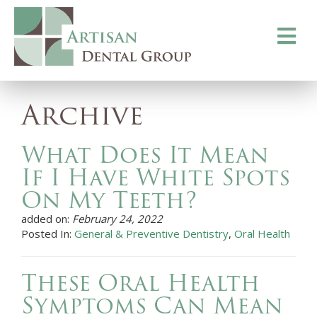
Toggle
navigati
Archive
What Does It Mean
If I Have White Spots
On My Teeth?
added on:
February 24, 2022
Posted In:
General & Preventive Dentistry
,
Oral Health
These Oral Health
Symptoms Can Mean