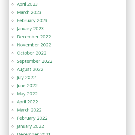
April 2023
March 2023
February 2023
January 2023
December 2022
November 2022
October 2022
September 2022
August 2022
July 2022
June 2022
May 2022
April 2022
March 2022
February 2022
January 2022
December 2021