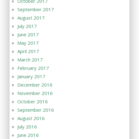
October 2017
September 2017
August 2017
July 2017
June 2017
May 2017
April 2017
March 2017
February 2017
January 2017
December 2016
November 2016
October 2016
September 2016
August 2016
July 2016
June 2016