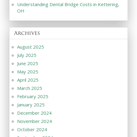
Understanding Dental Bridge Costs in Kettering,
OH
Archives
August 2025
July 2025
June 2025
May 2025
April 2025
March 2025
February 2025
January 2025
December 2024
November 2024
October 2024