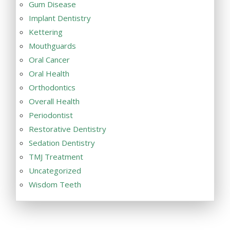
Gum Disease
Implant Dentistry
Kettering
Mouthguards
Oral Cancer
Oral Health
Orthodontics
Overall Health
Periodontist
Restorative Dentistry
Sedation Dentistry
TMJ Treatment
Uncategorized
Wisdom Teeth