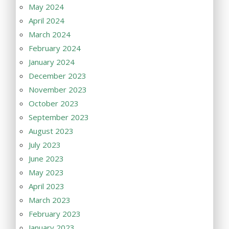
May 2024
April 2024
March 2024
February 2024
January 2024
December 2023
November 2023
October 2023
September 2023
August 2023
July 2023
June 2023
May 2023
April 2023
March 2023
February 2023
January 2023