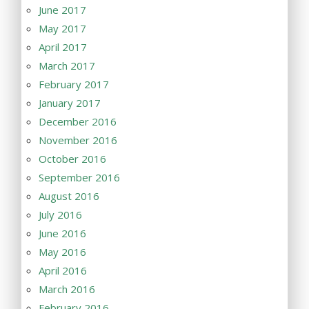
June 2017
May 2017
April 2017
March 2017
February 2017
January 2017
December 2016
November 2016
October 2016
September 2016
August 2016
July 2016
June 2016
May 2016
April 2016
March 2016
February 2016