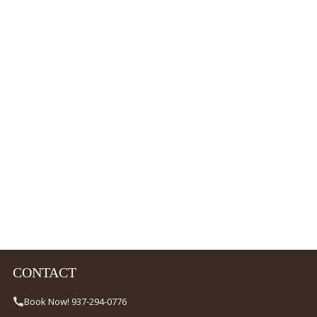
CONTACT
Book Now! 937-294-0776