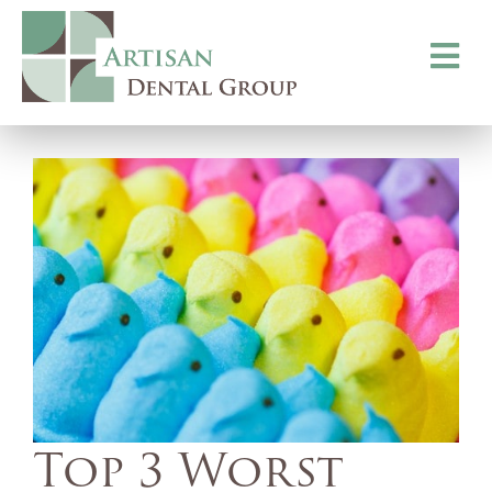
Toggle
navigati
Top 3 Worst