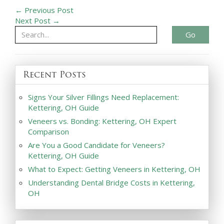
← Previous Post
Next Post →
Go
Recent Posts
Signs Your Silver Fillings Need Replacement:
Kettering, OH Guide
Veneers vs. Bonding: Kettering, OH Expert
Comparison
Are You a Good Candidate for Veneers?
Kettering, OH Guide
What to Expect: Getting Veneers in Kettering, OH
Understanding Dental Bridge Costs in Kettering,
OH