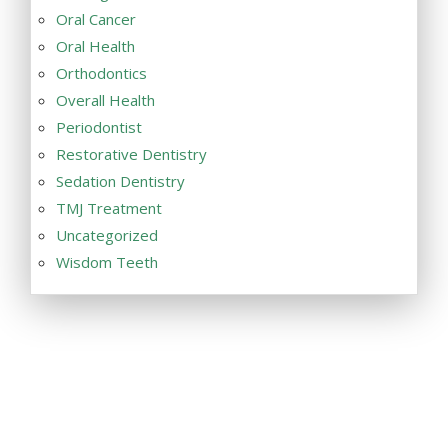
Oral Cancer
Oral Health
Orthodontics
Overall Health
Periodontist
Restorative Dentistry
Sedation Dentistry
TMJ Treatment
Uncategorized
Wisdom Teeth