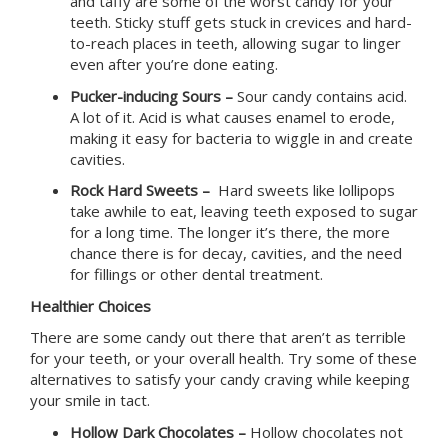
and taffy are some of the worst candy for your
teeth. Sticky stuff gets stuck in crevices and hard-
to-reach places in teeth, allowing sugar to linger
even after you’re done eating.
Pucker-inducing Sours –
Sour candy contains acid.
A lot of it. Acid is what causes enamel to erode,
making it easy for bacteria to wiggle in and create
cavities.
Rock Hard Sweets –
Hard sweets like lollipops
take awhile to eat, leaving teeth exposed to sugar
for a long time. The longer it’s there, the more
chance there is for decay, cavities, and the need
for fillings or other dental treatment.
Healthier Choices
There are some candy out there that aren’t as terrible
for your teeth, or your overall health. Try some of these
alternatives to satisfy your candy craving while keeping
your smile in tact.
Hollow Dark Chocolates –
Hollow chocolates not