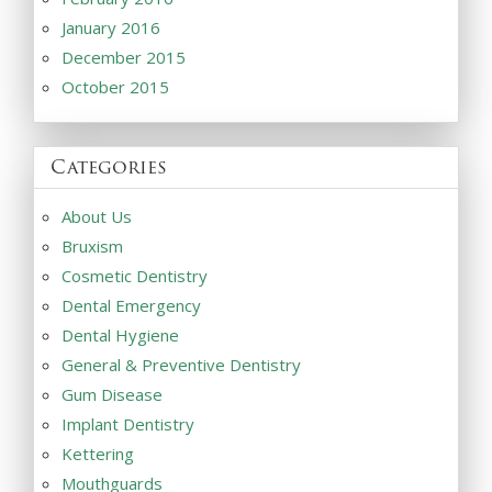
January 2016
December 2015
October 2015
Categories
About Us
Bruxism
Cosmetic Dentistry
Dental Emergency
Dental Hygiene
General & Preventive Dentistry
Gum Disease
Implant Dentistry
Kettering
Mouthguards