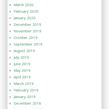
March 2020
February 2020
January 2020
December 2019
November 2019
October 2019
September 2019
August 2019
July 2019
June 2019
May 2019
April 2019
March 2019
February 2019
January 2019
December 2018