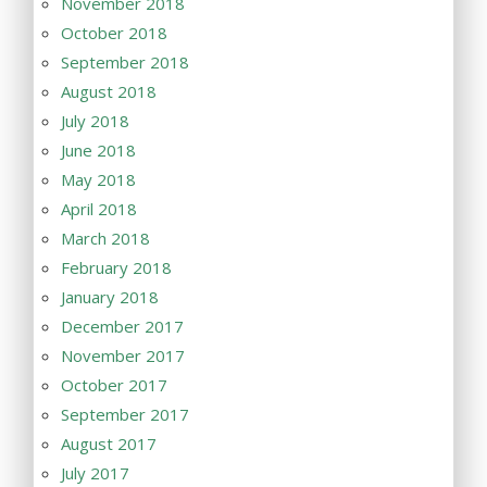
November 2018
October 2018
September 2018
August 2018
July 2018
June 2018
May 2018
April 2018
March 2018
February 2018
January 2018
December 2017
November 2017
October 2017
September 2017
August 2017
July 2017