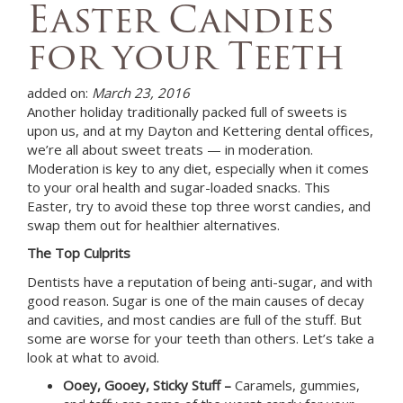
Easter Candies
for your Teeth
added on:
March 23, 2016
Another holiday traditionally packed full of sweets is
upon us, and at
my Dayton and Kettering dental offices,
we’re all about sweet treats — in moderation.
Moderation is key to any diet, especially when it comes
to your oral health and sugar-loaded snacks. This
Easter, try to avoid these top three worst candies, and
swap them out for healthier alternatives.
The Top Culprits
Dentists have a reputation of being anti-sugar, and with
good reason. Sugar is one of the main causes of decay
and cavities, and most candies are full of the stuff. But
some are worse for your teeth than others. Let’s take a
look at what to avoid.
Ooey, Gooey, Sticky Stuff –
Caramels, gummies,