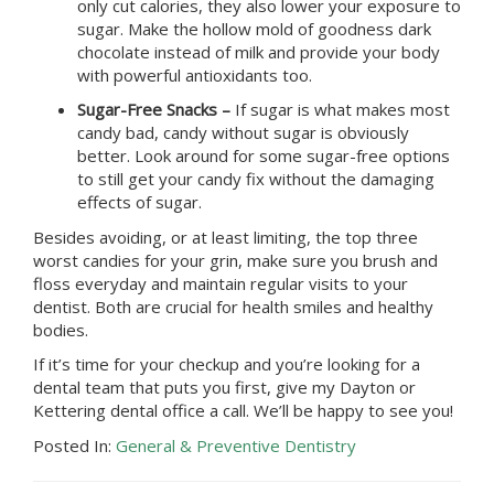
only cut calories, they also lower your exposure to
sugar. Make the hollow mold of goodness dark
chocolate instead of milk and provide your body
with powerful antioxidants too.
Sugar-Free Snacks –
If sugar is what makes most
candy bad, candy without sugar is obviously
better. Look around for some sugar-free options
to still get your candy fix without the damaging
effects of sugar.
Besides avoiding, or at least limiting, the top three
worst candies for your grin, make sure you brush and
floss everyday and maintain regular visits to your
dentist
. Both are crucial for health smiles and healthy
bodies.
If it’s time for your checkup and you’re looking for a
dental team that puts you first, give
my Dayton or
Kettering dental office
a call. We’ll be happy to see you!
Posted In:
General & Preventive Dentistry