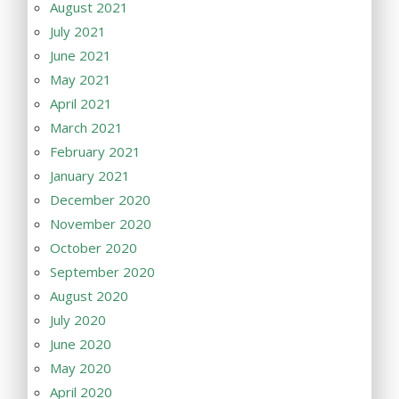
August 2021
July 2021
June 2021
May 2021
April 2021
March 2021
February 2021
January 2021
December 2020
November 2020
October 2020
September 2020
August 2020
July 2020
June 2020
May 2020
April 2020