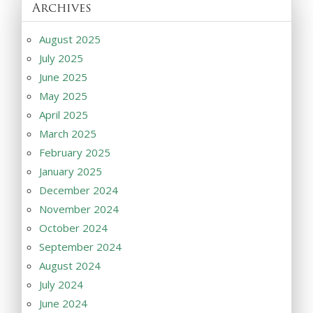
Archives
August 2025
July 2025
June 2025
May 2025
April 2025
March 2025
February 2025
January 2025
December 2024
November 2024
October 2024
September 2024
August 2024
July 2024
June 2024