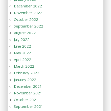
December 2022
November 2022
October 2022
September 2022
August 2022
July 2022
June 2022
May 2022
April 2022
March 2022
February 2022
January 2022
December 2021
November 2021
October 2021
September 2021