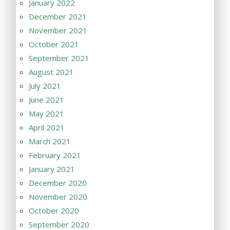
January 2022
December 2021
November 2021
October 2021
September 2021
August 2021
July 2021
June 2021
May 2021
April 2021
March 2021
February 2021
January 2021
December 2020
November 2020
October 2020
September 2020