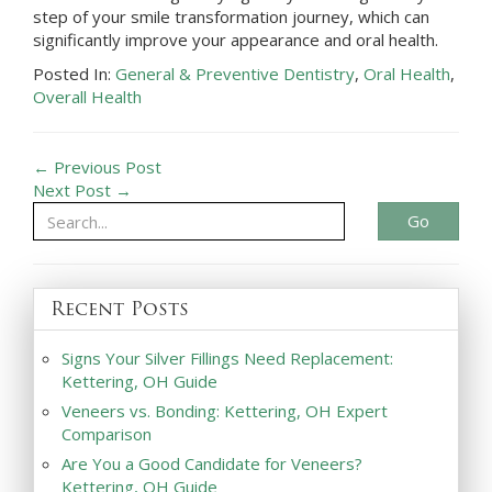
step of your smile transformation journey, which can
significantly improve your appearance and oral health.
Posted In:
General & Preventive Dentistry
,
Oral Health
,
Overall Health
← Previous Post
Next Post →
Go
Recent Posts
Signs Your Silver Fillings Need Replacement:
Kettering, OH Guide
Veneers vs. Bonding: Kettering, OH Expert
Comparison
Are You a Good Candidate for Veneers?
Kettering, OH Guide