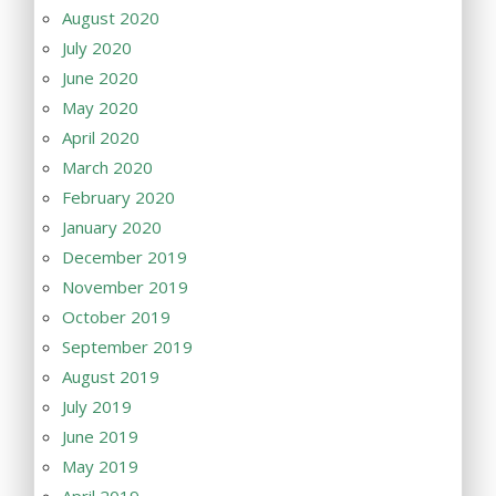
August 2020
July 2020
June 2020
May 2020
April 2020
March 2020
February 2020
January 2020
December 2019
November 2019
October 2019
September 2019
August 2019
July 2019
June 2019
May 2019