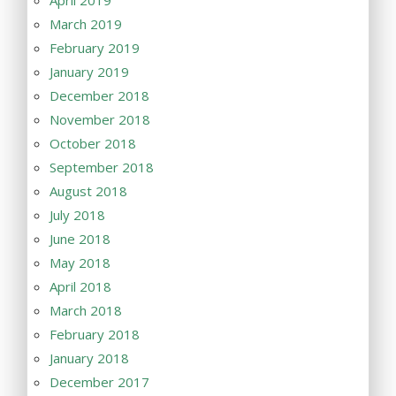
April 2019
March 2019
February 2019
January 2019
December 2018
November 2018
October 2018
September 2018
August 2018
July 2018
June 2018
May 2018
April 2018
March 2018
February 2018
January 2018
December 2017