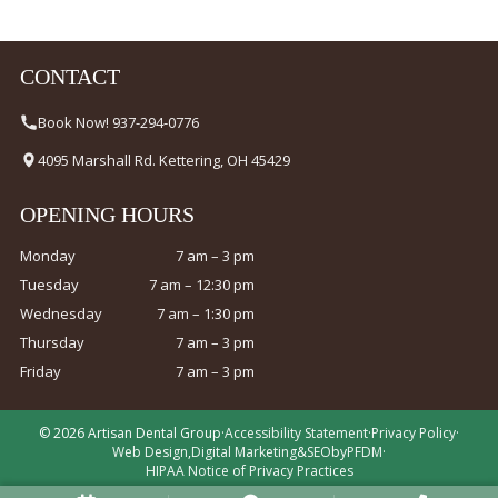
CONTACT
Book Now! 937-294-0776
4095 Marshall Rd. Kettering, OH 45429
OPENING HOURS
Monday
7 am – 3 pm
Tuesday
7 am – 12:30 pm
Wednesday
7 am – 1:30 pm
Thursday
7 am – 3 pm
Friday
7 am – 3 pm
© 2026 Artisan Dental Group
·
Accessibility Statement
·
Privacy Policy
·
Web Design
,
Digital Marketing
&
SEO
by
PFDM
·
HIPAA Notice of Privacy Practices