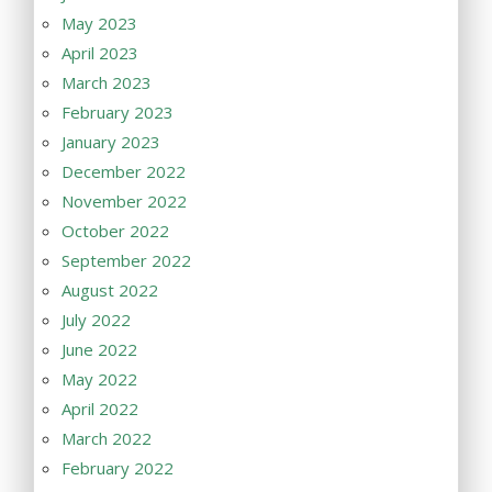
May 2023
April 2023
March 2023
February 2023
January 2023
December 2022
November 2022
October 2022
September 2022
August 2022
July 2022
June 2022
May 2022
April 2022
March 2022
February 2022