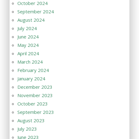
October 2024
September 2024
August 2024
July 2024
June 2024
May 2024
April 2024
March 2024
February 2024
January 2024
December 2023
November 2023
October 2023
September 2023
August 2023
July 2023
June 2023