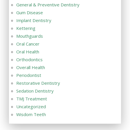
General & Preventive Dentistry
Gum Disease
Implant Dentistry
Kettering
Mouthguards
Oral Cancer
Oral Health
Orthodontics
Overall Health
Periodontist
Restorative Dentistry
Sedation Dentistry
TMJ Treatment
Uncategorized
Wisdom Teeth