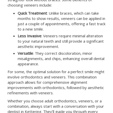
choosing veneers include:
Quick Treatment
: Unlike braces, which can take
months to show results, veneers can be applied in
just a couple of appointments, offering a fast track
to a new smile.
Less Invasive
: Veneers require minimal alteration
to your natural teeth and still provide a significant
aesthetic improvement.
Versatile
: They correct discoloration, minor
misalignments, and chips, enhancing overall dental
appearance.
For some, the optimal solution for a perfect smile might
involve orthodontics and veneers. This combination
approach allows for comprehensive alignment
improvements with orthodontics, followed by aesthetic
refinements with veneers.
Whether you choose adult orthodontics, veneers, or a
combination, always start with a conversation with your
dentist in
Kettering
. They’ll guide you through every