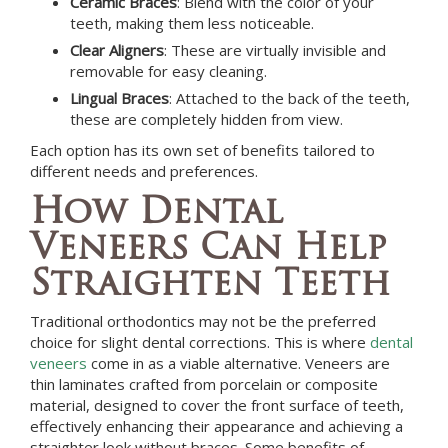
Ceramic Braces
: Blend with the color of your
teeth, making them less noticeable.
Clear Aligners
: These are virtually invisible and
removable for easy cleaning.
Lingual Braces
: Attached to the back of the teeth,
these are completely hidden from view.
Each option has its own set of benefits tailored to
different needs and preferences.
How Dental
Veneers Can Help
Straighten Teeth
Traditional orthodontics may not be the preferred
choice for slight dental corrections. This is where
dental
veneers
come in as a viable alternative. Veneers are
thin laminates crafted from porcelain or composite
material, designed to cover the front surface of teeth,
effectively enhancing their appearance and achieving a
straighter look without braces. Some benefits of