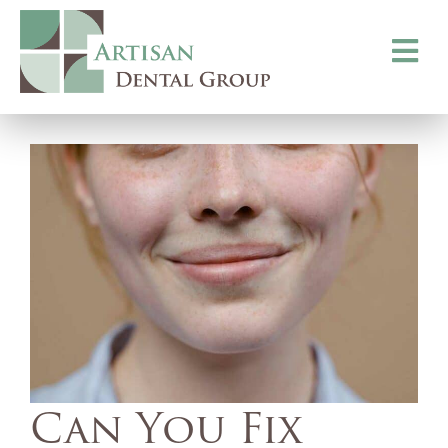
Toggle
navigati
Can You Fix