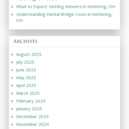
What to Expect: Getting Veneers in Kettering, OH
Understanding Dental Bridge Costs in Kettering,
OH
Archives
August 2025
July 2025
June 2025
May 2025
April 2025
March 2025
February 2025
January 2025
December 2024
November 2024