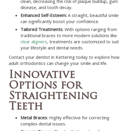
clean, decreasing the risk of plaque buildup, gum
disease, and tooth decay.
Enhanced Self-Esteem:
A straight, beautiful smile
can significantly boost your confidence.
Tailored Treatments
: With options ranging from
traditional braces to more modern solutions like
clear aligners
, treatments are customized to suit
your lifestyle and dental needs.
Contact your dentist in
Kettering
today to explore how
adult orthodontics can change your smile and life.
Innovative
Options for
Straightening
Teeth
Metal Braces
: Highly effective for correcting
complex dental issues.