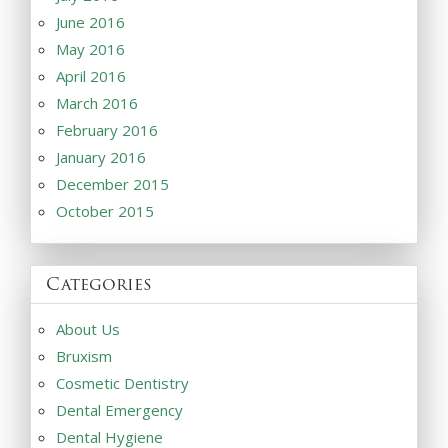
June 2016
May 2016
April 2016
March 2016
February 2016
January 2016
December 2015
October 2015
Categories
About Us
Bruxism
Cosmetic Dentistry
Dental Emergency
Dental Hygiene