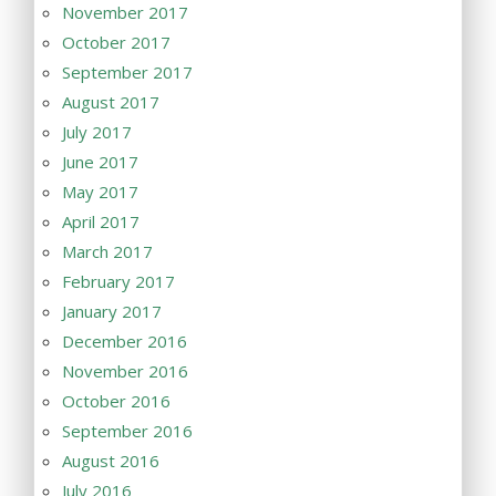
November 2017
October 2017
September 2017
August 2017
July 2017
June 2017
May 2017
April 2017
March 2017
February 2017
January 2017
December 2016
November 2016
October 2016
September 2016
August 2016
July 2016