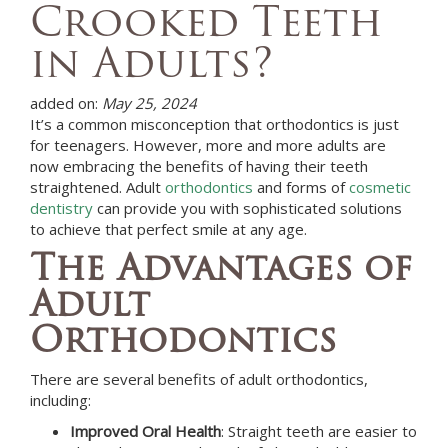
Crooked Teeth
in Adults?
added on:
May 25, 2024
It’s a common misconception that orthodontics is just
for teenagers. However, more and more adults are
now embracing the benefits of having their teeth
straightened. Adult
orthodontics
and forms of
cosmetic
dentistry
can provide you with sophisticated solutions
to achieve that perfect smile at any age.
The Advantages of
Adult
Orthodontics
There are several benefits of adult orthodontics,
including:
Improved Oral Health
: Straight teeth are easier to