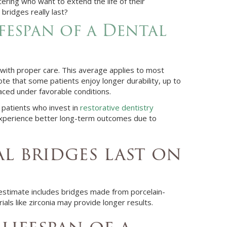
ettering who want to extend the life of their
bridges really last?
fespan of a Dental
 with proper care. This average applies to most
ote that some patients enjoy longer durability, up to
aced under favorable conditions.
 patients who invest in
restorative dentistry
experience better long-term outcomes due to
 bridges last on
 estimate includes bridges made from porcelain-
ials like zirconia may provide longer results.