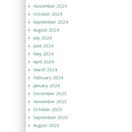
November 2024
October 2024
September 2024
August 2024
July 2024
June 2024
May 2024
April 2024
March 2024
February 2024
January 2024
December 2023
November 2023
October 2023
September 2023
August 2023