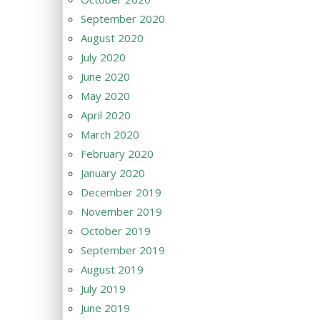
September 2020
August 2020
July 2020
June 2020
May 2020
April 2020
March 2020
February 2020
January 2020
December 2019
November 2019
October 2019
September 2019
August 2019
July 2019
June 2019