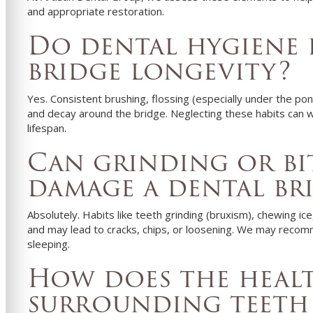
and appropriate restoration.
Do dental hygiene 
bridge longevity?
Yes. Consistent brushing, flossing (especially under the pon
and decay around the bridge. Neglecting these habits can 
lifespan.
Can grinding or bi
damage a dental br
Absolutely. Habits like teeth grinding (bruxism), chewing ic
and may lead to cracks, chips, or loosening. We may recomm
sleeping.
How does the heal
surrounding teeth 