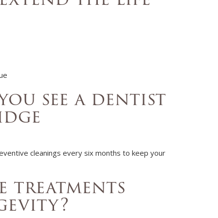
que
ou see a dentist
idge
eventive cleanings
every six months to keep your
e treatments
gevity?