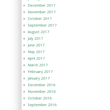
December 2017
November 2017
October 2017
September 2017
August 2017
July 2017
June 2017
May 2017
April 2017
March 2017
February 2017
January 2017
December 2016
November 2016
October 2016
September 2016