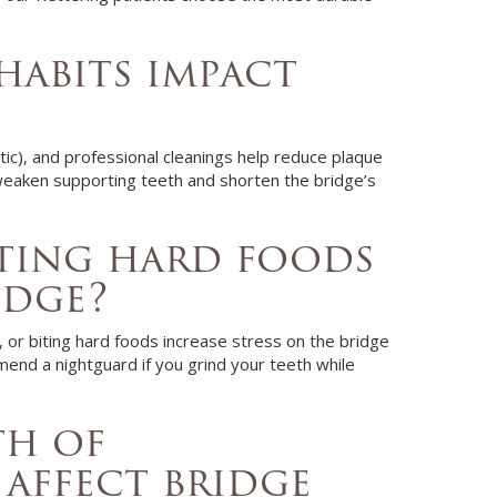
habits impact
tic), and professional cleanings help reduce plaque
weaken supporting teeth and shorten the bridge’s
ting hard foods
idge?
e, or biting hard foods increase stress on the bridge
end a nightguard if you grind your teeth while
th of
affect bridge