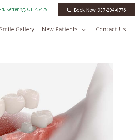
Rd. Kettering, OH 45429
Book Now! 937-294-0776
Smile Gallery
New Patients
Contact Us