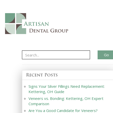
Go
Recent Posts
Signs Your Silver Fillings Need Replacement:
Kettering, OH Guide
Veneers vs. Bonding: Kettering, OH Expert
Comparison
Are You a Good Candidate for Veneers?