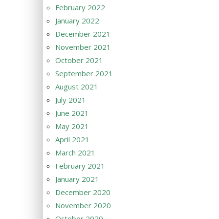
February 2022
January 2022
December 2021
November 2021
October 2021
September 2021
August 2021
July 2021
June 2021
May 2021
April 2021
March 2021
February 2021
January 2021
December 2020
November 2020
October 2020