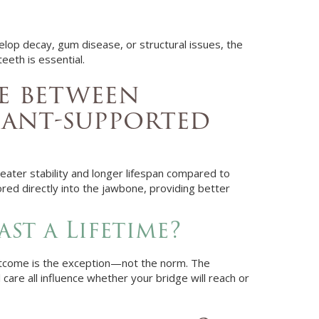
lop decay, gum disease, or structural issues, the
teeth is essential.
ce between
lant-supported
eater stability and longer lifespan compared to
ored directly into the jawbone, providing better
st a Lifetime?
s outcome is the exception—not the norm. The
 care all influence whether your bridge will reach or