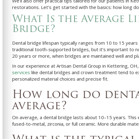
We’ll also offer practical tips tailored for our patients in K
restorations. Let’s get started with the basics: how long do 
What Is the Average Li
Bridge?
Dental bridge lifespan typically ranges from 10 to 15 years
traditional tooth-supported bridges, but it’s important to n
20 years or more, when bridges are maintained well and pl
In our experience at Artisan Dental Group in Kettering, OH,
services
like dental bridges and crown treatment tend to 
personalized material choices and precise fit.
How long do dental
average?
On average, a dental bridge lasts about 10–15 years. This
fused-to-metal, zirconia, or full ceramic. More durable mater