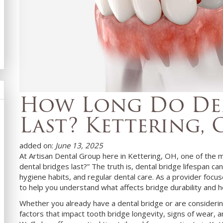
How Long Do Den
Last? Kettering,
added on:
June 13, 2025
At Artisan Dental Group here in Kettering, OH, one of the
dental bridges last?” The truth is, dental bridge lifespan ca
hygiene habits, and regular dental care. As a provider focu
to help you understand what affects bridge durability and 
Whether you already have a dental bridge or are considering
factors that impact tooth bridge longevity, signs of wear, 