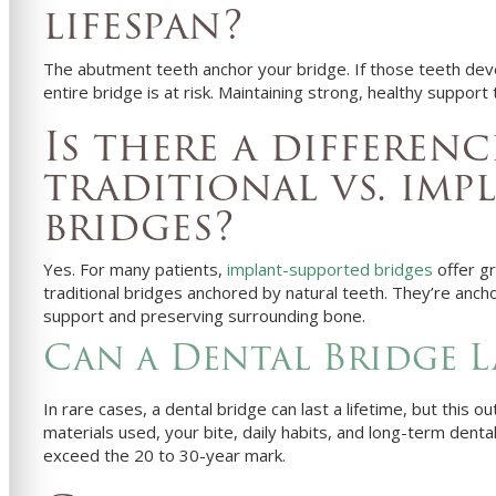
lifespan?
The abutment teeth anchor your bridge. If those teeth deve
entire bridge is at risk. Maintaining strong, healthy support 
Is there a differen
traditional vs. imp
bridges?
Yes. For many patients,
implant-supported bridges
offer gr
traditional bridges anchored by natural teeth. They’re anch
support and preserving surrounding bone.
Can a Dental Bridge La
In rare cases, a dental bridge can last a lifetime, but thi
materials used, your bite, daily habits, and long-term dental
exceed the 20 to 30-year mark.