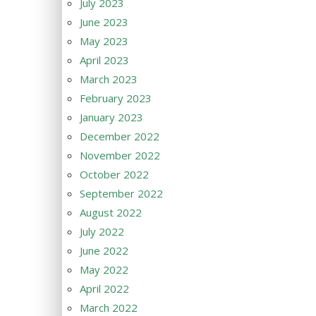
July 2023
June 2023
May 2023
April 2023
March 2023
February 2023
January 2023
December 2022
November 2022
October 2022
September 2022
August 2022
July 2022
June 2022
May 2022
April 2022
March 2022