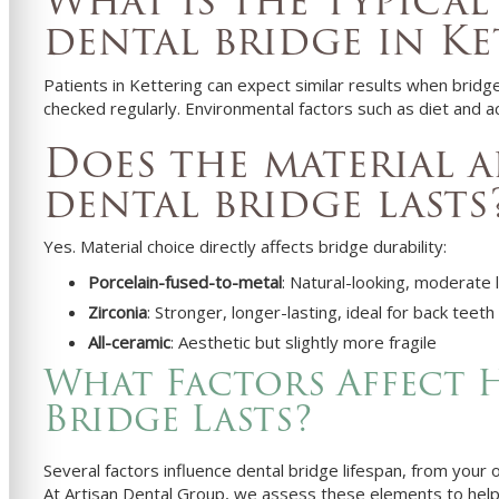
What is the typical 
dental bridge in Ke
Patients in Kettering can expect similar results when brid
checked regularly. Environmental factors such as diet and ac
Does the material 
dental bridge lasts
Yes. Material choice directly affects bridge durability:
Porcelain-fused-to-metal
: Natural-looking, moderate 
Zirconia
: Stronger, longer-lasting, ideal for back teeth
All-ceramic
: Aesthetic but slightly more fragile
What Factors Affect 
Bridge Lasts?
Several factors influence dental bridge lifespan, from your 
At Artisan Dental Group, we assess these elements to help