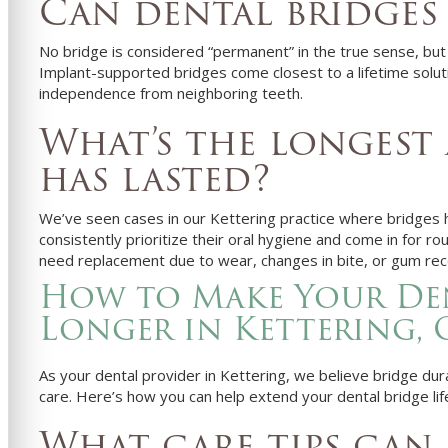
Can dental bridges
No bridge is considered “permanent” in the true sense, but
Implant-supported bridges come closest to a lifetime soluti
independence from neighboring teeth.
What’s the longest 
has lasted?
We’ve seen cases in our Kettering practice where bridges 
consistently prioritize their oral hygiene and come in for 
need replacement due to wear, changes in bite, or gum rec
How to Make Your Den
Longer in Kettering,
As your dental provider in Kettering, we believe bridge durab
care. Here’s how you can help extend your dental bridge lif
What care tips can 