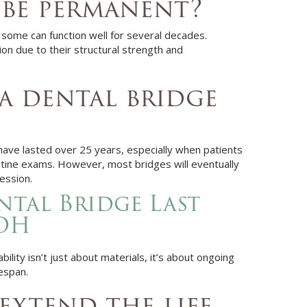
 be permanent?
 some can function well for several decades.
on due to their structural strength and
a dental bridge
have lasted over 25 years, especially when patients
routine exams. However, most bridges will eventually
ession.
tal Bridge Last
 OH
ility isn’t just about materials, it’s about ongoing
espan.
extend the life