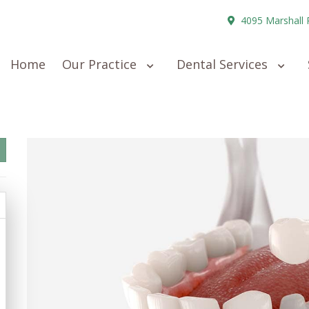
4095 Marshall 
Home
Our Practice
Dental Services