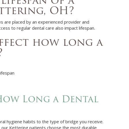
lifespan of a
ttering, OH?
ges are placed by an experienced provider and
cess to regular dental care also impact lifespan.
affect how long a
?
lifespan
How Long a Dental
oral hygiene habits to the type of bridge you receive.
 our Kettering patients choose the most durable