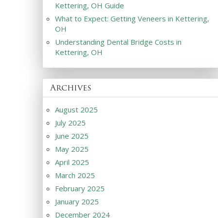
Kettering, OH Guide
What to Expect: Getting Veneers in Kettering,
OH
Understanding Dental Bridge Costs in
Kettering, OH
Archives
August 2025
July 2025
June 2025
May 2025
April 2025
March 2025
February 2025
January 2025
December 2024