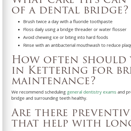
of a dental bridge?
Brush twice a day with a fluoride toothpaste
Floss daily using a bridge threader or water flosser
Avoid chewing ice or biting into hard foods
Rinse with an antibacterial mouthwash to reduce pla
How often should y
in Kettering for br
maintenance?
We recommend scheduling
general dentistry exams
and pr
bridge and surrounding teeth healthy.
Are there preventiv
that help with lon