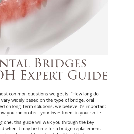
tal Bridges
 OH Expert Guide
 most common questions we get is, “How long do
n vary widely based on the type of bridge, oral
sed on long-term solutions, we believe it’s important
how you can protect your investment in your smile.
 one, this guide will walk you through the key
and when it may be time for a bridge replacement.