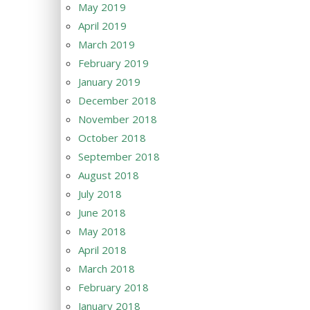
May 2019
April 2019
March 2019
February 2019
January 2019
December 2018
November 2018
October 2018
September 2018
August 2018
July 2018
June 2018
May 2018
April 2018
March 2018
February 2018
January 2018