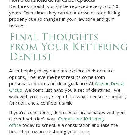
Dentures should typically be replaced every 5 to 10
years. Over time, they can wear down or stop fitting
properly due to changes in your jawbone and gum
tissues.
Final Thoughts
from Your
Kettering
Dentist
After helping many patients explore their denture
options, I believe the best results come from
personalized care and clear guidance. At
Artisan Dental
Group
, we don’t just hand you a set of dentures, we
walk with you every step of the way to ensure comfort,
function, and a confident smile.
If you’re considering dentures or are unhappy with your
current set, don’t wait.
Contact our Kettering
office
today to schedule a consultation and take the
first step toward restoring your smile.