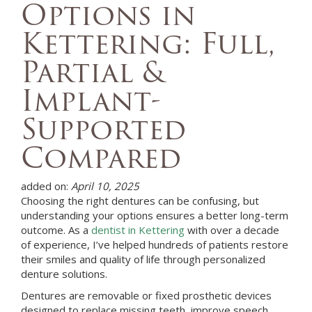
Options in
Kettering: Full,
Partial &
Implant-
Supported
Compared
added on:
April 10, 2025
Choosing the right dentures can be confusing, but
understanding your options ensures a better long-term
outcome. As a
dentist in Kettering
with over a decade
of experience, I’ve helped hundreds of patients restore
their smiles and quality of life through personalized
denture solutions.
Dentures are removable or fixed prosthetic devices
designed to replace missing teeth, improve speech