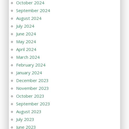
October 2024
September 2024
August 2024
July 2024
June 2024
May 2024
April 2024
March 2024
February 2024
January 2024
December 2023
November 2023
October 2023
September 2023
August 2023
July 2023
June 2023