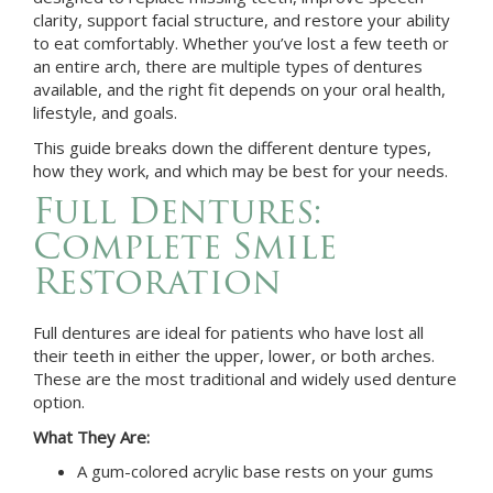
clarity, support facial structure, and restore your ability
to eat comfortably. Whether you’ve lost a few teeth or
an entire arch, there are multiple types of dentures
available, and the right fit depends on your oral health,
lifestyle, and goals.
This guide breaks down the different denture types,
how they work, and which may be best for your needs.
Full Dentures:
Complete Smile
Restoration
Full dentures are ideal for patients who have lost all
their teeth in either the upper, lower, or both arches.
These are the most traditional and widely used denture
option.
What They Are:
A gum-colored acrylic base rests on your gums