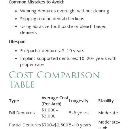
Common Mistakes to Avoid:
Wearing dentures overnight without cleaning
Skipping routine dental checkups
Using abrasive toothpaste or bleach-based
cleaners
Lifespan:
Full/partial dentures: 5–10 years
Implant-supported dentures: 10–20+ years with
proper care
Cost Comparison
Table
Average Cost
Type
Longevity
Stability
(Per Arch)
$1,000–
Full Dentures
5–8 years
Moderate
$3,000
Moderate–
Partial Dentures
$700–$2,500
5–10 years
High