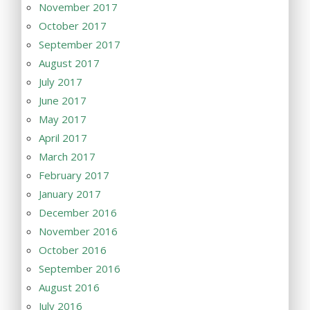
November 2017
October 2017
September 2017
August 2017
July 2017
June 2017
May 2017
April 2017
March 2017
February 2017
January 2017
December 2016
November 2016
October 2016
September 2016
August 2016
July 2016