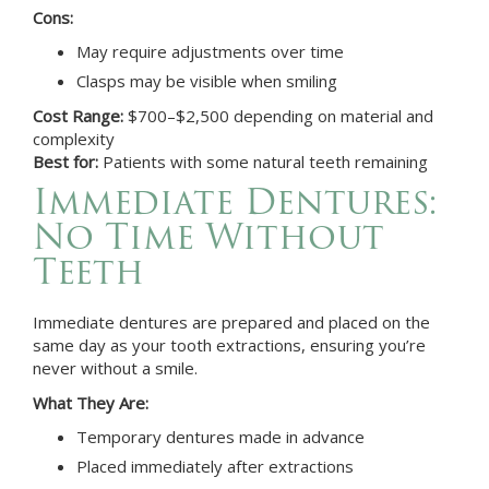
Cons:
May require adjustments over time
Clasps may be visible when smiling
Cost Range:
$700–$2,500 depending on material and
complexity
Best for:
Patients with some natural teeth remaining
Immediate Dentures:
No Time Without
Teeth
Immediate dentures are prepared and placed on the
same day as your tooth extractions, ensuring you’re
never without a smile.
What They Are:
Temporary dentures made in advance
Placed immediately after extractions