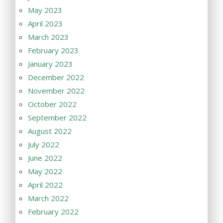
May 2023
April 2023
March 2023
February 2023
January 2023
December 2022
November 2022
October 2022
September 2022
August 2022
July 2022
June 2022
May 2022
April 2022
March 2022
February 2022