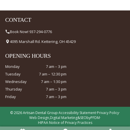
CONTACT
Book Now! 937-294-0776
4095 Marshall Rd. Kettering, OH 45429
OPENING HOURS
Monday
7 am – 3 pm
Tuesday
7 am – 12:30 pm
Wednesday
7 am – 1:30 pm
Thursday
7 am – 3 pm
Friday
7 am – 3 pm
© 2026 Artisan Dental Group
·
Accessibility Statement
·
Privacy Policy
·
Web Design
,
Digital Marketing
&
SEO
by
PFDM
·
HIPAA Notice of Privacy Practices