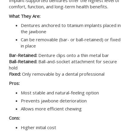
Implant-supported dentures offer the highest level of
comfort, function, and long-term health benefits.
What They Are:
Dentures anchored to titanium implants placed in
the jawbone
Can be removable (bar- or ball-retained) or fixed
in place
Bar-Retained:
Denture clips onto a thin metal bar
Ball-Retained:
Ball-and-socket attachment for secure
hold
Fixed:
Only removable by a dental professional
Pros:
Most stable and natural-feeling option
Prevents jawbone deterioration
Allows more efficient chewing
Cons:
Higher initial cost