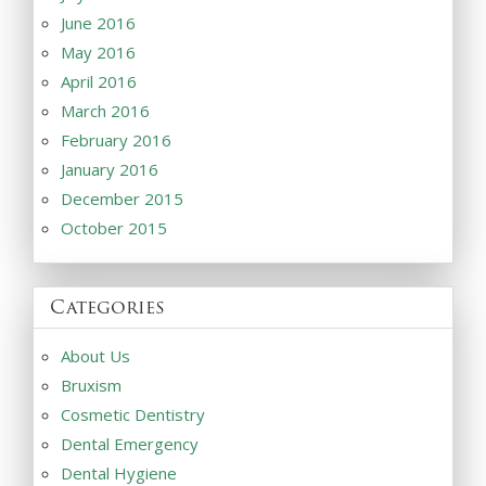
June 2016
May 2016
April 2016
March 2016
February 2016
January 2016
December 2015
October 2015
Categories
About Us
Bruxism
Cosmetic Dentistry
Dental Emergency
Dental Hygiene