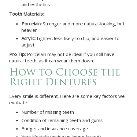
and esthetics
Tooth Materials:
Porcelain:
Stronger and more natural-looking, but
heavier
Acrylic:
Lighter, less likely to chip, and easier to
adjust
Pro Tip:
Porcelain may not be ideal if you still have
natural teeth, as it can wear them down.
How to Choose the
Right Dentures
Every smile is different. Here are some key factors we
evaluate:
Number of missing teeth
Condition of remaining teeth and gums
Budget and insurance coverage
Your lifestyle (active vs. home-based)