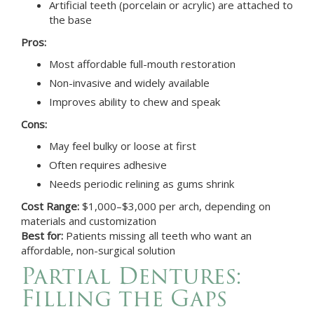
Artificial teeth (porcelain or acrylic) are attached to
the base
Pros:
Most affordable full-mouth restoration
Non-invasive and widely available
Improves ability to chew and speak
Cons:
May feel bulky or loose at first
Often requires adhesive
Needs periodic relining as gums shrink
Cost Range:
$1,000–$3,000 per arch, depending on
materials and customization
Best for:
Patients missing all teeth who want an
affordable, non-surgical solution
Partial Dentures:
Filling the Gaps