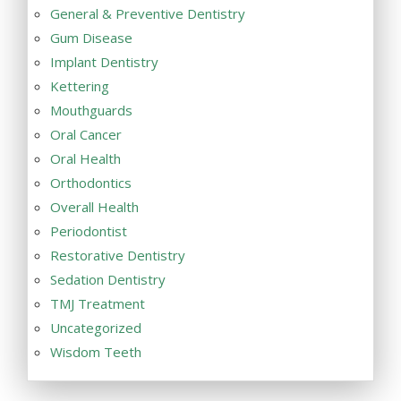
General & Preventive Dentistry
Gum Disease
Implant Dentistry
Kettering
Mouthguards
Oral Cancer
Oral Health
Orthodontics
Overall Health
Periodontist
Restorative Dentistry
Sedation Dentistry
TMJ Treatment
Uncategorized
Wisdom Teeth