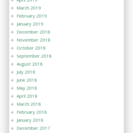
March 2019
February 2019
January 2019
December 2018
November 2018
October 2018
September 2018
August 2018
July 2018
June 2018
May 2018
April 2018
March 2018
February 2018
January 2018
December 2017