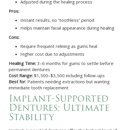
Adjusted during the healing process
Pros:
Instant results, no “toothless” period
Helps maintain facial appearance during healing
Cons:
Require frequent relining as gums heal
Higher cost due to adjustments
Healing Time:
3–6 months for gums to settle before
permanent dentures
Cost Range:
$1,500–$3,500 including follow-ups
Best for:
Patients needing extractions but wanting
immediate tooth replacement
Implant-Supported
Dentures: Ultimate
Stability