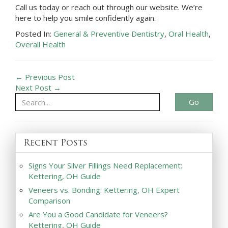
Call us today or reach out through our website. We’re
here to help you smile confidently again.
Posted In:
General & Preventive Dentistry
,
Oral Health
,
Overall Health
← Previous Post
Next Post →
Go
Recent Posts
Signs Your Silver Fillings Need Replacement:
Kettering, OH Guide
Veneers vs. Bonding: Kettering, OH Expert
Comparison
Are You a Good Candidate for Veneers?
Kettering, OH Guide