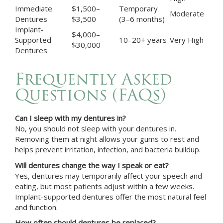
Immediate
$1,500–
Temporary
Moderate
Dentures
$3,500
(3–6 months)
Implant-
$4,000–
Supported
10–20+ years
Very High
$30,000
Dentures
Frequently Asked
Questions (FAQs)
Can I sleep with my dentures in?
No, you should not sleep with your dentures in.
Removing them at night allows your gums to rest and
helps prevent irritation, infection, and bacteria buildup.
Will dentures change the way I speak or eat?
Yes, dentures may temporarily affect your speech and
eating, but most patients adjust within a few weeks.
Implant-supported dentures offer the most natural feel
and function.
How often should dentures be replaced?