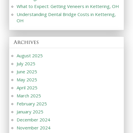
What to Expect: Getting Veneers in Kettering, OH
Understanding Dental Bridge Costs in Kettering,
OH
Archives
August 2025
July 2025
June 2025
May 2025
April 2025
March 2025
February 2025
January 2025
December 2024
November 2024