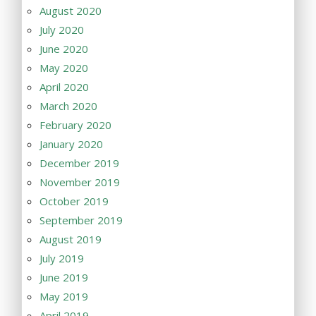
August 2020
July 2020
June 2020
May 2020
April 2020
March 2020
February 2020
January 2020
December 2019
November 2019
October 2019
September 2019
August 2019
July 2019
June 2019
May 2019
April 2019