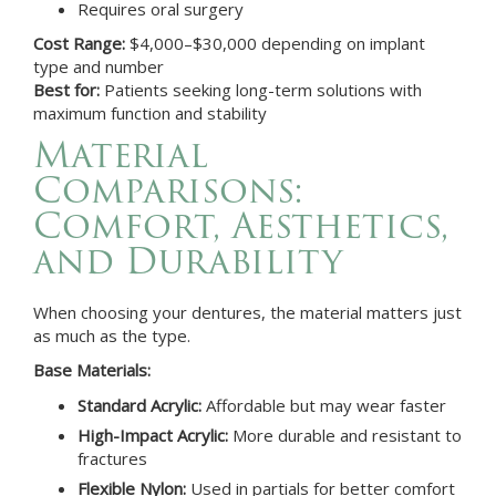
Requires oral surgery
Cost Range:
$4,000–$30,000 depending on implant
type and number
Best for:
Patients seeking long-term solutions with
maximum function and stability
Material
Comparisons:
Comfort, Aesthetics,
and Durability
When choosing your dentures, the material matters just
as much as the type.
Base Materials:
Standard Acrylic:
Affordable but may wear faster
High-Impact Acrylic:
More durable and resistant to
fractures
Flexible Nylon:
Used in partials for better comfort