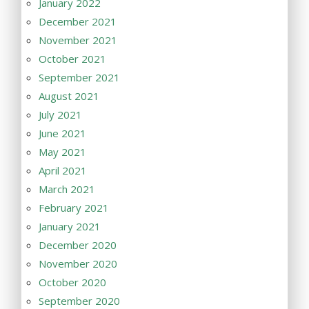
January 2022
December 2021
November 2021
October 2021
September 2021
August 2021
July 2021
June 2021
May 2021
April 2021
March 2021
February 2021
January 2021
December 2020
November 2020
October 2020
September 2020