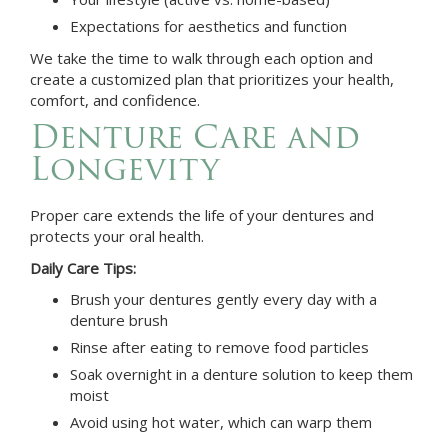
Expectations for aesthetics and function
We take the time to walk through each option and
create a customized plan that prioritizes your health,
comfort, and confidence.
Denture Care and
Longevity
Proper care extends the life of your dentures and
protects your oral health.
Daily Care Tips:
Brush your dentures gently every day with a
denture brush
Rinse after eating to remove food particles
Soak overnight in a denture solution to keep them
moist
Avoid using hot water, which can warp them