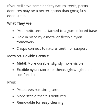
If you still have some healthy natural teeth, partial
dentures may be a better option than going fully
edentulous.
What They Are:
Prosthetic teeth attached to a gum-colored base
Held in place by a metal or flexible nylon
framework
Clasps connect to natural teeth for support
Metal vs. Flexible Partials:
Metal:
More durable, slightly more visible
Flexible nylon:
More aesthetic, lightweight, and
comfortable
Pros:
Preserves remaining teeth
More stable than full dentures
Removable for easy cleaning