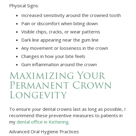
Physical Signs:
Increased sensitivity around the crowned tooth
Pain or discomfort when biting down
Visible chips, cracks, or wear patterns
Dark line appearing near the gum line
Any movement or looseness in the crown
Changes in how your bite feels
Gum inflammation around the crown
Maximizing Your
Permanent Crown
Longevity
To ensure your dental crowns last as long as possible, I
recommend these preventive measures to patients in
my
dental office in Kettering
.
Advanced Oral Hygiene Practices