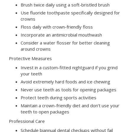
Brush twice daily using a soft-bristled brush
Use fluoride toothpaste specifically designed for
crowns
Floss daily with crown-friendly floss
Incorporate an antimicrobial mouthwash
Consider a water flosser for better cleaning
around crowns
Protective Measures
Invest in a custom-fitted nightguard if you grind
your teeth
Avoid extremely hard foods and ice chewing
Never use teeth as tools for opening packages
Protect teeth during sports activities
Maintain a crown-friendly diet and don’t use your
teeth to open packages
Professional Care
Schedule biannual dental checkups without fail