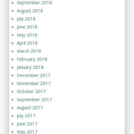
September 2018
August 2018
July 2018
June 2018
May 2018
April 2018
March 2018
February 2018
January 2018
December 2017
November 2017
October 2017
September 2017
August 2017
July 2017
June 2017
May 2017