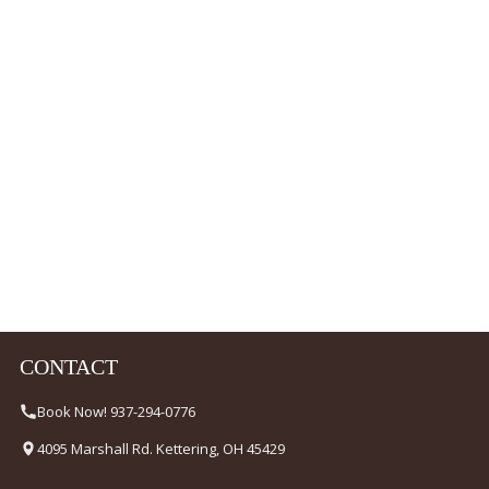
CONTACT
Book Now! 937-294-0776
4095 Marshall Rd. Kettering, OH 45429