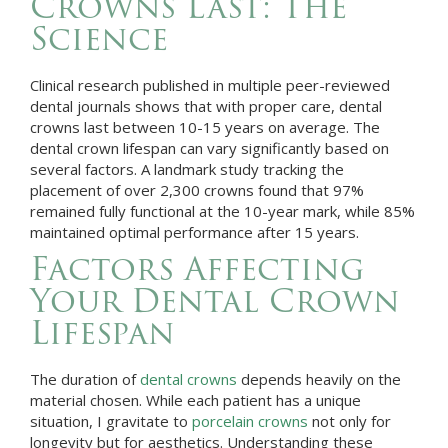
Crowns Last: The
Science
Clinical research published in multiple peer-reviewed
dental journals shows that with proper care, dental
crowns last between 10-15 years on average. The
dental crown lifespan can vary significantly based on
several factors. A landmark study tracking the
placement of over 2,300 crowns found that 97%
remained fully functional at the 10-year mark, while 85%
maintained optimal performance after 15 years.
Factors Affecting
Your Dental Crown
Lifespan
The duration of
dental crowns
depends heavily on the
material chosen. While each patient has a unique
situation, I gravitate to
porcelain crowns
not only for
longevity but for aesthetics. Understanding these