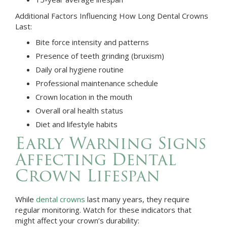
Additional Factors Influencing How Long Dental Crowns
Last:
Bite force intensity and patterns
Presence of teeth grinding (bruxism)
Daily oral hygiene routine
Professional maintenance schedule
Crown location in the mouth
Overall oral health status
Diet and lifestyle habits
Early Warning Signs
Affecting Dental
Crown Lifespan
While
dental crowns
last many years, they require
regular monitoring. Watch for these indicators that
might affect your crown’s durability: