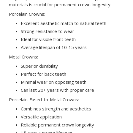
materials is crucial for permanent crown longevity:
Porcelain Crowns:
Excellent aesthetic match to natural teeth
Strong resistance to wear
Ideal for visible front teeth
Average lifespan of 10-15 years
Metal Crowns:
Superior durability
Perfect for back teeth
Minimal wear on opposing teeth
Can last 20+ years with proper care
Porcelain-Fused-to-Metal Crowns:
Combines strength and aesthetics
Versatile application
Reliable permanent crown longevity
15-year average lifespan