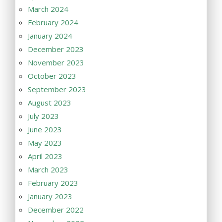
March 2024
February 2024
January 2024
December 2023
November 2023
October 2023
September 2023
August 2023
July 2023
June 2023
May 2023
April 2023
March 2023
February 2023
January 2023
December 2022