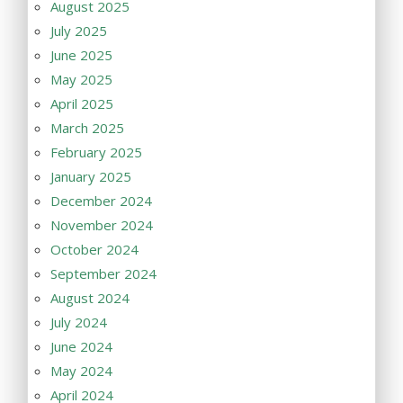
August 2025
July 2025
June 2025
May 2025
April 2025
March 2025
February 2025
January 2025
December 2024
November 2024
October 2024
September 2024
August 2024
July 2024
June 2024
May 2024
April 2024