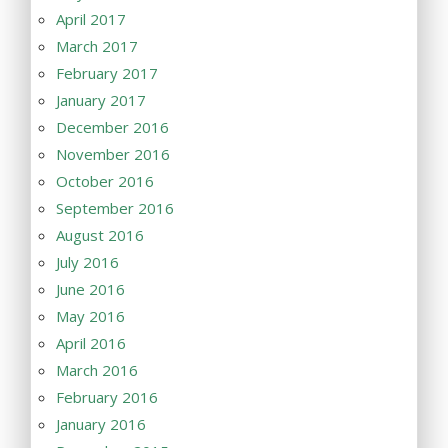
April 2017
March 2017
February 2017
January 2017
December 2016
November 2016
October 2016
September 2016
August 2016
July 2016
June 2016
May 2016
April 2016
March 2016
February 2016
January 2016