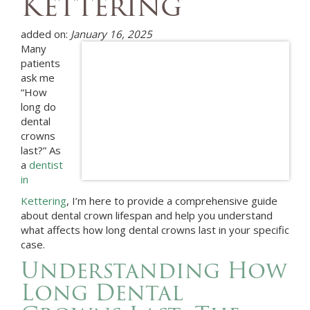
Kettering
added on:
January 16, 2025
Many
patients
ask me
“How
long do
dental
crowns
last?” As
a
dentist
in
Kettering
, I’m here to provide a comprehensive guide
about dental crown lifespan and help you understand
what affects how long dental crowns last in your specific
case.
Understanding How
Long Dental