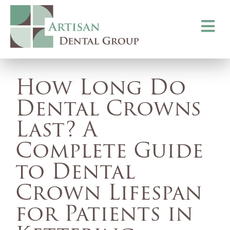
Toggle
navigati
How Long Do
Dental Crowns
Last? A
Complete Guide
to Dental
Crown Lifespan
for Patients in