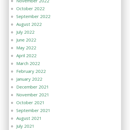
November 2022
October 2022
September 2022
August 2022
July 2022
June 2022
May 2022
April 2022
March 2022
February 2022
January 2022
December 2021
November 2021
October 2021
September 2021
August 2021
July 2021