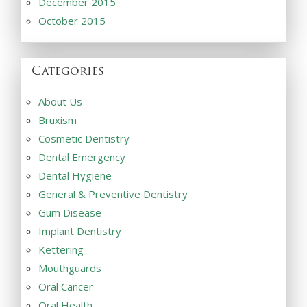
December 2015
October 2015
Categories
About Us
Bruxism
Cosmetic Dentistry
Dental Emergency
Dental Hygiene
General & Preventive Dentistry
Gum Disease
Implant Dentistry
Kettering
Mouthguards
Oral Cancer
Oral Health