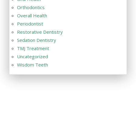
Orthodontics
Overall Health
Periodontist
Restorative Dentistry
Sedation Dentistry
TMJ Treatment
Uncategorized
Wisdom Teeth