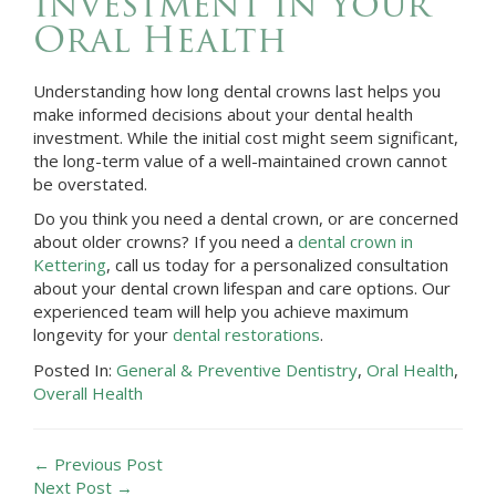
Investment in Your
Oral Health
Understanding how long dental crowns last helps you
make informed decisions about your dental health
investment. While the initial cost might seem significant,
the long-term value of a well-maintained crown cannot
be overstated.
Do you think you need a dental crown, or are concerned
about older crowns? If you need a
dental crown in
Kettering
, call us today for a personalized consultation
about your dental crown lifespan and care options. Our
experienced team will help you achieve maximum
longevity for your
dental restorations
.
Posted In:
General & Preventive Dentistry
,
Oral Health
,
Overall Health
← Previous Post
Next Post →