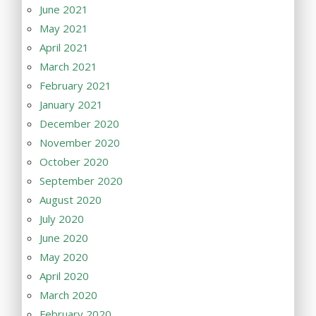
June 2021
May 2021
April 2021
March 2021
February 2021
January 2021
December 2020
November 2020
October 2020
September 2020
August 2020
July 2020
June 2020
May 2020
April 2020
March 2020
February 2020