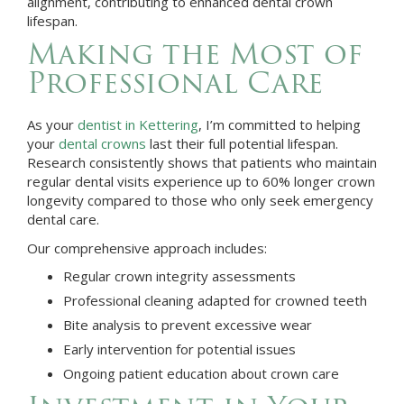
alignment, contributing to enhanced dental crown
lifespan.
Making the Most of
Professional Care
As your
dentist in
Kettering
, I’m committed to helping
your
dental crowns
last their full potential lifespan.
Research consistently shows that patients who maintain
regular dental visits experience up to 60% longer crown
longevity compared to those who only seek emergency
dental care.
Our comprehensive approach includes:
Regular crown integrity assessments
Professional cleaning adapted for crowned teeth
Bite analysis to prevent excessive wear
Early intervention for potential issues
Ongoing patient education about crown care