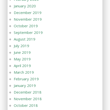
January 2020
December 2019
November 2019
October 2019
September 2019
August 2019
July 2019
June 2019
May 2019
April 2019
March 2019
February 2019
January 2019
December 2018
November 2018
October 2018