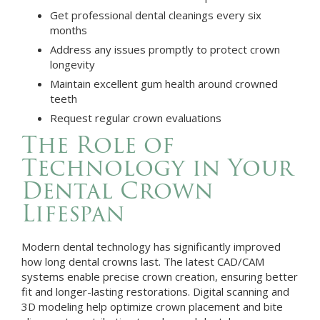
Get professional dental cleanings every six
months
Address any issues promptly to protect crown
longevity
Maintain excellent gum health around crowned
teeth
Request regular crown evaluations
The Role of
Technology in Your
Dental Crown
Lifespan
Modern dental technology has significantly improved
how long dental crowns last. The latest CAD/CAM
systems enable precise crown creation, ensuring better
fit and longer-lasting restorations. Digital scanning and
3D modeling help optimize crown placement and bite