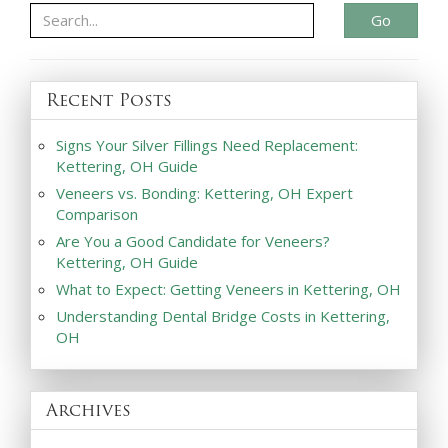
Go
Recent Posts
Signs Your Silver Fillings Need Replacement:
Kettering, OH Guide
Veneers vs. Bonding: Kettering, OH Expert
Comparison
Are You a Good Candidate for Veneers?
Kettering, OH Guide
What to Expect: Getting Veneers in Kettering, OH
Understanding Dental Bridge Costs in Kettering,
OH
Archives