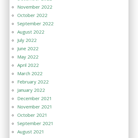
November 2022
October 2022
September 2022
August 2022
July 2022
June 2022
May 2022
April 2022
March 2022
February 2022
January 2022
December 2021
November 2021
October 2021
September 2021
August 2021