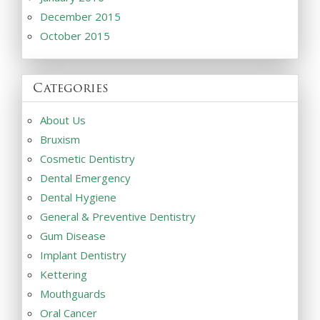
December 2015
October 2015
Categories
About Us
Bruxism
Cosmetic Dentistry
Dental Emergency
Dental Hygiene
General & Preventive Dentistry
Gum Disease
Implant Dentistry
Kettering
Mouthguards
Oral Cancer