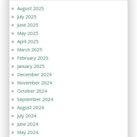
August 2025
July 2025
June 2025
May 2025
April 2025
March 2025
February 2025
January 2025
December 2024
November 2024
October 2024
September 2024
August 2024
July 2024
June 2024
May 2024