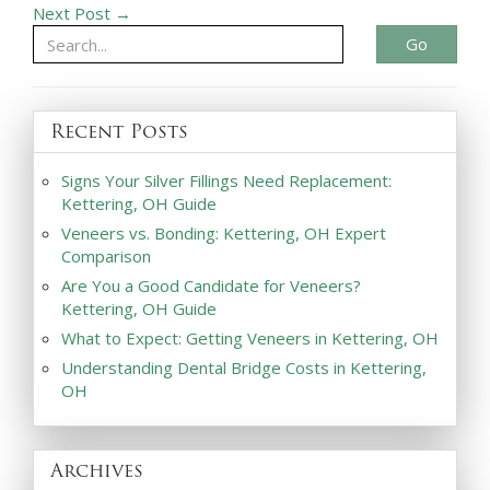
Next Post →
Go
Recent Posts
Signs Your Silver Fillings Need Replacement:
Kettering, OH Guide
Veneers vs. Bonding: Kettering, OH Expert
Comparison
Are You a Good Candidate for Veneers?
Kettering, OH Guide
What to Expect: Getting Veneers in Kettering, OH
Understanding Dental Bridge Costs in Kettering,
OH
Archives