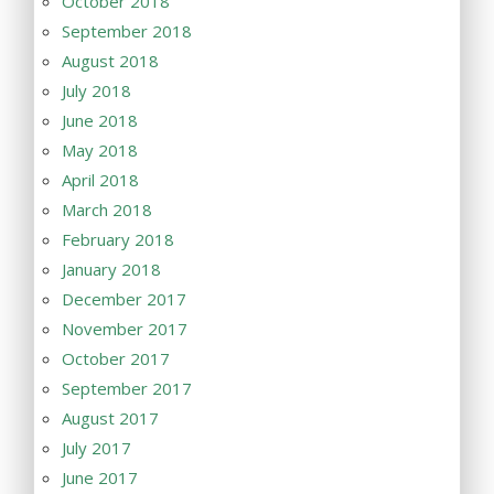
October 2018
September 2018
August 2018
July 2018
June 2018
May 2018
April 2018
March 2018
February 2018
January 2018
December 2017
November 2017
October 2017
September 2017
August 2017
July 2017
June 2017