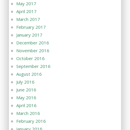
May 2017
April 2017
March 2017
February 2017
January 2017
December 2016
November 2016
October 2016
September 2016
August 2016
July 2016
June 2016
May 2016
April 2016
March 2016
February 2016
January 2016