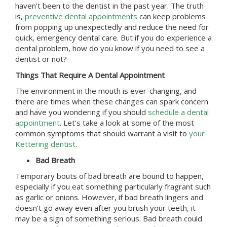
haven’t been to the dentist in the past year. The truth
is,
preventive dental appointments
can keep problems
from popping up unexpectedly and reduce the need for
quick, emergency dental care. But if you do experience a
dental problem, how do you know if you need to see a
dentist or not?
Things That Require A Dental Appointment
The environment in the mouth is ever-changing, and
there are times when these changes can spark concern
and have you wondering if you should
schedule a dental
appointment
. Let’s take a look at some of the most
common symptoms that should warrant a visit to
your
Kettering dentist
.
Bad Breath
Temporary bouts of bad breath are bound to happen,
especially if you eat something particularly fragrant such
as garlic or onions. However, if bad breath lingers and
doesn’t go away even after you brush your teeth, it
may be a sign of something serious. Bad breath could