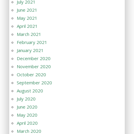
July 2021
June 2021
May 2021
April 2021
March 2021
February 2021
January 2021
December 2020
November 2020
October 2020
September 2020
August 2020
July 2020
June 2020
May 2020
April 2020
March 2020