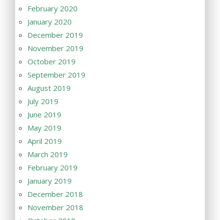
February 2020
January 2020
December 2019
November 2019
October 2019
September 2019
August 2019
July 2019
June 2019
May 2019
April 2019
March 2019
February 2019
January 2019
December 2018
November 2018