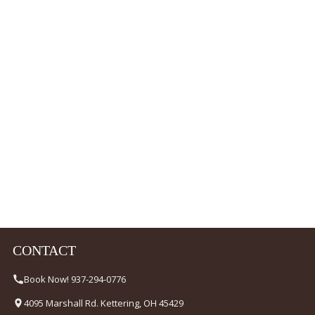
CONTACT
Book Now! 937-294-0776
4095 Marshall Rd. Kettering, OH 45429