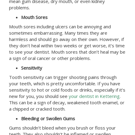
mean gum disease, dry mouth, or even kidney
problems.
Mouth Sores
Mouth sores including ulcers can be annoying and
sometimes embarrassing. Many times they are
harmless and should go away on their own. However, if
they don’t heal within two weeks or get worse, it’s time
to see your dentist. Mouth sores that don’t heal may be
a sign of oral cancer or other problems.
Sensitivity
Tooth sensitivity can trigger shooting pains through
your teeth, which is pretty uncomfortable. If you have
sensitivity to hot or cold foods or drinks, especially if it’s
new for you, you should see
your dentist in Kettering
.
This can be a sign of decay, weakened tooth enamel, or
a chipped or cracked tooth.
Bleeding or Swollen Gums
Gums shouldn’t bleed when you brush or floss your
teeth. They also shouldn’t be inflamed or swollen.