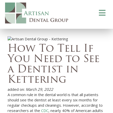
Toggle
navigati
How To Tell If
You Need to See
a Dentist in
Kettering
added on:
March 29, 2022
A common rule in the dental world is that all patients
should see the dentist at least every six months for
regular checkups and cleanings. However, according to
researchers at the
CDC
, nearly 40% of American adults