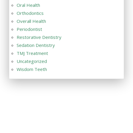
Oral Health
Orthodontics
Overall Health
Periodontist
Restorative Dentistry
Sedation Dentistry
TMJ Treatment
Uncategorized
Wisdom Teeth