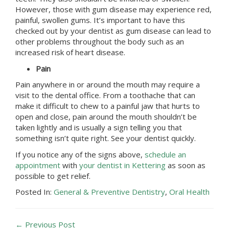
However, those with gum disease may experience red,
painful, swollen gums. It’s important to have this
checked out by your dentist as gum disease can lead to
other problems throughout the body such as an
increased risk of heart disease.
Pain
Pain anywhere in or around the mouth may require a
visit to the dental office. From a toothache that can
make it difficult to chew to a painful jaw that hurts to
open and close, pain around the mouth shouldn’t be
taken lightly and is usually a sign telling you that
something isn’t quite right. See your dentist quickly.
If you notice any of the signs above,
schedule an
appointment
with
your dentist in Kettering
as soon as
possible to get relief.
Posted In:
General & Preventive Dentistry
,
Oral Health
← Previous Post