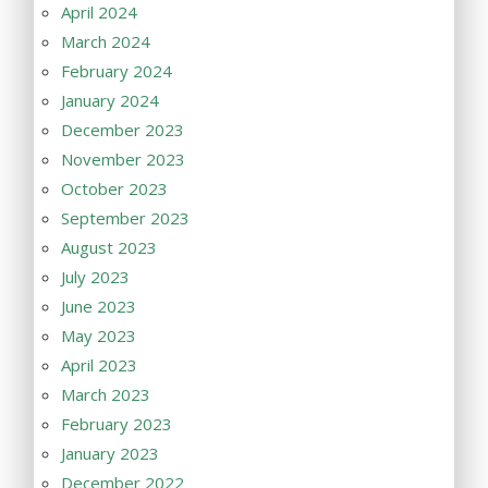
April 2024
March 2024
February 2024
January 2024
December 2023
November 2023
October 2023
September 2023
August 2023
July 2023
June 2023
May 2023
April 2023
March 2023
February 2023
January 2023
December 2022