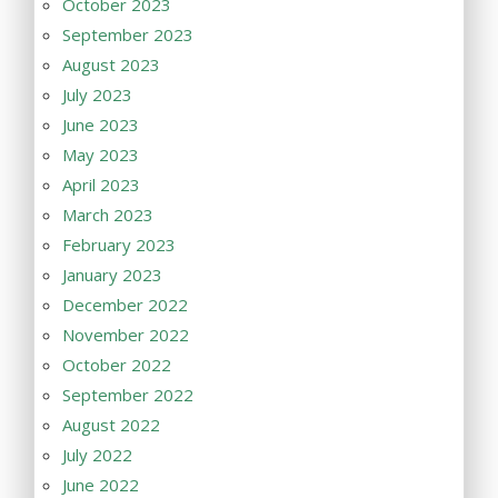
October 2023
September 2023
August 2023
July 2023
June 2023
May 2023
April 2023
March 2023
February 2023
January 2023
December 2022
November 2022
October 2022
September 2022
August 2022
July 2022
June 2022