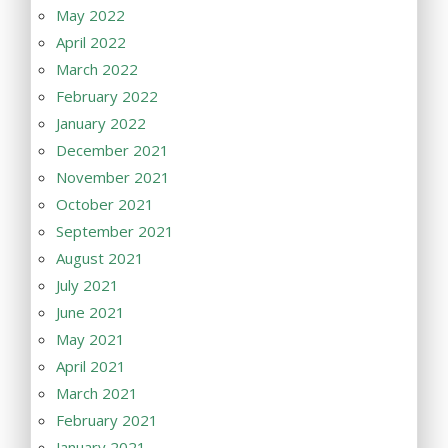
May 2022
April 2022
March 2022
February 2022
January 2022
December 2021
November 2021
October 2021
September 2021
August 2021
July 2021
June 2021
May 2021
April 2021
March 2021
February 2021
January 2021