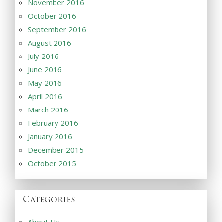
November 2016
October 2016
September 2016
August 2016
July 2016
June 2016
May 2016
April 2016
March 2016
February 2016
January 2016
December 2015
October 2015
Categories
About Us