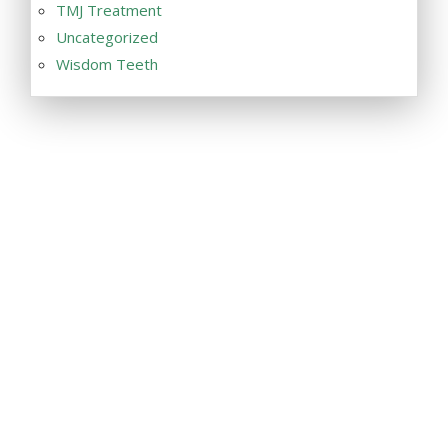
TMJ Treatment
Uncategorized
Wisdom Teeth