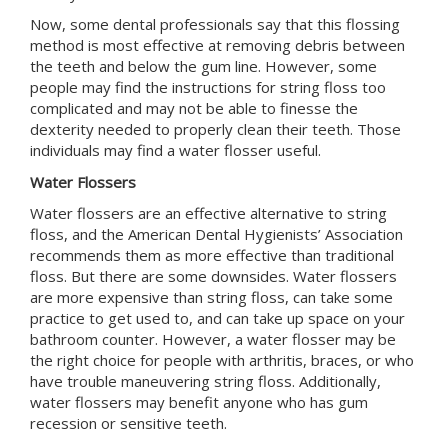
Now, some dental professionals say that this flossing
method is most effective at removing debris between
the teeth and below the gum line. However, some
people may find the instructions for string floss too
complicated and may not be able to finesse the
dexterity needed to properly clean their teeth. Those
individuals may find a water flosser useful.
Water Flossers
Water flossers are an effective alternative to string
floss, and the
American Dental Hygienists’ Association
recommends them as more effective than traditional
floss. But there are some downsides. Water flossers
are more expensive than string floss, can take some
practice to get used to, and can take up space on your
bathroom counter. However, a water flosser may be
the right choice for people with arthritis, braces, or who
have trouble maneuvering string floss. Additionally,
water flossers may benefit anyone who has gum
recession or sensitive teeth.