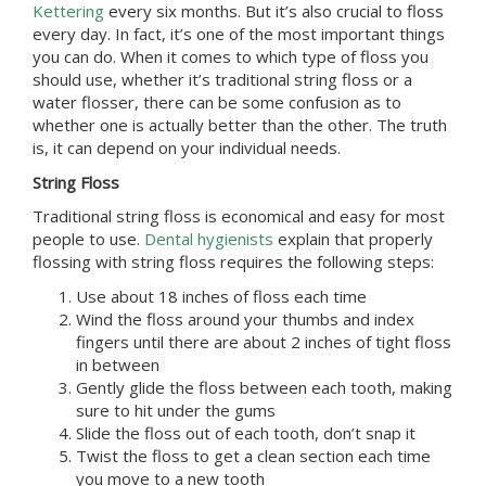
Kettering
every six months. But it’s also crucial to floss
every day. In fact, it’s one of the most important things
you can do. When it comes to which type of floss you
should use, whether it’s traditional string floss or a
water flosser, there can be some confusion as to
whether one is actually better than the other. The truth
is, it can depend on your individual needs.
String Floss
Traditional string floss is economical and easy for most
people to use.
Dental hygienists
explain that properly
flossing with string floss requires the following steps:
Use about 18 inches of floss each time
Wind the floss around your thumbs and index
fingers until there are about 2 inches of tight floss
in between
Gently glide the floss between each tooth, making
sure to hit under the gums
Slide the floss out of each tooth, don’t snap it
Twist the floss to get a clean section each time
you move to a new tooth