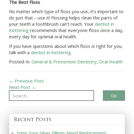
The Best Floss
No matter which type of floss you use, it’s important to
do just that – use it! Flossing helps clean the parts of
your teeth a toothbrush can’t reach. Your
dentist in
Kettering
recommends that everyone floss once a day,
every day for optimal oral health.
If you have questions about which floss is right for you,
talk with a
dentist in Kettering
.
Posted In:
General & Preventive Dentistry
,
Oral Health
← Previous Post
Next Post →
Go
Recent Posts
Signs Your Silver Fillings Need Replacement: