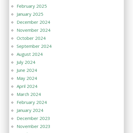
February 2025
January 2025
December 2024
November 2024
October 2024
September 2024
August 2024
July 2024
June 2024
May 2024
April 2024
March 2024
February 2024
January 2024
December 2023
November 2023