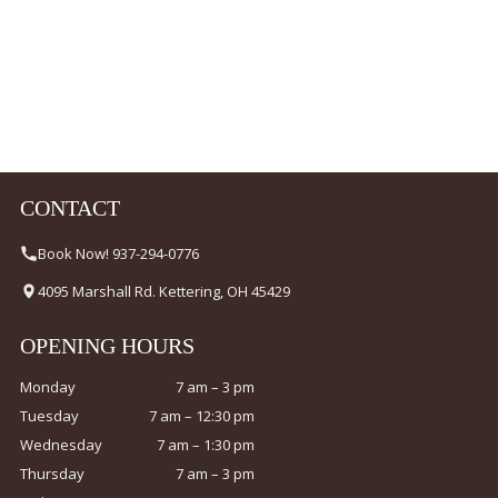
CONTACT
Book Now! 937-294-0776
4095 Marshall Rd. Kettering, OH 45429
OPENING HOURS
Monday
7 am – 3 pm
Tuesday
7 am – 12:30 pm
Wednesday
7 am – 1:30 pm
Thursday
7 am – 3 pm