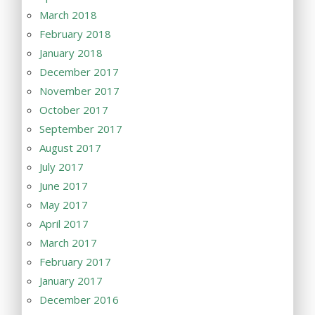
March 2018
February 2018
January 2018
December 2017
November 2017
October 2017
September 2017
August 2017
July 2017
June 2017
May 2017
April 2017
March 2017
February 2017
January 2017
December 2016