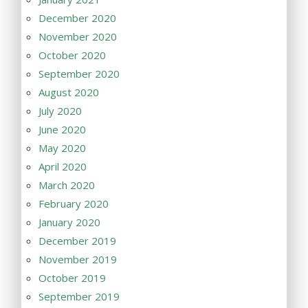
December 2020
November 2020
October 2020
September 2020
August 2020
July 2020
June 2020
May 2020
April 2020
March 2020
February 2020
January 2020
December 2019
November 2019
October 2019
September 2019