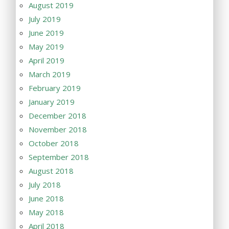
August 2019
July 2019
June 2019
May 2019
April 2019
March 2019
February 2019
January 2019
December 2018
November 2018
October 2018
September 2018
August 2018
July 2018
June 2018
May 2018
April 2018