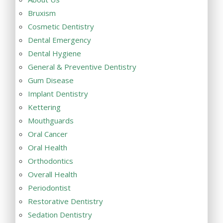
Bruxism
Cosmetic Dentistry
Dental Emergency
Dental Hygiene
General & Preventive Dentistry
Gum Disease
Implant Dentistry
Kettering
Mouthguards
Oral Cancer
Oral Health
Orthodontics
Overall Health
Periodontist
Restorative Dentistry
Sedation Dentistry