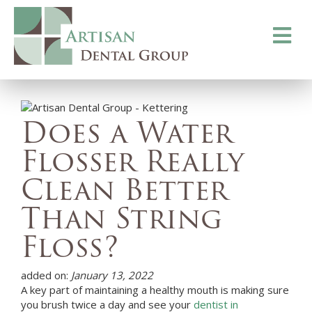
Toggle
navigati
Does a Water
Flosser Really
Clean Better
Than String
Floss?
added on:
January 13, 2022
A key part of maintaining a healthy mouth is making sure
you brush twice a day and see your
dentist in