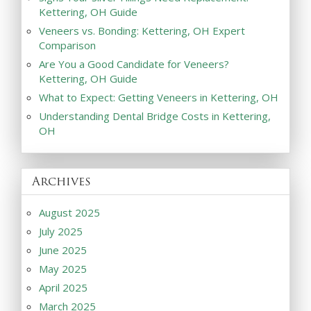
Kettering, OH Guide
Veneers vs. Bonding: Kettering, OH Expert
Comparison
Are You a Good Candidate for Veneers?
Kettering, OH Guide
What to Expect: Getting Veneers in Kettering, OH
Understanding Dental Bridge Costs in Kettering,
OH
Archives
August 2025
July 2025
June 2025
May 2025
April 2025
March 2025