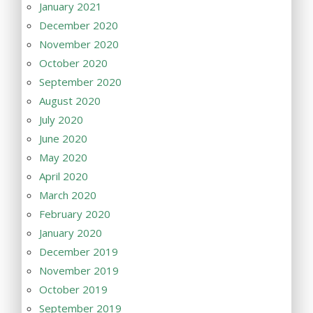
January 2021
December 2020
November 2020
October 2020
September 2020
August 2020
July 2020
June 2020
May 2020
April 2020
March 2020
February 2020
January 2020
December 2019
November 2019
October 2019
September 2019