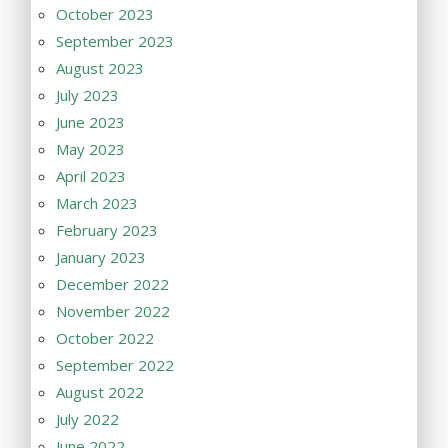
October 2023
September 2023
August 2023
July 2023
June 2023
May 2023
April 2023
March 2023
February 2023
January 2023
December 2022
November 2022
October 2022
September 2022
August 2022
July 2022
June 2022