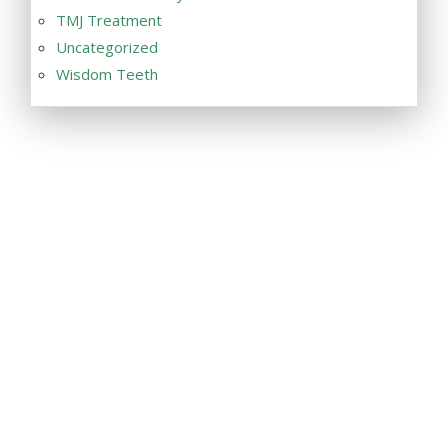
TMJ Treatment
Uncategorized
Wisdom Teeth