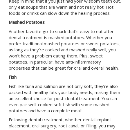
Keep in mind that if you just had your wisdom teeth out,
only eat soups that are warm and not really hot. Hot
foods or drinks can slow down the healing process.
Mashed Potatoes
Another favorite go-to snack that’s easy to eat after
dental treatment is mashed potatoes. Whether you
prefer traditional mashed potatoes or sweet potatoes,
as long as they’re cooked and mashed really well, you
won’t have a problem eating them. Plus, sweet
potatoes, in particular, have anti-inflammatory
properties that can be great for oral and overall health.
Fish
Fish like tuna and salmon are not only soft, they’re also
packed with healthy fats your body needs, making them
an excellent choice for post-dental treatment. You can
even pair well-cooked soft fish with some mashed
potatoes and have a complete meal!
Following dental treatment, whether dental implant
placement, oral surgery, root canal, or filling, you may