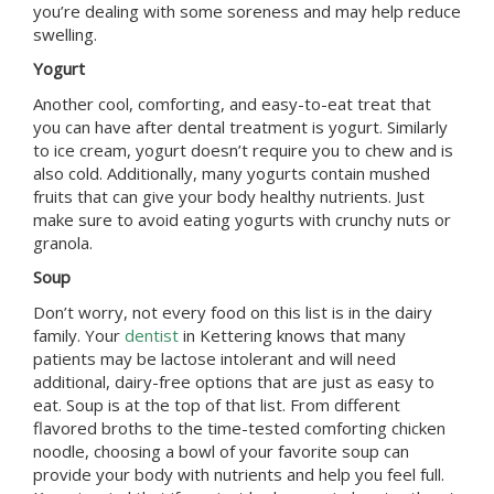
you’re dealing with some soreness and may help reduce
swelling.
Yogurt
Another cool, comforting, and easy-to-eat treat that
you can have after dental treatment is yogurt. Similarly
to ice cream, yogurt doesn’t require you to chew and is
also cold. Additionally, many yogurts contain mushed
fruits that can give your body healthy nutrients. Just
make sure to avoid eating yogurts with crunchy nuts or
granola.
Soup
Don’t worry, not every food on this list is in the dairy
family. Your
dentist
in
Kettering
knows that many
patients may be lactose intolerant and will need
additional, dairy-free options that are just as easy to
eat. Soup is at the top of that list. From different
flavored broths to the time-tested comforting chicken
noodle, choosing a bowl of your favorite soup can
provide your body with nutrients and help you feel full.