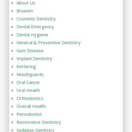
About Us
Bruxism
Cosmetic Dentistry
Dental Emergency
Dental Hygiene
General & Preventive Dentistry
Gum Disease
Implant Dentistry
Kettering
Mouthguards
Oral Cancer
Oral Health
Orthodontics
Overall Health
Periodontist
Restorative Dentistry
Sedation Dentistry