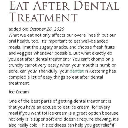
Eat After Dental
Treatment
added on:
October 26, 2020
What we eat not only affects our overall health but our
oral health, too. It’s important to eat well-balanced
meals, limit the sugary snacks, and choose fresh fruits
and veggies whenever possible. But what exactly do
you eat after dental treatment? You can’t chomp on a
crunchy carrot very easily when your mouth is numb or
sore, can you? Thankfully, your
dentist
in
Kettering
has
compiled a list of easy things to eat after dental
treatment.
Ice Cream
One of the best parts of getting dental treatment is
that you have an excuse to eat ice cream, for every
meal if you want to! Ice cream is a great option because
not only is it super soft and doesn’t require chewing, it’s
also really cold. This coldness can help you get relief if