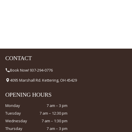
CONTACT
Book Now! 937-294-0776
4095 Marshall Rd. Kettering, OH 45429
OPENING HOURS
Monday
7 am – 3 pm
Tuesday
7 am – 12:30 pm
Wednesday
7 am – 1:30 pm
Thursday
7 am – 3 pm