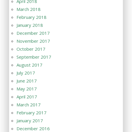
April 2018
March 2018
February 2018
January 2018
December 2017
November 2017
October 2017
September 2017
August 2017
July 2017
June 2017
May 2017
April 2017
March 2017
February 2017
January 2017
December 2016