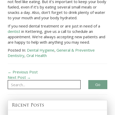
not feel like eating. But it’s important to keep your body
fueled, even if it’s by eating several small meals or
snacks a day. Also, don’t forget to drink plenty of water
to your mouth and your body hydrated.
If you need dental treatment or are just in need of a
dentist
in
Kettering
, give us a call to schedule an
appointment. We’re always accepting new patients and
are happy to help with anything you may need.
Posted In:
Dental Hygiene
,
General & Preventive
Dentistry
,
Oral Health
← Previous Post
Next Post →
Go
Recent Posts