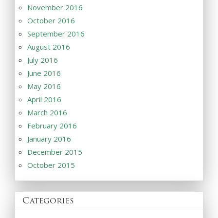
November 2016
October 2016
September 2016
August 2016
July 2016
June 2016
May 2016
April 2016
March 2016
February 2016
January 2016
December 2015
October 2015
Categories