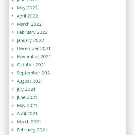
May 2022
April 2022
March 2022
February 2022
January 2022
December 2021
November 2021
October 2021
September 2021
August 2021
July 2021
June 2021
May 2021
April 2021
March 2021
February 2021