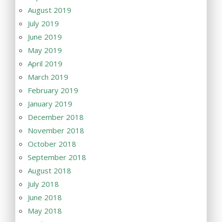
August 2019
July 2019
June 2019
May 2019
April 2019
March 2019
February 2019
January 2019
December 2018
November 2018
October 2018
September 2018
August 2018
July 2018
June 2018
May 2018