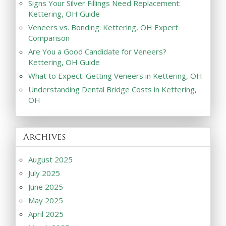
Signs Your Silver Fillings Need Replacement:
Kettering, OH Guide
Veneers vs. Bonding: Kettering, OH Expert
Comparison
Are You a Good Candidate for Veneers?
Kettering, OH Guide
What to Expect: Getting Veneers in Kettering, OH
Understanding Dental Bridge Costs in Kettering,
OH
Archives
August 2025
July 2025
June 2025
May 2025
April 2025