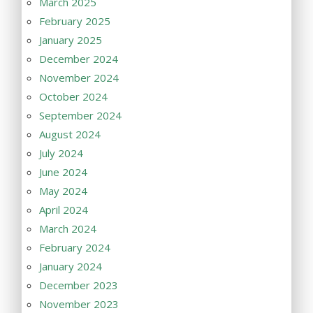
March 2025
February 2025
January 2025
December 2024
November 2024
October 2024
September 2024
August 2024
July 2024
June 2024
May 2024
April 2024
March 2024
February 2024
January 2024
December 2023
November 2023