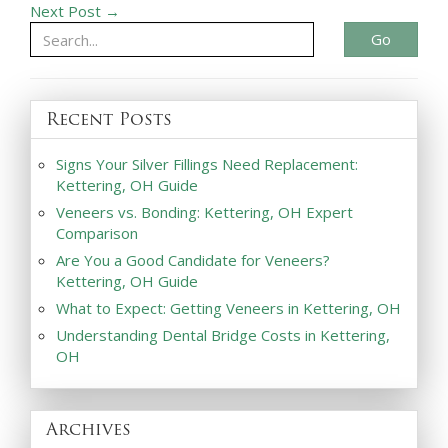
Next Post →
Go
Recent Posts
Signs Your Silver Fillings Need Replacement:
Kettering, OH Guide
Veneers vs. Bonding: Kettering, OH Expert
Comparison
Are You a Good Candidate for Veneers?
Kettering, OH Guide
What to Expect: Getting Veneers in Kettering, OH
Understanding Dental Bridge Costs in Kettering,
OH
Archives