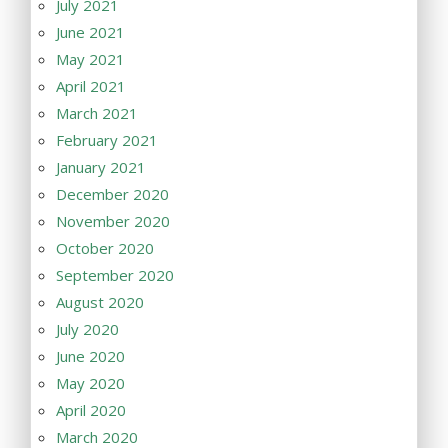
July 2021
June 2021
May 2021
April 2021
March 2021
February 2021
January 2021
December 2020
November 2020
October 2020
September 2020
August 2020
July 2020
June 2020
May 2020
April 2020
March 2020