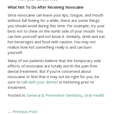
What Not To Do After Receiving Novocaine
Since novocaine can leave your lips, tongue, and mouth
without full feeling for a while, there are some things
you should avoid during this time. For example, try your
best not to chew on the numb side of your mouth. You
can bite yourself and not know it. Similarly, drink and eat
hot beverages and food with caution. You may not
realize how hot something really is and can burn
yourself.
Many of our patients believe that the temporary side
effects of novocaine are totally worth the pain-free
dental treatment. But if you’re concerned about
novocaine or feel that it may not be right for you, be
sure to
talk with your dentist
in
Kettering
prior to
treatment.
Posted In:
General & Preventive Dentistry
,
Oral Health
← Previous Post