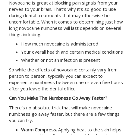
Novocaine is great at blocking pain signals from your
nerves to your brain. That’s why it’s so good to use
during dental treatments that may otherwise be
uncomfortable. When it comes to determining just how
long novocaine numbness will last depends on several
things including:
How much novocaine is administered
Your overall health and certain medical conditions
Whether or not an infection is present
So while the effects of novocaine certainly vary from
person to person, typically you can expect to
experience numbness between one or even five hours
after you leave the dental office.
Can You Make The Numbness Go Away Faster?
There’s no absolute trick that will make novocaine
numbness go away faster, but there are a few things
you can try.
Warm Compress.
Applying heat to the skin helps