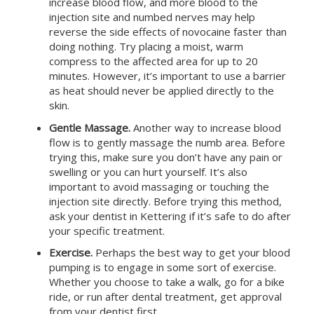
increase blood flow, and more blood to the
injection site and numbed nerves may help
reverse the side effects of novocaine faster than
doing nothing. Try placing a moist, warm
compress to the affected area for up to 20
minutes. However, it’s important to use a barrier
as heat should never be applied directly to the
skin.
Gentle Massage.
Another way to increase blood
flow is to gently massage the numb area. Before
trying this, make sure you don’t have any pain or
swelling or you can hurt yourself. It’s also
important to avoid massaging or touching the
injection site directly. Before trying this method,
ask your dentist in
Kettering
if it’s safe to do after
your specific treatment.
Exercise.
Perhaps the best way to get your blood
pumping is to engage in some sort of exercise.
Whether you choose to take a walk, go for a bike
ride, or run after dental treatment, get approval
from your dentist first.