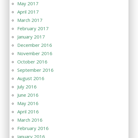
May 2017
April 2017
March 2017
February 2017
January 2017
December 2016
November 2016
October 2016
September 2016
August 2016
July 2016
June 2016
May 2016
April 2016
March 2016
February 2016
January 2016