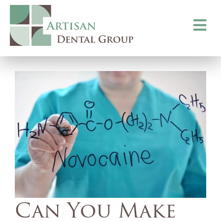
Toggle
navigati
Can You Make