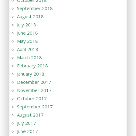
October 2018
September 2018
August 2018
July 2018
June 2018
May 2018
April 2018
March 2018
February 2018
January 2018
December 2017
November 2017
October 2017
September 2017
August 2017
July 2017
June 2017