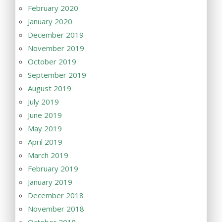
February 2020
January 2020
December 2019
November 2019
October 2019
September 2019
August 2019
July 2019
June 2019
May 2019
April 2019
March 2019
February 2019
January 2019
December 2018
November 2018