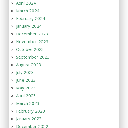
April 2024
March 2024
February 2024
January 2024
December 2023
November 2023
October 2023
September 2023
August 2023
July 2023
June 2023
May 2023
April 2023
March 2023
February 2023
January 2023
December 2022