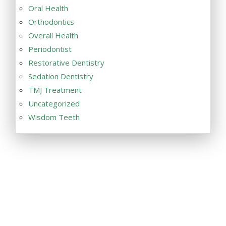
Oral Health
Orthodontics
Overall Health
Periodontist
Restorative Dentistry
Sedation Dentistry
TMJ Treatment
Uncategorized
Wisdom Teeth