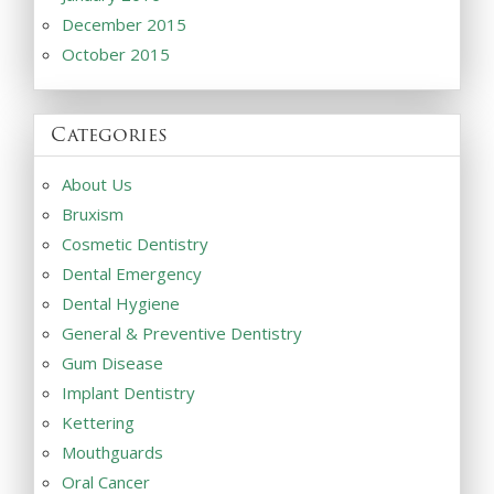
December 2015
October 2015
Categories
About Us
Bruxism
Cosmetic Dentistry
Dental Emergency
Dental Hygiene
General & Preventive Dentistry
Gum Disease
Implant Dentistry
Kettering
Mouthguards
Oral Cancer