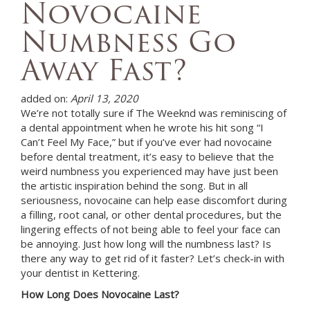
Novocaine
Numbness Go
Away Fast?
added on:
April 13, 2020
We’re not totally sure if The Weeknd was reminiscing of
a dental appointment when he wrote his hit song “I
Can’t Feel My Face,” but if you’ve ever had novocaine
before dental treatment, it’s easy to believe that the
weird numbness you experienced may have just been
the artistic inspiration behind the song. But in all
seriousness, novocaine can help ease discomfort during
a filling, root canal, or other dental procedures, but the
lingering effects of not being able to feel your face can
be annoying. Just how long will the numbness last? Is
there any way to get rid of it faster? Let’s check-in with
your dentist in
Kettering
.
How Long Does Novocaine Last?