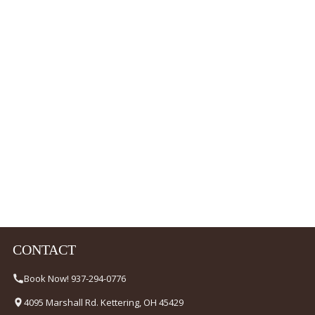
CONTACT
Book Now! 937-294-0776
4095 Marshall Rd. Kettering, OH 45429