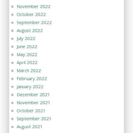
November 2022
October 2022
September 2022
August 2022
July 2022
June 2022
May 2022
April 2022
March 2022
February 2022
January 2022
December 2021
November 2021
October 2021
September 2021
August 2021