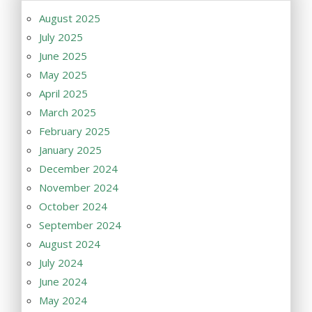
August 2025
July 2025
June 2025
May 2025
April 2025
March 2025
February 2025
January 2025
December 2024
November 2024
October 2024
September 2024
August 2024
July 2024
June 2024
May 2024