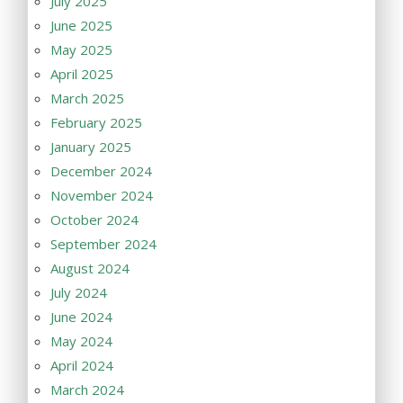
July 2025
June 2025
May 2025
April 2025
March 2025
February 2025
January 2025
December 2024
November 2024
October 2024
September 2024
August 2024
July 2024
June 2024
May 2024
April 2024
March 2024