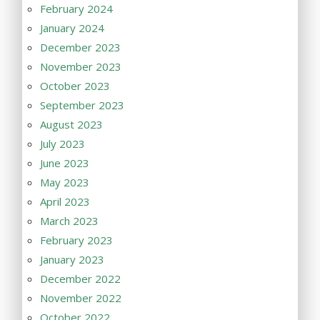
February 2024
January 2024
December 2023
November 2023
October 2023
September 2023
August 2023
July 2023
June 2023
May 2023
April 2023
March 2023
February 2023
January 2023
December 2022
November 2022
October 2022