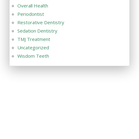
Overall Health
Periodontist
Restorative Dentistry
Sedation Dentistry
TMJ Treatment
Uncategorized
Wisdom Teeth