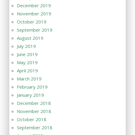
December 2019
November 2019
October 2019
September 2019
August 2019
July 2019
June 2019
May 2019
April 2019
March 2019
February 2019
January 2019
December 2018
November 2018
October 2018
September 2018