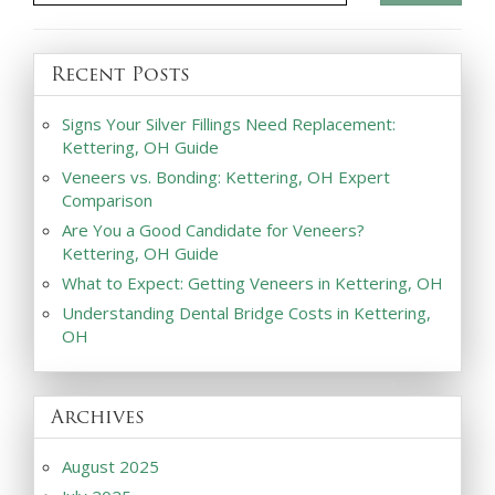
Recent Posts
Signs Your Silver Fillings Need Replacement:
Kettering, OH Guide
Veneers vs. Bonding: Kettering, OH Expert
Comparison
Are You a Good Candidate for Veneers?
Kettering, OH Guide
What to Expect: Getting Veneers in Kettering, OH
Understanding Dental Bridge Costs in Kettering,
OH
Archives
August 2025