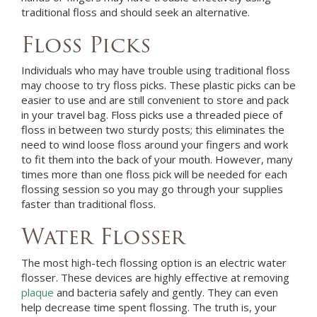
traditional floss and should seek an alternative.
Floss Picks
Individuals who may have trouble using traditional floss
may choose to try floss picks. These plastic picks can be
easier to use and are still convenient to store and pack
in your travel bag. Floss picks use a threaded piece of
floss in between two sturdy posts; this eliminates the
need to wind loose floss around your fingers and work
to fit them into the back of your mouth. However, many
times more than one floss pick will be needed for each
flossing session so you may go through your supplies
faster than traditional floss.
Water Flosser
The most high-tech flossing option is an electric water
flosser. These devices are highly effective at removing
plaque
and bacteria safely and gently. They can even
help decrease time spent flossing. The truth is, your