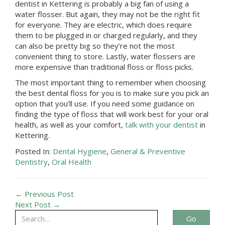
dentist in
Kettering
is probably a big fan of using a
water flosser. But again, they may not be the right fit
for everyone. They are electric, which does require
them to be plugged in or charged regularly, and they
can also be pretty big so they’re not the most
convenient thing to store. Lastly, water flossers are
more expensive than traditional floss or floss picks.
The most important thing to remember when choosing
the best dental floss for you is to make sure you pick an
option that you’ll use. If you need some guidance on
finding the type of floss that will work best for your oral
health, as well as your comfort,
talk with your dentist
in
Kettering
.
Posted In:
Dental Hygiene
,
General & Preventive
Dentistry
,
Oral Health
← Previous Post
Next Post →
Go