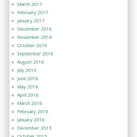
March 2017
February 2017
January 2017
December 2016
November 2016
October 2016
September 2016
August 2016
July 2016
June 2016
May 2016
April 2016
March 2016
February 2016
January 2016
December 2015
October 2015