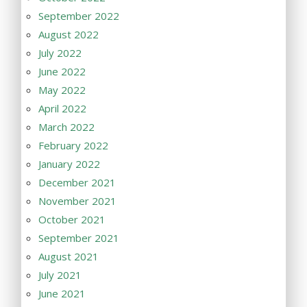
September 2022
August 2022
July 2022
June 2022
May 2022
April 2022
March 2022
February 2022
January 2022
December 2021
November 2021
October 2021
September 2021
August 2021
July 2021
June 2021