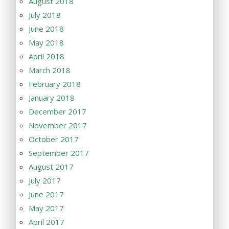
August 2018
July 2018
June 2018
May 2018
April 2018
March 2018
February 2018
January 2018
December 2017
November 2017
October 2017
September 2017
August 2017
July 2017
June 2017
May 2017
April 2017