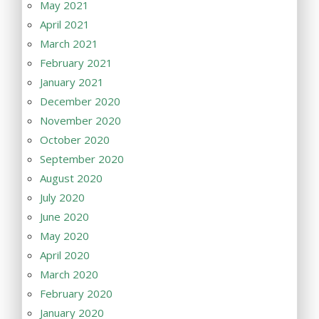
May 2021
April 2021
March 2021
February 2021
January 2021
December 2020
November 2020
October 2020
September 2020
August 2020
July 2020
June 2020
May 2020
April 2020
March 2020
February 2020
January 2020