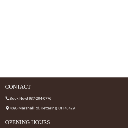
CONTACT
Book Now! 937-294-0776
4095 Marshall Rd. Kettering, OH 45429
OPENING HOURS