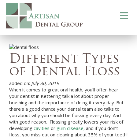
Toggle
navigati
Different Types
of Dental Floss
added on:
July 30, 2019
When it comes to great oral health, you’ll often hear
your dentist in
Kettering
talk a lot about proper
brushing and the importance of doing it every day. But
there’s a good chance your dental team also talks to
you about why you should be flossing every day. And
with good reason. Flossing greatly lowers your risk of
developing
cavities
or
gum disease,
and if you don’t
floss, you miss out on cleaning about 35% of your teeth!