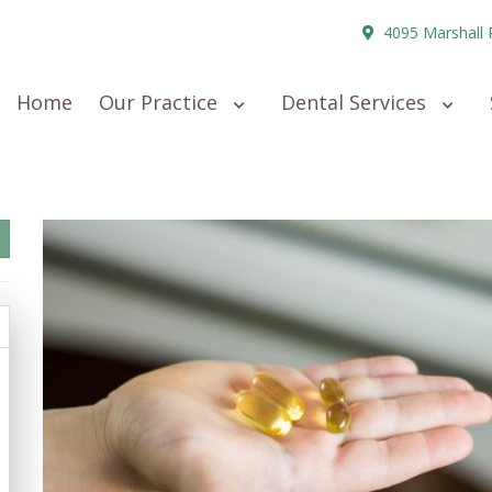
4095 Marshall 
Home
Our Practice
Dental Services