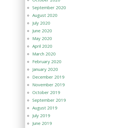
September 2020
August 2020
July 2020
June 2020
May 2020
April 2020
March 2020
February 2020
January 2020
December 2019
November 2019
October 2019
September 2019
August 2019
July 2019
June 2019