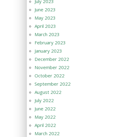
July 2023
June 2023
May 2023
April 2023
March 2023
February 2023
January 2023
December 2022
November 2022
October 2022
September 2022
August 2022
July 2022
June 2022
May 2022
April 2022
March 2022