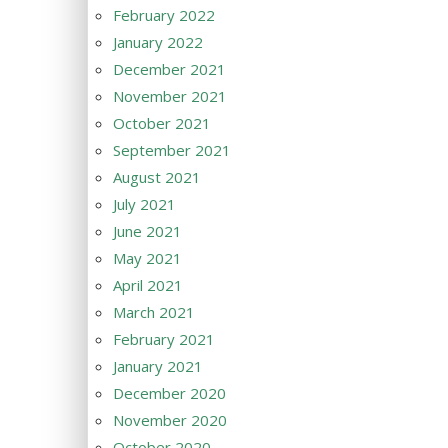
February 2022
January 2022
December 2021
November 2021
October 2021
September 2021
August 2021
July 2021
June 2021
May 2021
April 2021
March 2021
February 2021
January 2021
December 2020
November 2020
October 2020