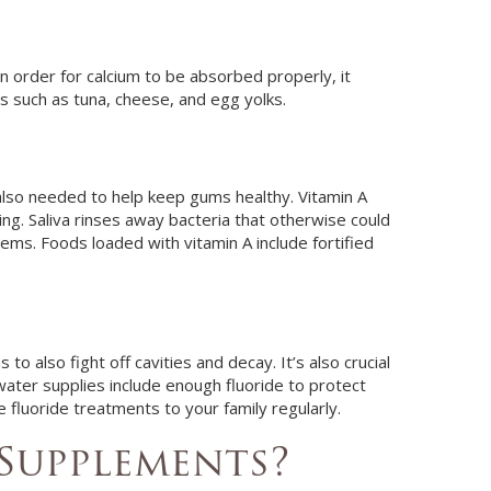
 In order for calcium to be absorbed properly, it
ds such as tuna, cheese, and egg yolks.
s also needed to help keep gums healthy. Vitamin A
ing. Saliva rinses away bacteria that otherwise could
ems. Foods loaded with vitamin A include fortified
to also fight off cavities and decay. It’s also crucial
water supplies include enough fluoride to protect
 fluoride treatments to your family regularly.
Supplements?