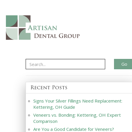
Go
Recent Posts
Signs Your Silver Fillings Need Replacement:
Kettering, OH Guide
Veneers vs. Bonding: Kettering, OH Expert
Comparison
Are You a Good Candidate for Veneers?