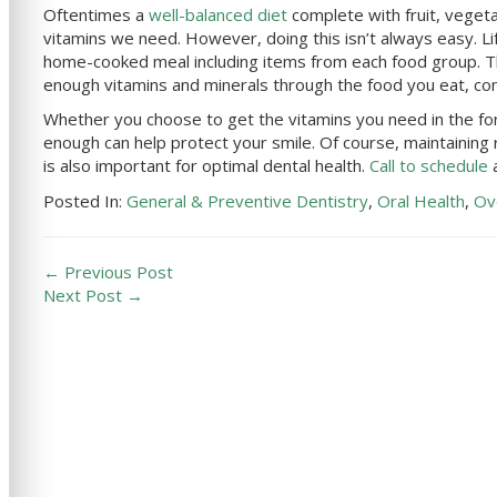
Oftentimes a
well-balanced diet
complete with fruit, vegeta
vitamins we need. However, doing this isn’t always easy. Li
home-cooked meal including items from each food group. Th
enough vitamins and minerals through the food you eat, co
Whether you choose to get the vitamins you need in the f
enough can help protect your smile. Of course, maintaining
is also important for optimal dental health.
Call to schedule
a
Posted In:
General & Preventive Dentistry
,
Oral Health
,
Ov
← Previous Post
Next Post →