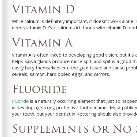
Vitamin D
While calcium is definitely important, it doesn’t work alone.
needs vitamin D. Pair calcium-rich foods with vitamin D foo
Vitamin A
Vitamin A is often linked to developing good vision, but it’
helps saliva glands produce more spit, and spit is a good th
easily bury themselves into the gum tissue and cause probl
cereals, salmon, hard boiled eggs, and carrots.
Fluoride
Fluoride
is a naturally occurring element that just so happens 
in developing strong protective tooth enamel. Most public 
your teeth, but your
dentist in
Kettering
should also provide
Supplements or No 