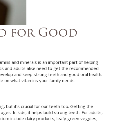
ed for Good
amins and minerals is an important part of helping
 Kids and adults alike need to get the recommended
 develop and keep strong teeth and good oral health.
de on what vitamins your family needs.
 but it’s crucial for our teeth too. Getting the
ges. In kids, it helps build strong teeth. For adults,
lcium include dairy products, leafy green veggies,