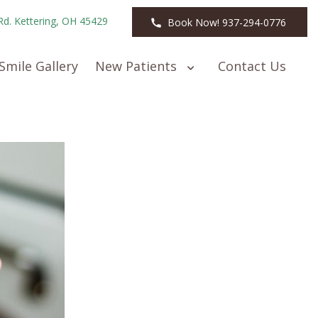
Rd. Kettering, OH 45429
Book Now! 937-294-0776
Smile Gallery
New Patients
Contact Us