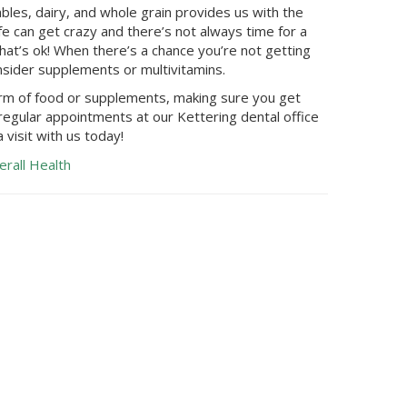
bles, dairy, and whole grain provides us with the
fe can get crazy and there’s not always time for a
at’s ok! When there’s a chance you’re not getting
nsider supplements or multivitamins.
orm of food or supplements, making sure you get
 regular appointments at our
Kettering
dental office
 visit with us today!
erall Health