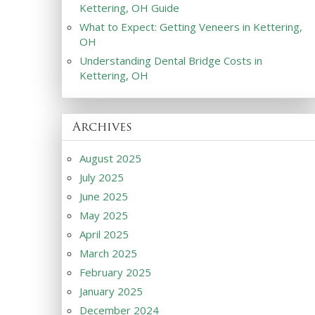
Kettering, OH Guide
What to Expect: Getting Veneers in Kettering,
OH
Understanding Dental Bridge Costs in
Kettering, OH
Archives
August 2025
July 2025
June 2025
May 2025
April 2025
March 2025
February 2025
January 2025
December 2024