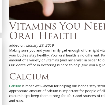
Vitamins You Ne
Oral Health
added on:
January 29, 2019
Making sure you and your family get enough of the right vit
your bodies stay healthy. Your oral health is no different.
amount of a variety of vitamins (and minerals!) in order to
Our
dental office in
Kettering
is here to help give you a gui
Calcium
Calcium
is most well-known for helping our bones stay strong,
appropriate amount of calcium is important for people of all a
calcium helps keep them strong for life. Good sources of ca
and nuts.