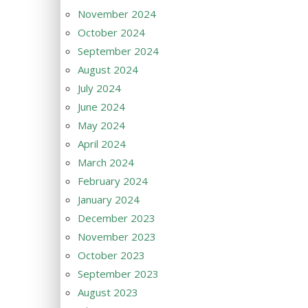
November 2024
October 2024
September 2024
August 2024
July 2024
June 2024
May 2024
April 2024
March 2024
February 2024
January 2024
December 2023
November 2023
October 2023
September 2023
August 2023