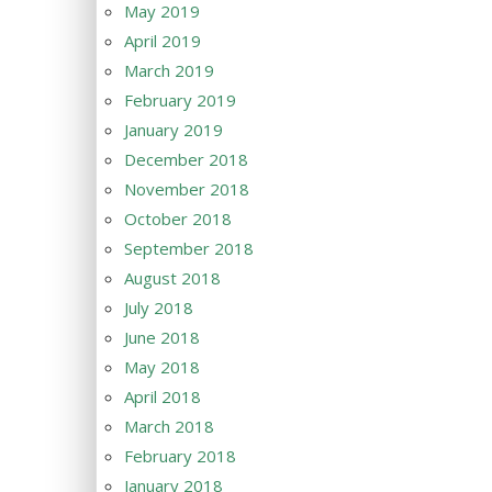
May 2019
April 2019
March 2019
February 2019
January 2019
December 2018
November 2018
October 2018
September 2018
August 2018
July 2018
June 2018
May 2018
April 2018
March 2018
February 2018
January 2018