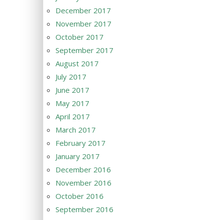
December 2017
November 2017
October 2017
September 2017
August 2017
July 2017
June 2017
May 2017
April 2017
March 2017
February 2017
January 2017
December 2016
November 2016
October 2016
September 2016