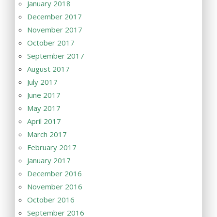
January 2018
December 2017
November 2017
October 2017
September 2017
August 2017
July 2017
June 2017
May 2017
April 2017
March 2017
February 2017
January 2017
December 2016
November 2016
October 2016
September 2016