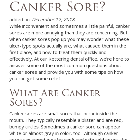
Canker Sore?
added on:
December 12, 2018
While inconvenient and sometimes a little painful, canker
sores are more annoying than they are concerning. But
when canker sores pop up you may wonder what these
ulcer-type spots actually are, what caused them in the
first place, and how to treat them quickly and
effectively. At
our Kettering dental office,
we’re here to
answer some of the most common questions about
canker sores and provide you with some tips on how
you can get some relief.
What Are Canker
Sores?
Canker sores are small sores that occur inside the
mouth. They typically resemble a blister and are red,
bumpy circles. Sometimes a canker sore can appear
white or almost gray in color, too. Although canker
sores can sometimes be confused with cold sores, the