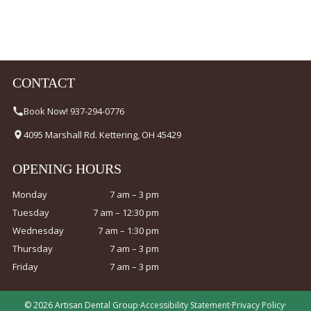
CONTACT
Book Now! 937-294-0776
4095 Marshall Rd. Kettering, OH 45429
OPENING HOURS
Monday
7 am – 3 pm
Tuesday
7 am – 12:30 pm
Wednesday
7 am – 1:30 pm
Thursday
7 am – 3 pm
Friday
7 am – 3 pm
© 2026 Artisan Dental Group
·
Accessibility Statement
·
Privacy Policy
·