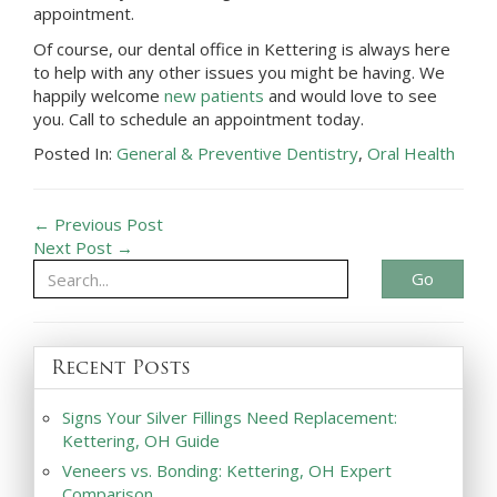
appointment.
Of course, our dental office in
Kettering
is always here
to help with any other issues you might be having. We
happily welcome
new patients
and would love to see
you. Call to schedule an appointment today.
Posted In:
General & Preventive Dentistry
,
Oral Health
← Previous Post
Next Post →
Go
Recent Posts
Signs Your Silver Fillings Need Replacement:
Kettering, OH Guide
Veneers vs. Bonding: Kettering, OH Expert
Comparison