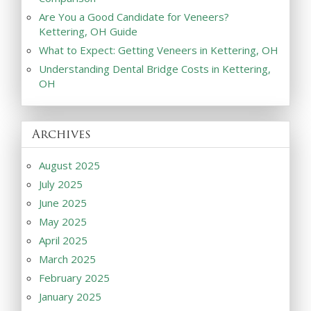
Are You a Good Candidate for Veneers?
Kettering, OH Guide
What to Expect: Getting Veneers in Kettering, OH
Understanding Dental Bridge Costs in Kettering,
OH
Archives
August 2025
July 2025
June 2025
May 2025
April 2025
March 2025
February 2025
January 2025