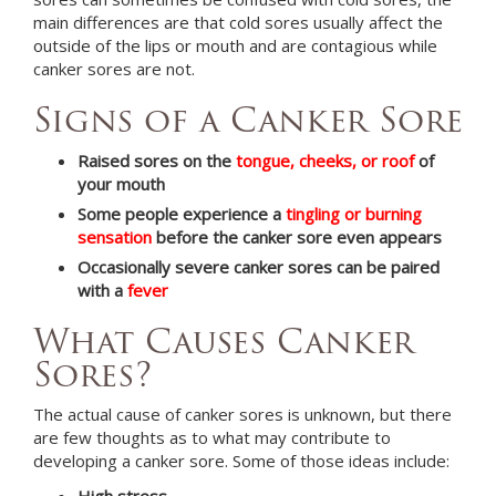
main differences are that cold sores usually affect the
outside of the lips or mouth and are contagious while
canker sores are not.
Signs of a Canker Sore
Raised sores on the
tongue, cheeks, or roof
of
your mouth
Some people experience a
tingling or burning
sensation
before the canker sore even appears
Occasionally severe canker sores can be paired
with a
fever
What Causes Canker
Sores?
The actual cause of canker sores is unknown, but there
are few thoughts as to what may contribute to
developing a canker sore. Some of those ideas include:
High stress