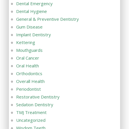
Dental Emergency
Dental Hygiene
General & Preventive Dentistry
Gum Disease
Implant Dentistry
Kettering
Mouthguards
Oral Cancer
Oral Health
Orthodontics
Overall Health
Periodontist
Restorative Dentistry
Sedation Dentistry
TMJ Treatment
Uncategorized
Wisdom Teeth