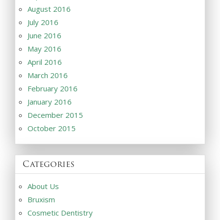
August 2016
July 2016
June 2016
May 2016
April 2016
March 2016
February 2016
January 2016
December 2015
October 2015
Categories
About Us
Bruxism
Cosmetic Dentistry