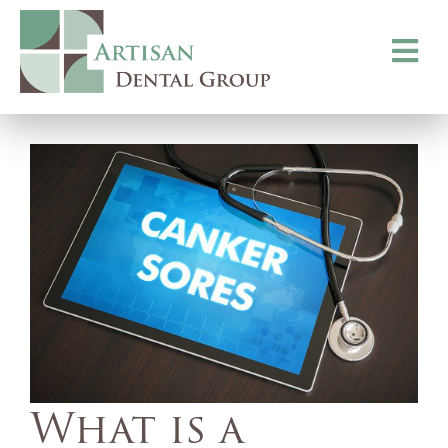
Toggle
navigati
What is a