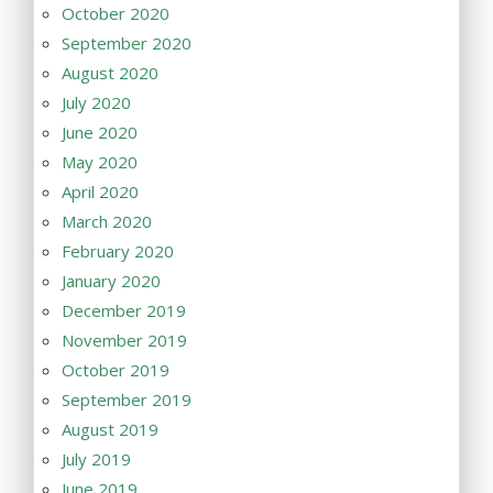
October 2020
September 2020
August 2020
July 2020
June 2020
May 2020
April 2020
March 2020
February 2020
January 2020
December 2019
November 2019
October 2019
September 2019
August 2019
July 2019
June 2019