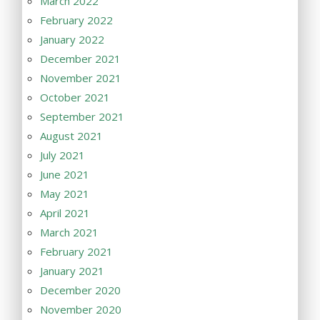
March 2022
February 2022
January 2022
December 2021
November 2021
October 2021
September 2021
August 2021
July 2021
June 2021
May 2021
April 2021
March 2021
February 2021
January 2021
December 2020
November 2020