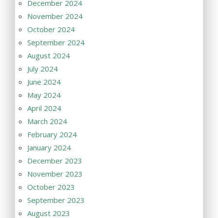
December 2024
November 2024
October 2024
September 2024
August 2024
July 2024
June 2024
May 2024
April 2024
March 2024
February 2024
January 2024
December 2023
November 2023
October 2023
September 2023
August 2023