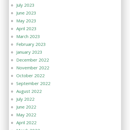
July 2023
June 2023
May 2023
April 2023
March 2023
February 2023
January 2023
December 2022
November 2022
October 2022
September 2022
August 2022
July 2022
June 2022
May 2022
April 2022