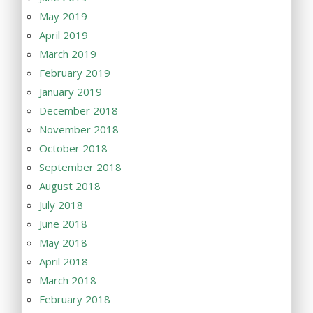
May 2019
April 2019
March 2019
February 2019
January 2019
December 2018
November 2018
October 2018
September 2018
August 2018
July 2018
June 2018
May 2018
April 2018
March 2018
February 2018