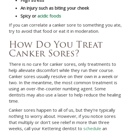
An injury such as biting your cheek
Spicy or
acidic foods
If you can correlate a canker sore to something you ate,
try to avoid that food or eat it in moderation.
How Do You Treat
Canker Sores?
There is no cure for canker sores, only treatments to
help alleviate discomfort while they run their course.
Canker sores usually resolve on their own in a week or
two. In the meantime, the most common treatment is
using an over-the-counter numbing agent. Some
dentists may also use a laser to help reduce the healing
time.
Canker sores happen to all of us, but they’re typically
nothing to worry about. However, if you notice sores
that multiply or don’t see relief in more than three
weeks, call your
Kettering
dentist to
schedule
an