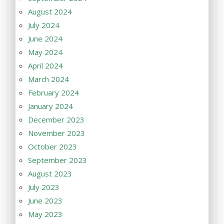
August 2024
July 2024
June 2024
May 2024
April 2024
March 2024
February 2024
January 2024
December 2023
November 2023
October 2023
September 2023
August 2023
July 2023
June 2023
May 2023