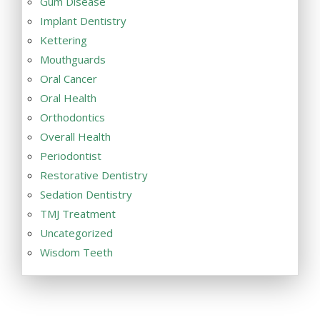
Gum Disease
Implant Dentistry
Kettering
Mouthguards
Oral Cancer
Oral Health
Orthodontics
Overall Health
Periodontist
Restorative Dentistry
Sedation Dentistry
TMJ Treatment
Uncategorized
Wisdom Teeth