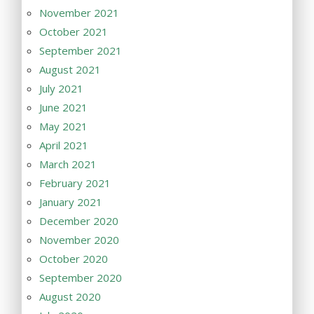
November 2021
October 2021
September 2021
August 2021
July 2021
June 2021
May 2021
April 2021
March 2021
February 2021
January 2021
December 2020
November 2020
October 2020
September 2020
August 2020