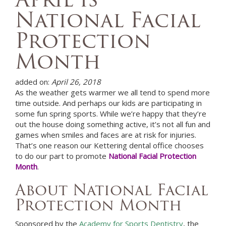
National Facial
Protection
Month
added on:
April 26, 2018
As the weather gets warmer we all tend to spend more
time outside. And perhaps our kids are participating in
some fun spring sports. While we’re happy that they’re
out the house doing something active, it’s not all fun and
games when smiles and faces are at risk for injuries.
That’s one reason our
Kettering
dental office
chooses
to do our part to promote
National Facial Protection
Month
.
About National Facial
Protection Month
Sponsored by the
Academy for Sports Dentistry
, the