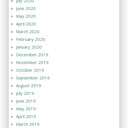
July 2020
June 2020
May 2020
April 2020
March 2020
February 2020
January 2020
December 2019
November 2019
October 2019
September 2019
August 2019
July 2019
June 2019
May 2019
April 2019
March 2019