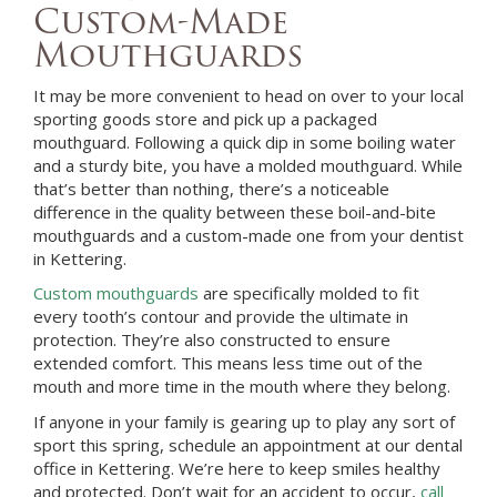
Custom-Made
Mouthguards
It may be more convenient to head on over to your local
sporting goods store and pick up a packaged
mouthguard. Following a quick dip in some boiling water
and a sturdy bite, you have a molded mouthguard. While
that’s better than nothing, there’s a noticeable
difference in the quality between these boil-and-bite
mouthguards and a custom-made one from your
dentist
in
Kettering
.
Custom mouthguards
are specifically molded to fit
every tooth’s contour and provide the ultimate in
protection. They’re also constructed to ensure
extended comfort. This means less time out of the
mouth and more time in the mouth where they belong.
If anyone in your family is gearing up to play any sort of
sport this spring, schedule an appointment at
our dental
office in
Kettering
. We’re here to keep smiles healthy
and protected. Don’t wait for an accident to occur,
call