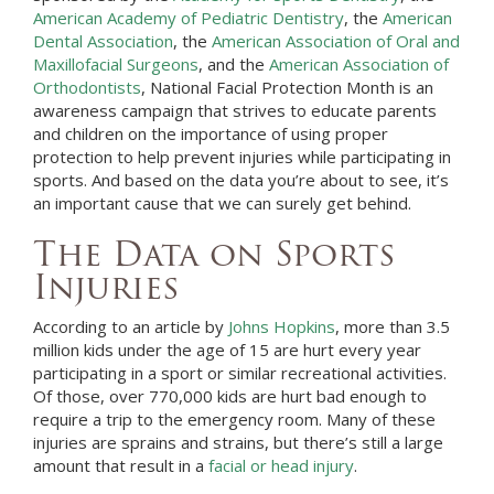
American Academy of Pediatric Dentistry
, the
American
Dental Association
, the
American Association of Oral and
Maxillofacial Surgeons
, and the
American Association of
Orthodontists
, National Facial Protection Month is an
awareness campaign that strives to educate parents
and children on the importance of using proper
protection to help prevent injuries while participating in
sports. And based on the data you’re about to see, it’s
an important cause that we can surely get behind.
The Data on Sports
Injuries
According to an article by
Johns Hopkins
, more than 3.5
million kids under the age of 15 are hurt every year
participating in a sport or similar recreational activities.
Of those, over 770,000 kids are hurt bad enough to
require a trip to the emergency room. Many of these
injuries are sprains and strains, but there’s still a large
amount that result in a
facial or head injury
.