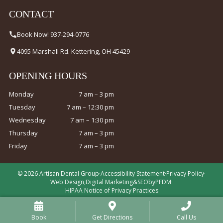
CONTACT
Book Now! 937-294-0776
4095 Marshall Rd. Kettering, OH 45429
OPENING HOURS
Monday
7 am – 3 pm
Tuesday
7 am – 12:30 pm
Wednesday
7 am – 1:30 pm
Thursday
7 am – 3 pm
Friday
7 am – 3 pm
© 2026 Artisan Dental Group
·
Accessibility Statement
·
Privacy Policy
·
Web Design
,
Digital Marketing
&
SEO
by
PFDM
·
HIPAA Notice of Privacy Practices
Book
Get Directions
Call Us