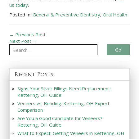
us today
.
Posted In:
General & Preventive Dentistry
,
Oral Health
← Previous Post
Next Post →
Go
Recent Posts
Signs Your Silver Fillings Need Replacement:
Kettering, OH Guide
Veneers vs. Bonding: Kettering, OH Expert
Comparison
Are You a Good Candidate for Veneers?
Kettering, OH Guide
What to Expect: Getting Veneers in Kettering, OH