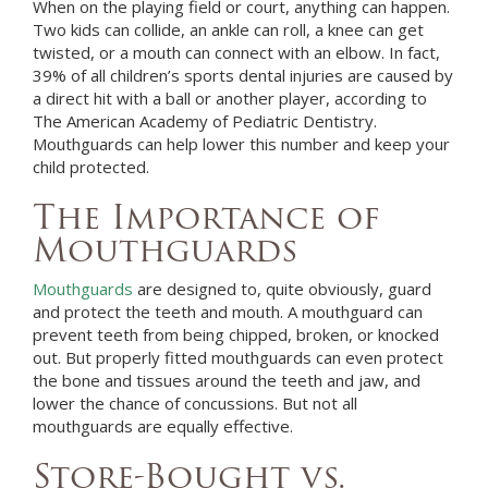
When on the playing field or court, anything can happen.
Two kids can collide, an ankle can roll, a knee can get
twisted, or a mouth can connect with an elbow. In fact,
39% of all children’s sports dental injuries are caused by
a direct hit with a ball or another player, according to
The American Academy of Pediatric Dentistry.
Mouthguards can help lower this number and keep your
child protected.
The Importance of
Mouthguards
Mouthguards
are designed to, quite obviously, guard
and protect the teeth and mouth. A mouthguard can
prevent teeth from being chipped, broken, or knocked
out. But properly fitted mouthguards can even protect
the bone and tissues around the teeth and jaw, and
lower the chance of concussions. But not all
mouthguards are equally effective.
Store-Bought vs.