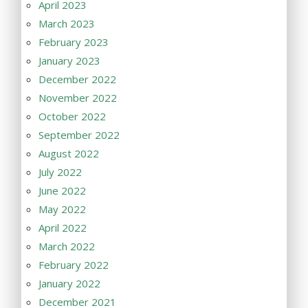
April 2023
March 2023
February 2023
January 2023
December 2022
November 2022
October 2022
September 2022
August 2022
July 2022
June 2022
May 2022
April 2022
March 2022
February 2022
January 2022
December 2021