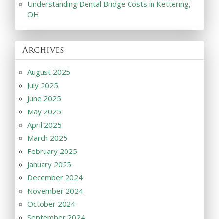
Understanding Dental Bridge Costs in Kettering,
OH
Archives
August 2025
July 2025
June 2025
May 2025
April 2025
March 2025
February 2025
January 2025
December 2024
November 2024
October 2024
September 2024