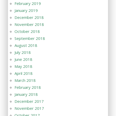
February 2019
January 2019
December 2018
November 2018
October 2018
September 2018
August 2018
July 2018
June 2018
May 2018
April 2018
March 2018
February 2018
January 2018
December 2017
November 2017
October 2017