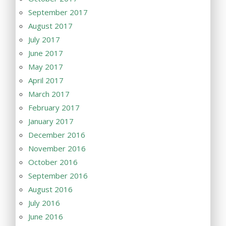
September 2017
August 2017
July 2017
June 2017
May 2017
April 2017
March 2017
February 2017
January 2017
December 2016
November 2016
October 2016
September 2016
August 2016
July 2016
June 2016