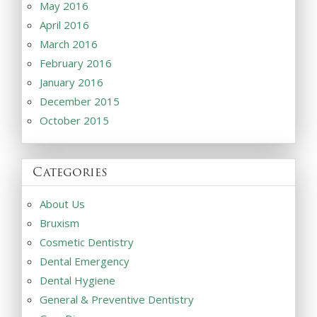
May 2016
April 2016
March 2016
February 2016
January 2016
December 2015
October 2015
Categories
About Us
Bruxism
Cosmetic Dentistry
Dental Emergency
Dental Hygiene
General & Preventive Dentistry