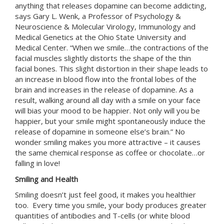
anything that releases dopamine can become addicting,
says Gary L. Wenk, a Professor of Psychology &
Neuroscience & Molecular Virology, Immunology and
Medical Genetics at the Ohio State University and
Medical Center. “When we smile…the contractions of the
facial muscles slightly distorts the shape of the thin
facial bones. This slight distortion in their shape leads to
an increase in blood flow into the frontal lobes of the
brain and increases in the release of dopamine. As a
result, walking around all day with a smile on your face
will bias your mood to be happier. Not only will you be
happier, but your smile might spontaneously induce the
release of dopamine in someone else’s brain.” No
wonder smiling makes you more attractive – it causes
the same chemical response as coffee or chocolate…or
falling in love!
Smiling and Health
Smiling doesn’t just feel good, it makes you healthier
too. Every time you smile, your body produces greater
quantities of antibodies and T-cells (or white blood