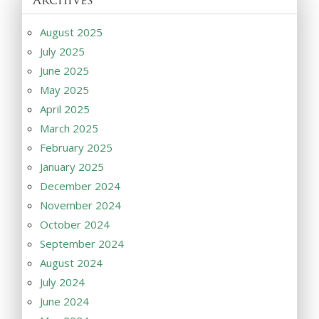
August 2025
July 2025
June 2025
May 2025
April 2025
March 2025
February 2025
January 2025
December 2024
November 2024
October 2024
September 2024
August 2024
July 2024
June 2024