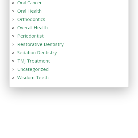
Oral Cancer
Oral Health
Orthodontics
Overall Health
Periodontist
Restorative Dentistry
Sedation Dentistry
TMJ Treatment
Uncategorized
Wisdom Teeth