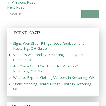
← Previous Post
Next Post →
Go
Recent Posts
Signs Your Silver Fillings Need Replacement:
Kettering, OH Guide
Veneers vs. Bonding: Kettering, OH Expert
Comparison
Are You a Good Candidate for Veneers?
Kettering, OH Guide
What to Expect: Getting Veneers in Kettering, OH
Understanding Dental Bridge Costs in Kettering,
OH
Archives