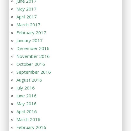
June 2017
May 2017
April 2017
March 2017
February 2017
January 2017
December 2016
November 2016
October 2016
September 2016
August 2016
July 2016
June 2016
May 2016
April 2016
March 2016
February 2016