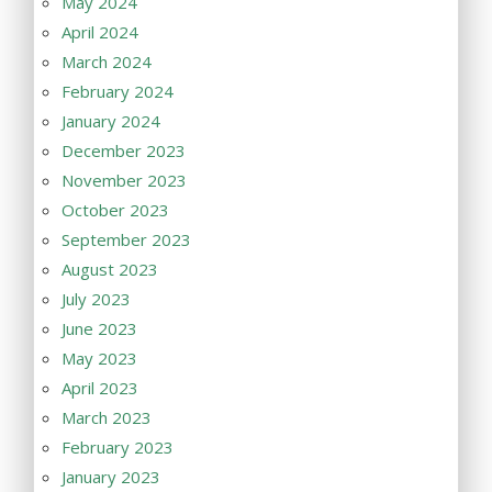
May 2024
April 2024
March 2024
February 2024
January 2024
December 2023
November 2023
October 2023
September 2023
August 2023
July 2023
June 2023
May 2023
April 2023
March 2023
February 2023
January 2023