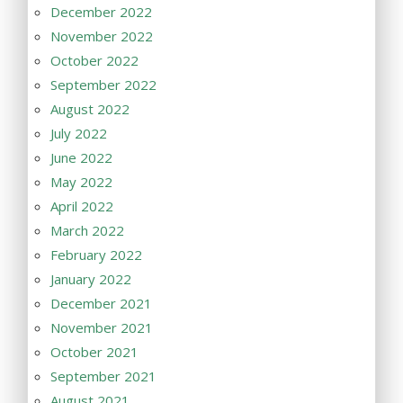
December 2022
November 2022
October 2022
September 2022
August 2022
July 2022
June 2022
May 2022
April 2022
March 2022
February 2022
January 2022
December 2021
November 2021
October 2021
September 2021
August 2021