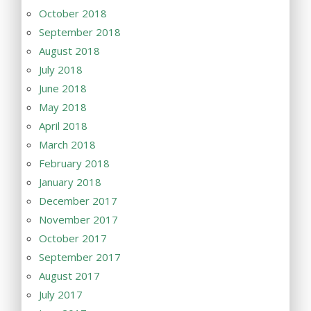
October 2018
September 2018
August 2018
July 2018
June 2018
May 2018
April 2018
March 2018
February 2018
January 2018
December 2017
November 2017
October 2017
September 2017
August 2017
July 2017