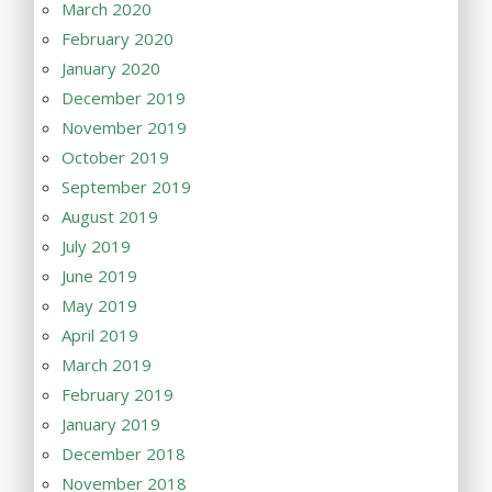
March 2020
February 2020
January 2020
December 2019
November 2019
October 2019
September 2019
August 2019
July 2019
June 2019
May 2019
April 2019
March 2019
February 2019
January 2019
December 2018
November 2018