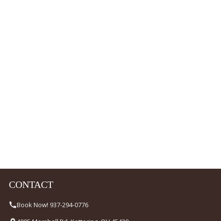
CONTACT
Book Now! 937-294-0776