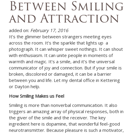
Between Smiling
and Attraction
added on:
February 17, 2016
It’s the glimmer between strangers meeting eyes
across the room. It’s the sparkle that lights up a
photograph. It can whisper sweet nothings. It can shout
with enthusiasm. It can unite people in moments of
warmth and magic. It’s a smile, and it’s the universal
communicator of joy and connection. But if your smile is
broken, discolored or damaged, it can be a barrier
between you and life. Let
my dental office in Kettering
or Dayton
help.
How Smiling Makes us Feel
Smiling is more than nonverbal communication. It also
triggers an amazing array of physical responses, both in
the giver of the smile and the receiver. The key
ingredient here is dopamine, that wonderful feel-good
neurotransmitter. Because pleasure is such a motivator,