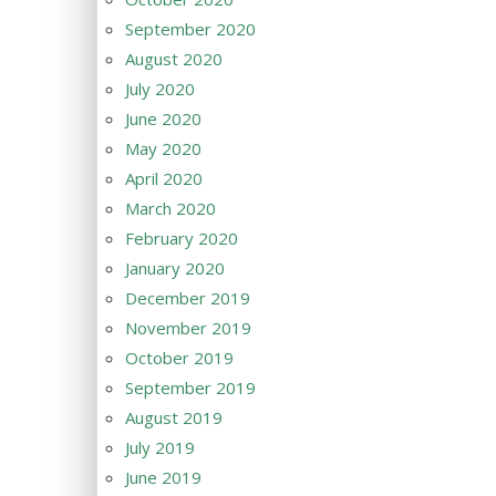
September 2020
August 2020
July 2020
June 2020
May 2020
April 2020
March 2020
February 2020
January 2020
December 2019
November 2019
October 2019
September 2019
August 2019
July 2019
June 2019