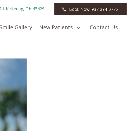
Rd. Kettering, OH 45429
Book Now! 937-294-0776
Smile Gallery
New Patients
Contact Us