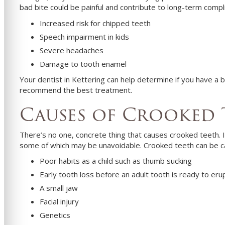
bad bite could be painful and contribute to long-term compl
Increased risk for chipped teeth
Speech impairment in kids
Severe headaches
Damage to tooth enamel
Your dentist in
Kettering
can help determine if you have a b
recommend the best treatment.
Causes of Crooked 
There’s no one, concrete thing that causes crooked teeth. 
some of which may be unavoidable. Crooked teeth can be 
Poor habits as a child such as thumb sucking
Early tooth loss before an adult tooth is ready to eru
A small jaw
Facial injury
Genetics