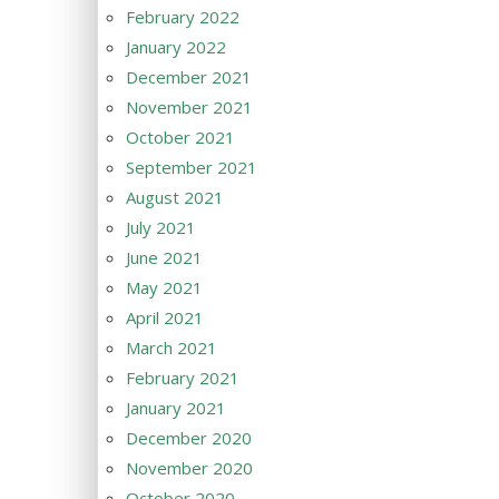
February 2022
January 2022
December 2021
November 2021
October 2021
September 2021
August 2021
July 2021
June 2021
May 2021
April 2021
March 2021
February 2021
January 2021
December 2020
November 2020
October 2020