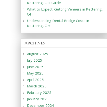
Kettering, OH Guide
What to Expect: Getting Veneers in Kettering,
OH
Understanding Dental Bridge Costs in
Kettering, OH
Archives
August 2025
July 2025
June 2025
May 2025
April 2025
March 2025
February 2025
January 2025
December 2024