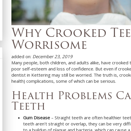
Why Crooked Tee
Worrisome
added on:
December 23, 2019
Many people, both children, and adults alike, have crooked 
poor self-esteem and loss of confidence. But even if croo
dentist in
Kettering
may still be worried. The truth is, croo
health) complications, some of which can be serious.
Health Problems C
Teeth
Gum Disease
– Straight teeth are often healthier te
teeth aren’t straight or overlap, they can be very diff
to a buildup of plaque and bacteria, which can cause a