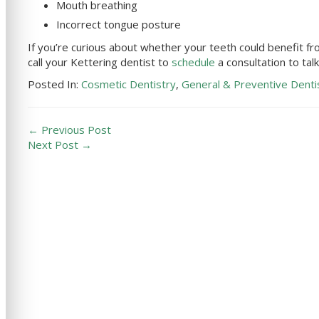
Mouth breathing
Incorrect tongue posture
If you’re curious about whether your teeth could benefit 
call your
Kettering
dentist to
schedule
a consultation to tal
Posted In:
Cosmetic Dentistry
,
General & Preventive Denti
← Previous Post
Next Post →