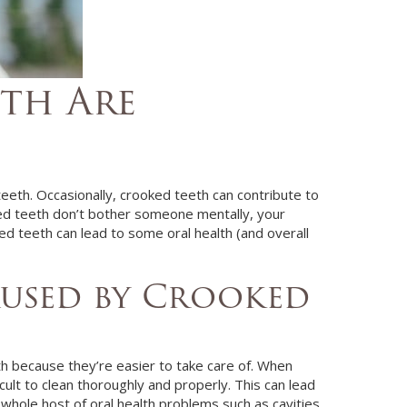
th Are
teeth. Occasionally, crooked teeth can contribute to
ked teeth don’t bother someone mentally, your
ked teeth can lead to some oral health (and overall
aused by Crooked
eth because they’re easier to take care of. When
icult to clean thoroughly and properly. This can lead
 whole host of oral health problems such as cavities