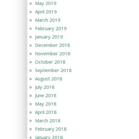
May 2019
April 2019
March 2019
February 2019
January 2019
December 2018
November 2018
October 2018
September 2018
August 2018
July 2018
June 2018
May 2018
April 2018
March 2018
February 2018
January 2018