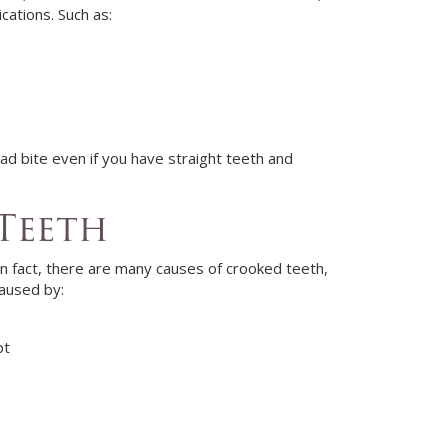
ications. Such as:
ad bite even if you have straight teeth and
Teeth
In fact, there are many causes of crooked teeth,
caused by:
pt