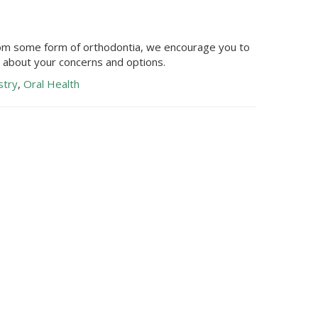
from some form of orthodontia, we encourage you to
k about your concerns and options.
stry
,
Oral Health