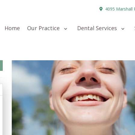
4095 Marshall 
Home
Our Practice
Dental Services