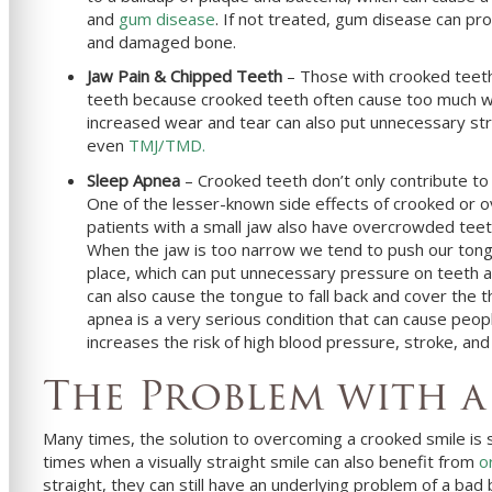
and
gum disease
. If not treated, gum disease can pro
and damaged bone.
Jaw Pain & Chipped Teeth
– Those with crooked teeth
teeth because crooked teeth often cause too much wea
increased wear and tear can also put unnecessary stre
even
TMJ/TMD.
Sleep Apnea
– Crooked teeth don’t only contribute to 
One of the lesser-known side effects of crooked or o
patients with a small jaw also have overcrowded teeth
When the jaw is too narrow we tend to push our tongu
place, which can put unnecessary pressure on teeth a
can also cause the tongue to fall back and cover the t
apnea is a very serious condition that can cause peop
increases the risk of high blood pressure, stroke, and
The Problem with a
Many times, the solution to overcoming a crooked smile is 
times when a visually straight smile can also benefit from
o
straight, they can still have an underlying problem of a bad 