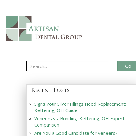
Go
Recent Posts
Signs Your Silver Fillings Need Replacement:
Kettering, OH Guide
Veneers vs. Bonding: Kettering, OH Expert
Comparison
Are You a Good Candidate for Veneers?