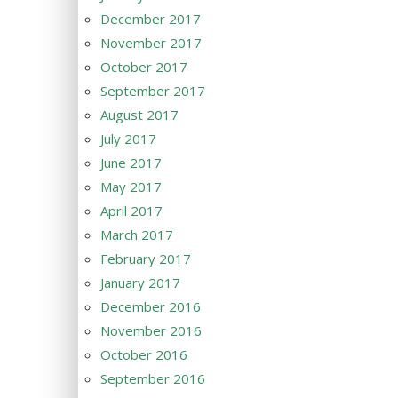
December 2017
November 2017
October 2017
September 2017
August 2017
July 2017
June 2017
May 2017
April 2017
March 2017
February 2017
January 2017
December 2016
November 2016
October 2016
September 2016