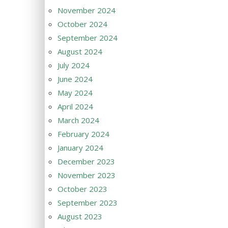
November 2024
October 2024
September 2024
August 2024
July 2024
June 2024
May 2024
April 2024
March 2024
February 2024
January 2024
December 2023
November 2023
October 2023
September 2023
August 2023