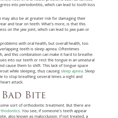
gress into periodontitis, which can lead to tooth loss
 may also be at greater risk for damaging their
r and tear on teeth. What’s more, is that this
ss on the jaw joint, which can lead to jaw pain or
problems with oral health, but overall health, too.
verlapping teeth is sleep apnea. Oftentimes
, and this combination can make it hard to breathe.
es into our teeth or rest the tongue in an unnatural
nd cause them to shift. This lack of tongue space
hroat while sleeping, thus causing
sleep apnea
. Sleep
le to stop breathing several times a night and
 heart attack.
 Bad Bite
some sort of orthodontic treatment. But there are
rthodontics
. You see, if someone’s teeth appear
bite, also known as malocclusion. If not treated, a