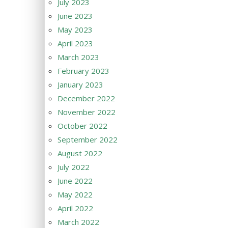
July 2023
June 2023
May 2023
April 2023
March 2023
February 2023
January 2023
December 2022
November 2022
October 2022
September 2022
August 2022
July 2022
June 2022
May 2022
April 2022
March 2022