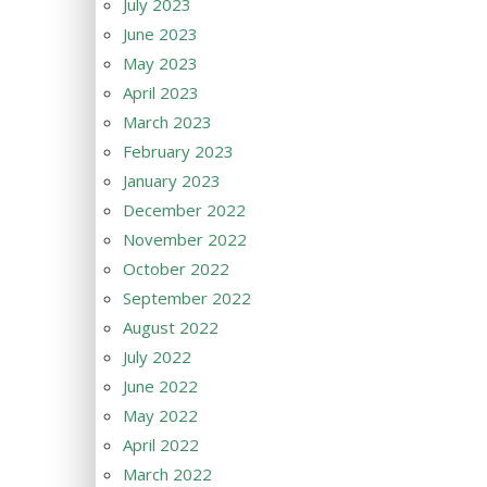
July 2023
June 2023
May 2023
April 2023
March 2023
February 2023
January 2023
December 2022
November 2022
October 2022
September 2022
August 2022
July 2022
June 2022
May 2022
April 2022
March 2022