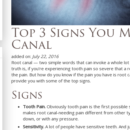
Top 3 Signs You 
Canal
added on:
July 22, 2016
Root canal — two simple words that can invoke a whole lo
truth is, if you’re experiencing tooth pain so severe that a 
the pain. But how do you know if the pain you have is root 
provide you with some of the top signs.
Signs
Tooth Pain.
Obviously tooth pain is the first possibl
makes root canal-needing pain different from other typ
down, or with any pressure.
Sensitivity.
A lot of people have sensitive teeth. And