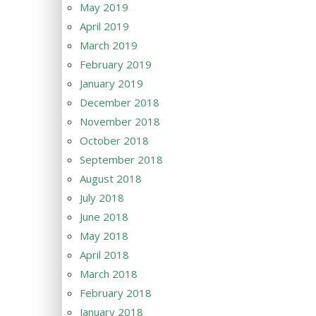
May 2019
April 2019
March 2019
February 2019
January 2019
December 2018
November 2018
October 2018
September 2018
August 2018
July 2018
June 2018
May 2018
April 2018
March 2018
February 2018
January 2018