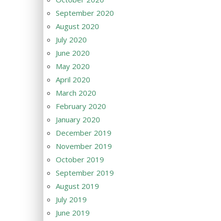
September 2020
August 2020
July 2020
June 2020
May 2020
April 2020
March 2020
February 2020
January 2020
December 2019
November 2019
October 2019
September 2019
August 2019
July 2019
June 2019