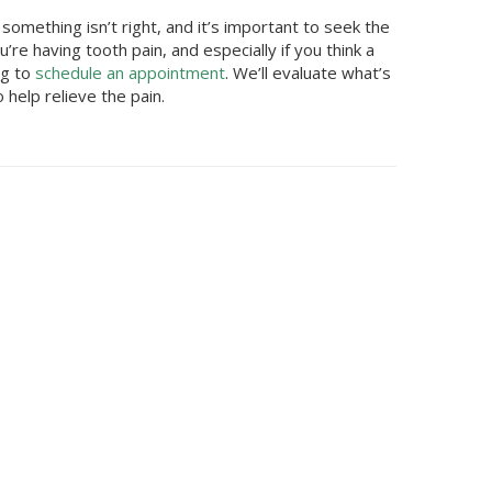
omething isn’t right, and it’s important to seek the
’re having tooth pain, and especially if you think a
ng
to
schedule an appointment
. We’ll evaluate what’s
help relieve the pain.