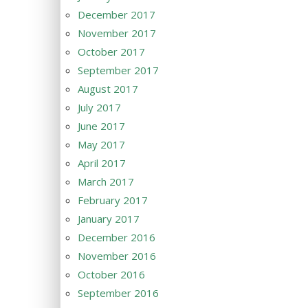
December 2017
November 2017
October 2017
September 2017
August 2017
July 2017
June 2017
May 2017
April 2017
March 2017
February 2017
January 2017
December 2016
November 2016
October 2016
September 2016