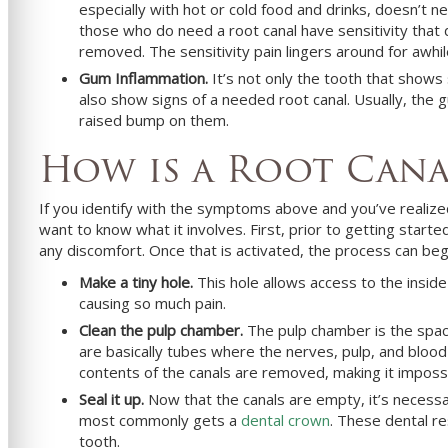
especially with hot or cold food and drinks, doesn’t 
those who do need a root canal have sensitivity that
removed. The sensitivity pain lingers around for awhil
Gum Inflammation.
It’s not only the tooth that sho
also show signs of a needed root canal. Usually, the g
raised bump on them.
How is a Root Can
If you identify with the symptoms above and you’ve realiz
want to know what it involves. First, prior to getting starte
any discomfort. Once that is activated, the process can beg
Make a tiny hole.
This hole allows access to the inside 
causing so much pain.
Clean the pulp chamber.
The pulp chamber is the space
are basically tubes where the nerves, pulp, and blood v
contents of the canals are removed, making it impossib
Seal it up.
Now that the canals are empty, it’s necessar
most commonly gets a
dental crown
. These dental re
tooth.