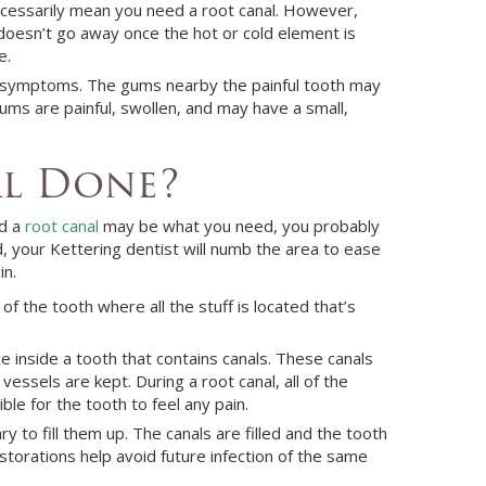
necessarily mean you need a root canal. However,
 doesn’t go away once the hot or cold element is
e.
ws symptoms. The gums nearby the painful tooth may
ums are painful, swollen, and may have a small,
al Done?
ed a
root canal
may be what you need, you probably
d, your
Kettering
dentist
will numb the area to ease
in.
of the tooth where all the stuff is located that’s
 inside a tooth that contains canals. These canals
essels are kept. During a root canal, all of the
le for the tooth to feel any pain.
y to fill them up. The canals are filled and the tooth
storations help avoid future infection of the same