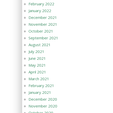
February 2022
January 2022
December 2021
November 2021
October 2021
September 2021
August 2021
July 2021
June 2021
May 2021
April 2021
March 2021
February 2021
January 2021
December 2020
November 2020
October 2020