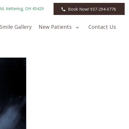
Rd. Kettering, OH 45429
Book Now! 937-294-0776
Smile Gallery
New Patients
Contact Us