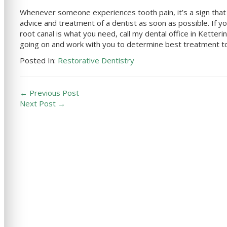
Whenever someone experiences tooth pain, it’s a sign that s
advice and treatment of a dentist as soon as possible. If you
root canal is what you need, call
my dental office in
Ketteri
going on and work with you to determine best treatment to 
Posted In:
Restorative Dentistry
← Previous Post
Next Post →