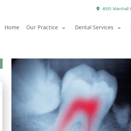
4095 Marshall 
Home
Our Practice
Dental Services