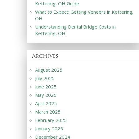
Kettering, OH Guide
What to Expect: Getting Veneers in Kettering,
OH
Understanding Dental Bridge Costs in
Kettering, OH
Archives
August 2025
July 2025
June 2025
May 2025
April 2025
March 2025
February 2025
January 2025
December 2024