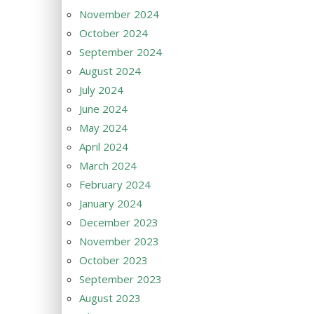
November 2024
October 2024
September 2024
August 2024
July 2024
June 2024
May 2024
April 2024
March 2024
February 2024
January 2024
December 2023
November 2023
October 2023
September 2023
August 2023