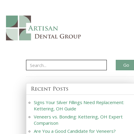
Go
Recent Posts
Signs Your Silver Fillings Need Replacement:
Kettering, OH Guide
Veneers vs. Bonding: Kettering, OH Expert
Comparison
Are You a Good Candidate for Veneers?