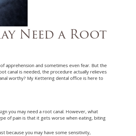
May Need a Root
t of apprehension and sometimes even fear. But the
root canal is needed, the procedure actually relieves
canal worthy?
My
Kettering
dental office
is here to
e sign you may need a root canal. However, what
e of pain is that it gets worse when eating, biting
 just because you may have some sensitivity,