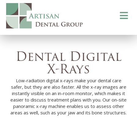
Toggle
navigati
Dental Digital
X-Rays
Low-radiation digital x-rays make your dental care
safer, but they are also faster. All the x-ray images are
instantly visible on an in-room monitor, which makes it
easier to discuss treatment plans with you. Our on-site
panoramic x-ray machine enables us to assess other
areas as well, such as your jaw and its bone structures.